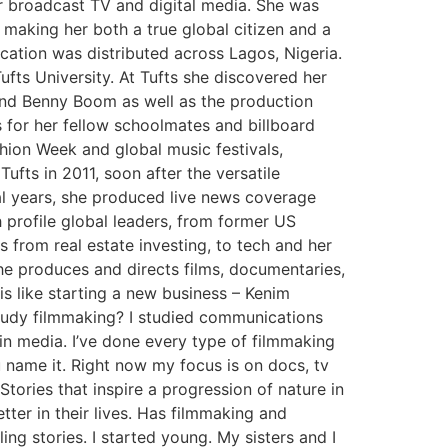
r broadcast TV and digital media. She was
 making her both a true global citizen and a
cation was distributed across Lagos, Nigeria.
ufts University. At Tufts she discovered her
and Benny Boom as well as the production
 for her fellow schoolmates and billboard
shion Week and global music festivals,
ufts in 2011, soon after the versatile
ral years, she produced live news coverage
profile global leaders, from former US
 from real estate investing, to tech and her
e produces and directs films, documentaries,
s like starting a new business – Kenim
tudy filmmaking? I studied communications
s in media. I’ve done every type of filmmaking
 name it. Right now my focus is on docs, tv
Stories that inspire a progression of nature in
tter in their lives. Has filmmaking and
ng stories. I started young. My sisters and I