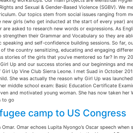
peaking workshops. Our main projects are Menstrual Hyg
l Rights and Sexual & Gender-Based Violence (SGBV). We m
riculum. Our topics stem from social issues ranging from men
new girls (who get inducted at the start of every year) are
r are asked to research new words or expressions. As Engl
o strengthen their Grammar and Vocabulary so they are able
ic speaking and self-confidence building sessions. So far, o
f the country sensitizing, educating and engaging differe
 stories of the girls that you’ve mentored so far? In my 20
t Girl Up and our success stories and our beginnings and m
f Girl Up Vine Club Sierra Leone. I met Suad in October 2
l Child. She was actually the reason why Girl Up was launch
 her middle school exam: Basic Education Certificate Exam
riven and motivated young woman. She has now taken her W
s to go
fugee camp to US Congress
Ilhan Omar. Omar echoes Lupita Nyongo’s Oscar speech when