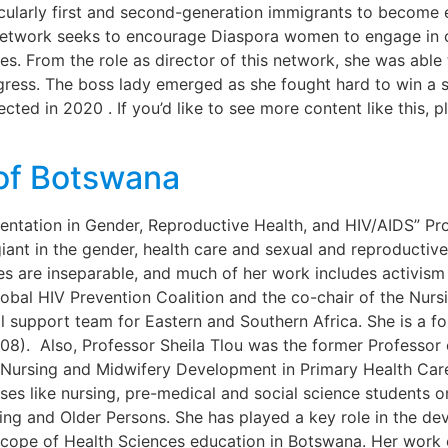
icularly first and second-generation immigrants to become
 Network seeks to encourage Diaspora women to engage in ci
es. From the role as director of this network, she was able
gress. The boss lady emerged as she fought hard to win a 
ted in 2020 . If you’d like to see more content like this, pl
of Botswana
entation in Gender, Reproductive Health, and HIV/AIDS” Pr
le giant in the gender, health care and sexual and reproducti
es are inseparable, and much of her work includes activism 
 Global HIV Prevention Coalition and the co-chair of the N
 support team for Eastern and Southern Africa. She is a f
8). Also, Professor Sheila Tlou was the former Professor 
r Nursing and Midwifery Development in Primary Health Car
es like nursing, pre-medical and social science students o
ng and Older Persons. She has played a key role in the de
scope of Health Sciences education in Botswana. Her work o