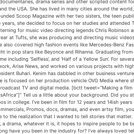
documentaries, drama series and other scripted content fo
and the USA. She has lived in many cities around the world,
founded Scoop Magazine with her two sisters, the teen publi
e years, she decided to focus on her studies and attended T
terning for music video directing legends Chris Robinson 
ar at Tufts, she was producing and directing music videos
, she also covered high fashion events like Mercedes-Benz Fa
ht in pop stars like Beyonce and Rihanna. Graduating from T
e including ‘Selfless’, and ‘Half of a Yellow Sun’. For seve
rk, Arise News, and worked on various projects with high 
ident Buhari. Kenim has dabbled in other business ventures
e is focused on her production vehicle OVG Media where sh
roadcast TV and digital media. [bctt tweet=”Making a film i
ica”]” Tell us a little about your background. Did you s
os in college. I’ve been in film for 12 years and 14ish year
mmercials, Promos, docs, dramas, and even artsy film, you
o the realization that I wanted to tell stories that matter. 
 a drama, whatever it is, it hopes to inspire people to be be
g have you been in the industry for? I’ve always loved telli