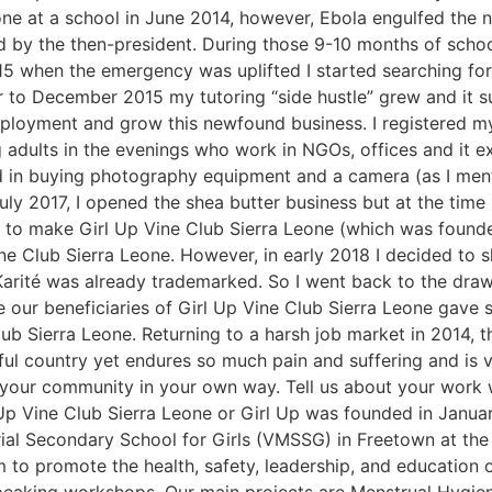
 one at a school in June 2014, however, Ebola engulfed the 
d by the then-president. During those 9-10 months of scho
 2015 when the emergency was uplifted I started searching 
 December 2015 my tutoring “side hustle” grew and it sur
ployment and grow this newfound business. I registered my 
 adults in the evenings who work in NGOs, offices and it ex
ed in buying photography equipment and a camera (as I men
ly 2017, I opened the shea butter business but at the time i
as to make Girl Up Vine Club Sierra Leone (which was found
ne Club Sierra Leone. However, in early 2018 I decided to
 Karité was already trademarked. So I went back to the dra
e our beneficiaries of Girl Up Vine Club Sierra Leone gave
b Sierra Leone. Returning to a harsh job market in 2014, t
ful country yet endures so much pain and suffering and is vi
your community in your own way. Tell us about your work wi
 Up Vine Club Sierra Leone or Girl Up was founded in Janu
ial Secondary School for Girls (VMSSG) in Freetown at the
im to promote the health, safety, leadership, and education 