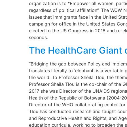
organization is to “Empower all women, part
regardless of political affiliation”. The WOW
issues that immigrants face in the United Stat
campaign for office in the United States Con
elected to the US Congress in 2018 and re-elec
seconds.
The HealthCare Giant 
“Bridging the gap between Policy and Implem
translates literally to ‘elephant’ is a veritab
the world. To Professor Sheila Tlou, the them
Professor Sheila Tlou is the co-chair of the
2017 she was Director of the UNAIDS regional
Health of the Republic of Botswana (2004-200
Director of the WHO collaborating center fo
Tlou has conducted research and taught cours
and Reproductive Health and Rights, and Agei
education curricula, working to broaden the 