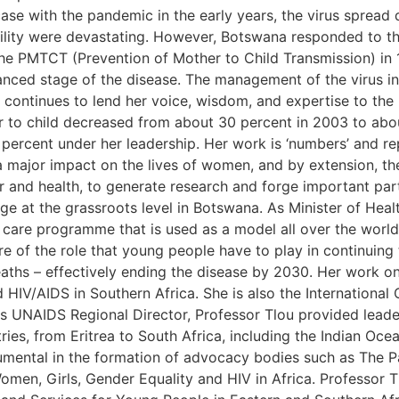
se with the pandemic in the early years, the virus spread q
ability were devastating. However, Botswana responded to
the PMTCT (Prevention of Mother to Child Transmission) in
anced stage of the disease. The management of the virus in 
 continues to lend her voice, wisdom, and expertise to the
 to child decreased from about 30 percent in 2003 to abou
percent under her leadership. Her work is ‘numbers’ and r
a major impact on the lives of women, and by extension, th
der and health, to generate research and forge important p
nge at the grassroots level in Botswana. As Minister of Hea
d care programme that is used as a model all over the worl
re of the role that young people have to play in continuing
aths – effectively ending the disease by 2030. Her work on
 HIV/AIDS in Southern Africa. She is also the Internationa
as UNAIDS Regional Director, Professor Tlou provided leade
ries, from Eritrea to South Africa, including the Indian Oce
umental in the formation of advocacy bodies such as The P
en, Girls, Gender Equality and HIV in Africa. Professor Tl