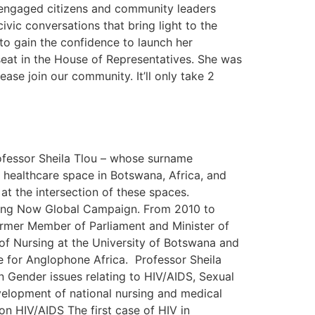
 engaged citizens and community leaders
vic conversations that bring light to the
 to gain the confidence to launch her
seat in the House of Representatives. She was
ease join our community. It’ll only take 2
ofessor Sheila Tlou – whose surname
ve healthcare space in Botswana, Africa, and
at the intersection of these spaces.
ursing Now Global Campaign. From 2010 to
ormer Member of Parliament and Minister of
of Nursing at the University of Botswana and
e for Anglophone Africa. Professor Sheila
n Gender issues relating to HIV/AIDS, Sexual
velopment of national nursing and medical
n HIV/AIDS The first case of HIV in