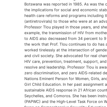
Botswana was reported in 1985. As was the ca
the implications for social and economic st
health care reforms and programs including 
(antiretrovirals) to those who were at an adv
Professor Tlou played in those years, and she
example, the transmission of HIV from mother
to AIDS also decreased from 34 percent to 9 
the work that Prof. Tlou continues to do has 
worked tirelessly at the intersection of gen
and civil society. She advocated for real cha
HIV care, prevention, treatment, support, an
resolve and leadership. Professor Tlou is awa
zero discrimination, and zero AIDS-related de
Nations Eminent Person for Women, Girls, and
Girl Child Education. In her past assignment 
sustainable AIDS response in 21 African count
Seychelles, and Comoros. She has been instr
(PAPWC) and the High-Level Task Force on Wom