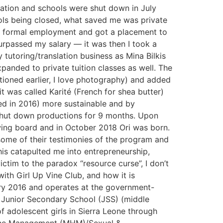
nation and schools were shut down in July
ols being closed, what saved me was private
for formal employment and got a placement to
passed my salary — it was then I took a
tutoring/translation business as Mina Bilkis
panded to private tuition classes as well. The
tioned earlier, I love photography) and added
t was called Karité (French for shea butter)
ed in 2016) more sustainable and by
 shut down productions for 9 months. Upon
wing board and in October 2018 Ori was born.
 some of their testimonies of the program and
his catapulted me into entrepreneurship,
ctim to the paradox “resource curse”, I don’t
th Girl Up Vine Club, and how it is
ary 2016 and operates at the government-
 Junior Secondary School (JSS) (middle
of adolescent girls in Sierra Leone through