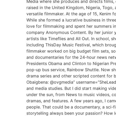
Media where she produces and directs films, 
raised in the United Kingdom, Nigeria, Togo, 
versatile filmmaker. At the age of 15, Kenim 
While she formed a lucrative business in thre
love for filmmaking and spent her summers in
company Anonymous Content. By her junior ye
artists like Timeflies and All Out. In school
including ThisDay Music Festival, which broug
filmmaker worked on big budget film sets, som
and documentaries for the 24-hour news netwo
Presidents Obama and Clinton to Nigerian Pres
pop-up bus service, Rainbow Shuttle. Now sh
drama series and other scripted content for b
Obaigbena: @ovgmedia” username=”SheLeadsAfr
and media studies. But I did start making vide
under the sun, from News to music videos, co
dramas, and features. A few years ago, I came t
people. That could be a documentary, a sci-fi,
storytelling always been your passion? How lon