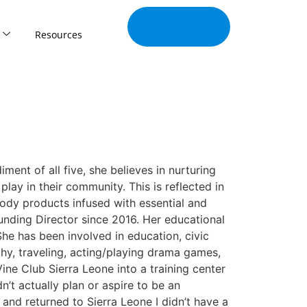
Join Our
Tribe
Resources
ment of all five, she believes in nurturing
lay in their community. This is reflected in
body products infused with essential and
ounding Director since 2016. Her educational
he has been involved in education, civic
hy, traveling, acting/playing drama games,
ne Club Sierra Leone into a training center
n’t actually plan or aspire to be an
 and returned to Sierra Leone I didn’t have a