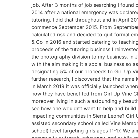
job. After 3 months of job searching I found
2014 after a national emergency was declare
tutoring. I did that throughout and in April
commence September 2015. From September to
calculated risk and decided to quit formal em
& Co in 2016 and started catering to teaching
proceeds of the tutoring business I reinvest
the photography division to my business. In Ju
with the aim making it a social business so 
designating 5% of our proceeds to Girl Up Vi
further research, I discovered that the name
In March 2019 it was officially launched wher
how they have benefited from Girl Up Vine Clu
moreover living in such a astoundingly beauti
see how one wouldn’t want to help and build 
impacting communities in Sierra Leone? Girl
assisted secondary school called Vine Memor
school) level targeting girls ages 11-17. We a