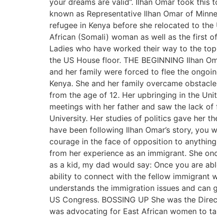
your dreams are valid”. Ilhan Omar took this
known as Representative Ilhan Omar of Minne
refugee in Kenya before she relocated to the U
African (Somali) woman as well as the first
Ladies who have worked their way to the top.
the US House floor. THE BEGINNING Ilhan Oma
and her family were forced to flee the ongoin
Kenya. She and her family overcame obstacles
from the age of 12. Her upbringing in the Unit
meetings with her father and saw the lack of 
University. Her studies of politics gave her 
have been following Ilhan Omar’s story, you wi
courage in the face of opposition to anything
from her experience as an immigrant. She onc
as a kid, my dad would say: Once you are ab
ability to connect with the fellow immigrant
understands the immigration issues and can g
US Congress. BOSSING UP She was the Direct
was advocating for East African women to take