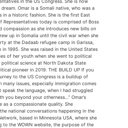
entatives in the US Congress. She is now
 dream. Omar is a Somali native, who was a
n a historic fashion. She is the first East
f Representatives today is comprised of Boss
nd compassion as she introduces new bills on
w up in Somalia until the civil war when she
erty at the Dadaab refugee camp in Garissa,
 in 1995. She was raised in the United States
ies of her youth when she went to political
 political science at North Dakota State
itical pioneer in 2019. THE BUILD UP If you
journey to the US Congress is a buildup of
 on many issues, especially immigration comes
t speak the language, when I had struggled
ith you beyond your otherness…” Omar’s
e as a compassionate quality. She
the national conversations happening in the
Network, based in Minnesota USA, where she
ing to the WOWN website, the purpose of the