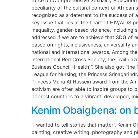
force on Comprehensive Sexuality Education 
peculiarity of the cultural context of African 
recognized as a deterrent to the success of 
key issue that lies at the heart of HIV/AIDS p
inequality, gender-based violence, including 
addressed if we are to achieve that SDG of en
based on rights, inclusiveness, universality 
national and international awards. Among the
International Red Cross Society, the Trailb
Business Council (Health)”. She also got “th
League for Nursing, the Princess Srinagarind
Princess Muna Al Hussein award from the Ame
activism are often able to inspire groups to 
poorest countries to a vibrant, developed, m
Kenim Obaigbena: on b
“I wanted to tell stories that matter”. Kenim
painting, creative writing, photography and 