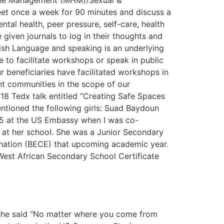
iene Management (MHM)/Sexual &
eet once a week for 90 minutes and discuss a
tal health, peer pressure, self-care, health
 given journals to log in their thoughts and
ish Language and speaking is an underlying
 to facilitate workshops or speak in public
ur beneficiaries have facilitated workshops in
nt communities in the scope of our
18 Tedx talk entitled “Creating Safe Spaces
entioned the following girls: Suad Baydoun
015 at the US Embassy when I was co-
ed at her school. She was a Junior Secondary
ination (BECE) that upcoming academic year.
est African Secondary School Certificate
 she said “No matter where you come from