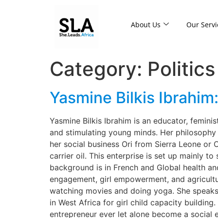
About Us
Our Servi
Category:
Politics
Yasmine Bilkis Ibrahim
Yasmine Bilkis Ibrahim is an educator, feminis
and stimulating young minds. Her philosophy is
her social business Ori from Sierra Leone or
carrier oil. This enterprise is set up mainly 
background is in French and Global health and
engagement, girl empowerment, and agricultur
watching movies and doing yoga. She speaks t
in West Africa for girl child capacity buildin
entrepreneur ever let alone become a social e