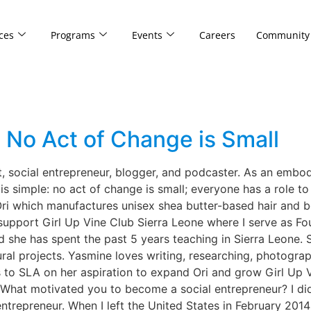
ces
Programs
Events
Careers
Community
: No Act of Change is Small
t, social entrepreneur, blogger, and podcaster. As an embodi
 simple: no act of change is small; everyone has a role to p
 Ori which manufactures unisex shea butter-based hair and 
to support Girl Up Vine Club Sierra Leone where I serve as F
 she has spent the past 5 years teaching in Sierra Leone. S
al projects. Yasmine loves writing, researching, photograp
o SLA on her aspiration to expand Ori and grow Girl Up Vi
g. What motivated you to become a social entrepreneur? I did
ntrepreneur. When I left the United States in February 2014