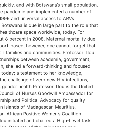
uickly, and with Botswana’s small population,
 the pandemic and implemented a number of
 1999 and universal access to ARVs
Botswana is due in large part to the role that
 healthcare space worldwide, today. For
t 8 percent in 2008. Maternal mortality due
eport-based, however, one cannot forget that
eir families and communities. Professor Tlou
artnerships between academia, government,
lth, she led a forward-thinking and focused
d today; a testament to her knowledge,
 the challenge of zero new HIV infections,
 gender health Professor Tlou is the United
l Council of Nurses Goodwill Ambassador for
rship and Political Advocacy for quality
an Islands of Madagascar, Mauritius,
an-African Positive Women’s Coalition
ou initiated and chaired a High-Level task