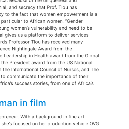
ica. Because of the uniqueness and
nial, and secrecy that Prof. Tlou has
ity to the fact that women empowerment is a
re particular to African women. “Gender
 young women’s vulnerability and need to be
l gives us a platform to deliver services
wards Professor Tlou has received many
rence Nightingale Award from the
e Leadership in Health award from the Global
, the President award from the US National
 the International Council of Nurses, and The
 to communicate the importance of their
ica’s success stories, from one of Africa’s
an in film
epreneur. With a background in fine art
w she’s focused on her production vehicle OVG