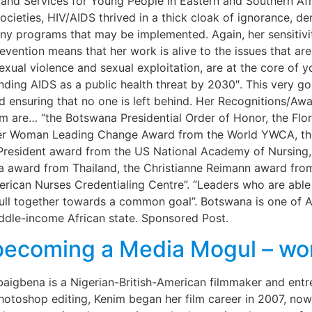
and Services for Young People in Eastern and Southern Afr
societies, HIV/AIDS thrived in a thick cloak of ignorance, de
any programs that may be implemented. Again, her sensitiv
revention means that her work is alive to the issues that a
sexual violence and sexual exploitation, are at the core of
ding AIDS as a public health threat by 2030″. This very goa
and ensuring that no one is left behind. Her Recognitions/A
m are… “the Botswana Presidential Order of Honor, the Flo
lazer Woman Leading Change Award from the World YWCA, th
e President award from the US National Academy of Nursing
ra award from Thailand, the Christianne Reimann award from
rican Nurses Credentialing Centre”. “Leaders who are able
pull together towards a common goal”. Botswana is one of Afr
iddle-income African state. Sponsored Post.
ecoming a Media Mogul – wom
 Obaigbena is a Nigerian-British-American filmmaker and entr
photoshop editing, Kenim began her film career in 2007, no