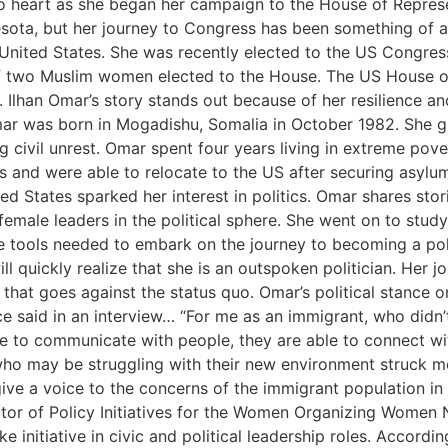
 to heart as she began her campaign to the House of Repres
sota, but her journey to Congress has been something of a
nited States. She was recently elected to the US Congress i
 of two Muslim women elected to the House. The US House o
 Ilhan Omar’s story stands out because of her resilience a
r was born in Mogadishu, Somalia in October 1982. She gre
g civil unrest. Omar spent four years living in extreme pov
 and were able to relocate to the US after securing asylum
ed States sparked her interest in politics. Omar shares stor
female leaders in the political sphere. She went on to study
the tools needed to embark on the journey to becoming a pol
ll quickly realize that she is an outspoken politician. Her 
 that goes against the status quo. Omar’s political stance
e said in an interview… “For me as an immigrant, who didn’
le to communicate with people, they are able to connect w
 who may be struggling with their new environment struck m
ive a voice to the concerns of the immigrant population in 
or of Policy Initiatives for the Women Organizing Women 
 initiative in civic and political leadership roles. Accord