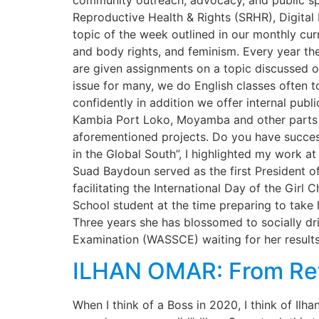
community outreach, advocacy, and public s
Reproductive Health & Rights (SRHR), Digita
topic of the week outlined in our monthly cur
and body rights, and feminism. Every year the 
are given assignments on a topic discussed o
issue for many, we do English classes often t
confidently in addition we offer internal publ
Kambia Port Loko, Moyamba and other parts o
aforementioned projects. Do you have success
in the Global South”, I highlighted my work a
Suad Baydoun served as the first President o
facilitating the International Day of the Gir
School student at the time preparing to take
Three years she has blossomed to socially d
Examination (WASSCE) waiting for her result
ILHAN OMAR: From Re
When I think of a Boss in 2020, I think of 