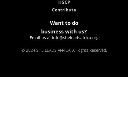
HGCP
Contribute
Want to do
business with us?
Email us at info@sheleadsafrica.org
© 2024 SHE LEADS AFRICA, All Rights Reserved.
kokobet
lebull casino
lucky 7 casino
neon54