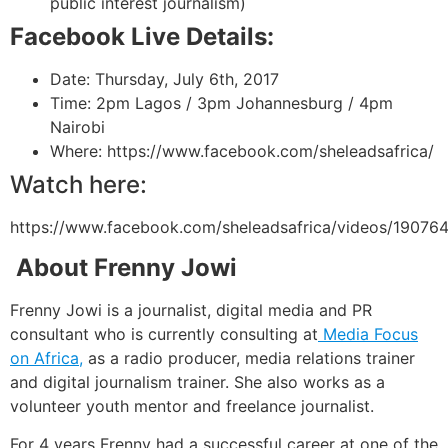
public interest journalism)
Facebook Live Details:
Date:
Thursday, July 6th, 2017
Time:
2pm Lagos / 3pm Johannesburg / 4pm
Nairobi
Where: https://www.facebook.com/sheleadsafrica/
Watch here:
https://www.facebook.com/sheleadsafrica/videos/1907
About Frenny Jowi
Frenny Jowi is a journalist, digital media and PR
consultant who is currently consulting at
Media Focus
on Africa,
as a radio producer, media relations trainer
and digital journalism trainer. She also works as a
volunteer youth mentor and
freelance journalist.
For 4 years Frenny had a successful career at one of the