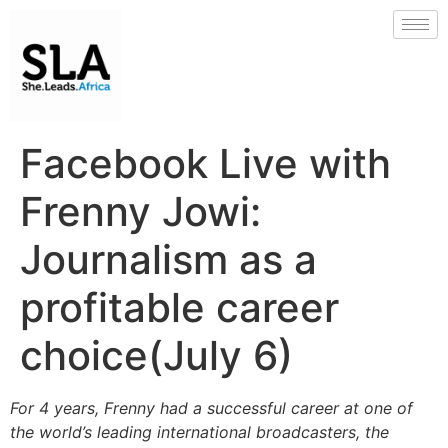
Facebook Live with
Frenny Jowi:
Journalism as a
profitable career
choice(July 6)
For 4 years, Frenny had a successful career at one of
the world’s leading international broadcasters, the