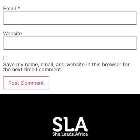
Email
*
Website
Save my name, email, and website in this browser for
the next time I comment.