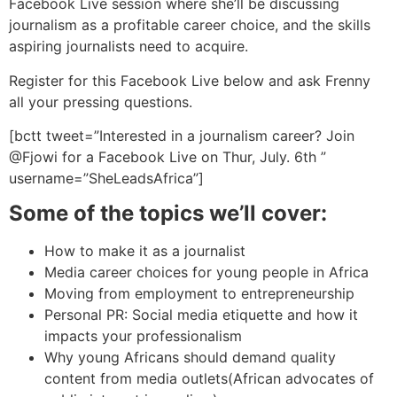
Facebook Live session where she’ll be discussing
journalism as a profitable career choice, and the skills
aspiring journalists need to acquire.
Register for this Facebook Live below and ask Frenny
all your pressing questions.
[bctt tweet=”Interested in a journalism career? Join
@Fjowi
for a Facebook Live on Thur, July. 6th ”
username=”SheLeadsAfrica”]
Some of the topics we’ll cover:
How to make it as a journalist
Media career choices for young people in Africa
Moving from employment to entrepreneurship
Personal PR: Social media etiquette and how it
impacts your professionalism
Why young Africans should demand quality
content from media outlets(African advocates of