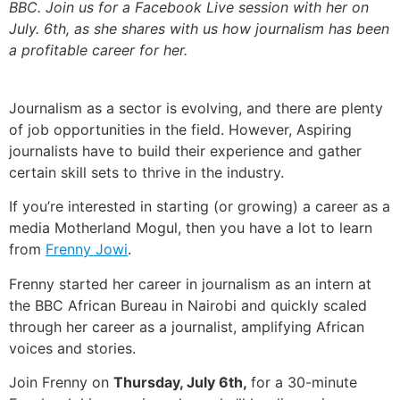
BBC. Join us for a Facebook Live session with her on
July. 6th, as she shares with us how journalism has been
a profitable career for her.
Journalism as a sector is evolving, and there are plenty
of job opportunities in the field. However, Aspiring
journalists have to build their experience and gather
certain skill sets to thrive in the industry.
If you’re interested in starting (or growing) a career as a
media Motherland Mogul, then you have a lot to learn
from
Frenny Jowi
.
Frenny started her career in journalism as an intern at
the BBC African Bureau in Nairobi and quickly scaled
through her career as a journalist, amplifying African
voices and stories.
Join Frenny on
Thursday, July 6th,
for a 30-minute