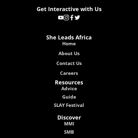
Get Interactive with Us
She Leads Africa
Home
About Us
Contact Us
Careers
Resources
Advice
Guide
SLAY Festival
Discover
MMI
SMB