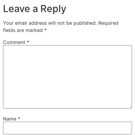
Leave a Reply
Your email address will not be published.
Required
fields are marked
*
Comment
*
Name
*