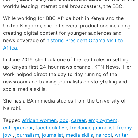
world’s leading international broadcasters, the BBC.
While working for BBC Africa both in Kenya and the
United Kingdom, she led several productions including
creating digital content for younger audiences and
news coverage of
historic President Obama visit to
Africa.
In June 2016, she took one of the lead roles in setting
up Kenya’s first 24-hour news channel, KTN News. Her
work helped direct the day to day running of the
newsroom and training journalists on storytelling and
social media skills.
She has a BA in media studies from the University of
Nairobi.
Tagged
african women
,
bbc
,
career
,
employment
,
entrepreneur
,
facebook live
,
freelance journalist
,
frenny
jowi
,
journalism
,
journalist
,
media skills
,
nairobi
,
writer