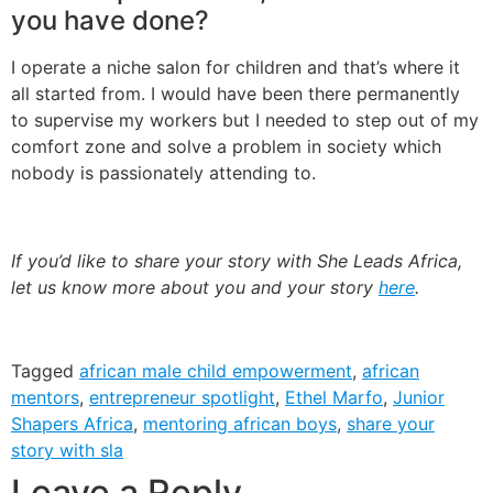
you have done?
I operate a niche salon for children and that’s where it
all started from. I would have been there permanently
to supervise my workers but I needed to step out of my
comfort zone and solve a problem in society which
nobody is passionately attending to.
If you’d like to share your story with She Leads Africa,
let us know more about you and your story
here
.
Tagged
african male child empowerment
,
african
mentors
,
entrepreneur spotlight
,
Ethel Marfo
,
Junior
Shapers Africa
,
mentoring african boys
,
share your
story with sla
Leave a Reply