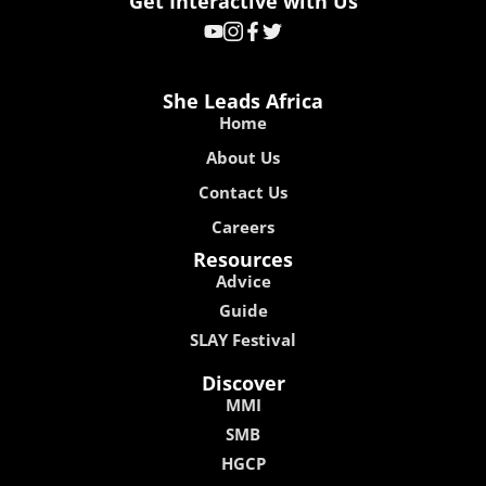
Get Interactive with Us
She Leads Africa
Home
About Us
Contact Us
Careers
Resources
Advice
Guide
SLAY Festival
Discover
MMI
SMB
HGCP