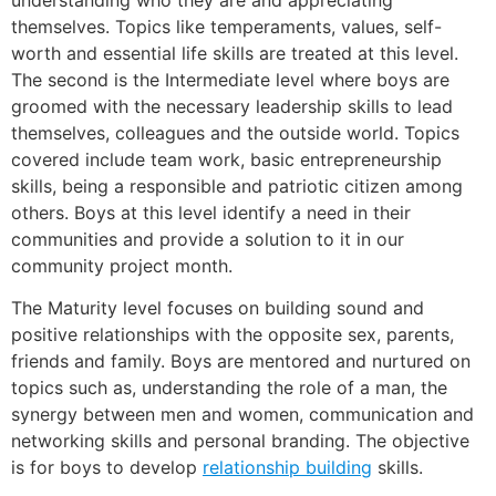
themselves. Topics like temperaments, values, self-
worth and essential life skills are treated at this level.
The second is the Intermediate level where boys are
groomed with the necessary leadership skills to lead
themselves, colleagues and the outside world. Topics
covered include team work, basic entrepreneurship
skills, being a responsible and patriotic citizen among
others. Boys at this level identify a need in their
communities and provide a solution to it in our
community project month.
The Maturity level focuses on building sound and
positive relationships with the opposite sex, parents,
friends and family. Boys are mentored and nurtured on
topics such as, understanding the role of a man, the
synergy between men and women, communication and
networking skills and personal branding. The objective
is for boys to develop
relationship building
skills.