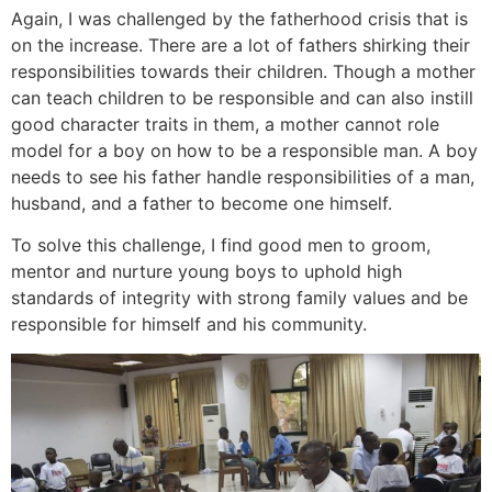
Again, I was challenged by the fatherhood crisis that is
on the increase. There are a lot of fathers shirking their
responsibilities towards their children. Though a mother
can teach children to be responsible and can also instill
good character traits in them, a mother cannot role
model for a boy on how to be a responsible man. A boy
needs to see his father handle responsibilities of a man,
husband, and a father to become one himself.
To solve this challenge, I find good men to groom,
mentor and nurture young boys to uphold high
standards of integrity with strong family values and be
responsible for himself and his community.