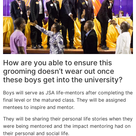
How are you able to ensure this
grooming doesn’t wear out once
these boys get into the university?
Boys will serve as JSA life-mentors after completing the
final level or the matured class. They will be assigned
mentees to inspire and mentor.
They will be sharing their personal life stories when they
were being mentored and the impact mentoring had on
their personal and social life.