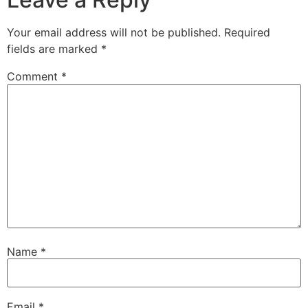
Your email address will not be published.
Required
fields are marked
*
Comment
*
Name
*
Email
*