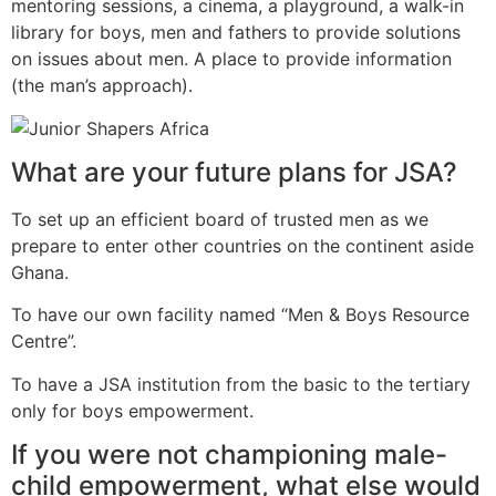
mentoring sessions, a cinema, a playground, a walk-in
library for boys, men and fathers to provide solutions
on issues about men. A place to provide information
(the man’s approach).
What are your future plans for JSA?
To set up an efficient board of trusted men as we
prepare to enter other countries on the continent aside
Ghana.
To have our own facility named “Men & Boys Resource
Centre”.
To have a JSA institution from the basic to the tertiary
only for boys empowerment.
If you were not championing male-
child empowerment, what else would