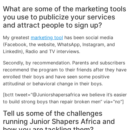
What are some of the marketing tools
you use to publicize your services
and attract people to sign up?
My greatest
marketing tool
has been social media
(Facebook, the website, WhatsApp, Instagram, and
LinkedIn), Radio and TV interviews.
Secondly, by recommendation. Parents and subscribers
recommend the program to their friends after they have
enrolled their boys and have seen some positive
attitudinal or behavioral change in their boys.
[bctt tweet=”@Juniorshapersafrica we believe it’s easier
to build strong boys than repair broken men” via=”no”]
Tell us some of the challenges
running Junior Shapers Africa and
how you are tackling them?