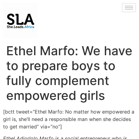
Ethel Marfo: We have
to prepare boys to
fully complement
empowered girls
[bctt tweet=”Ethel Marfo: No matter how empowered a
girl is, she’ll need a responsible man when she decides
to get married” via=”no”]
Ethel Adjorlolo Marfo is a social entrepreneur who is