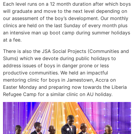
Each level runs on a 12 month duration after which boys
will graduate and move to the next level depending on
our assessment of the boy’s development. Our monthly
clinics are held on the last Sunday of every month plus
an intensive man up boot camp during summer holidays
at a fee.
There is also the JSA Social Projects (Communities and
Slums) which we devote during public holidays to
address issues of boys in danger prone or less
productive communities. We held an impactful
mentoring clinic for boys in Jamestown, Accra on
Easter Monday and preparing now towards the Liberia
Refugee Camp for a similar clinic on AU holiday.