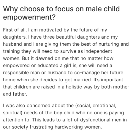
Why choose to focus on male child
empowerment?
First of all, I am motivated by the future of my
daughters. I have three beautiful daughters and my
husband and I are giving them the best of nurturing and
training they will need to survive as independent
women. But it dawned on me that no matter how
empowered or educated a girl is, she will need a
responsible man or husband to co-manage her future
home when she decides to get married. It’s important
that children are raised in a holistic way by both mother
and father.
I was also concerned about the (social, emotional,
spiritual) needs of the boy child who no one is paying
attention to. This leads to a lot of dysfunctional men in
our society frustrating hardworking women.