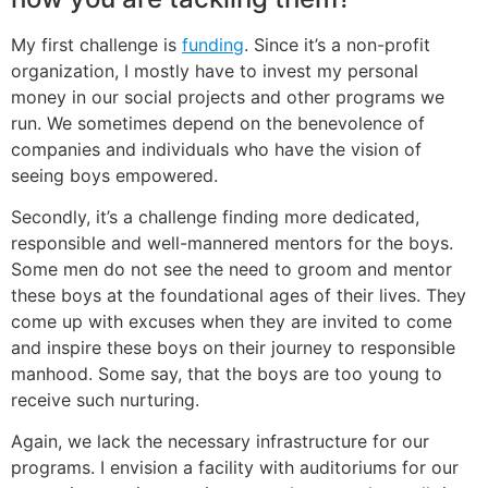
My first challenge is
funding
. Since it’s a non-profit
organization, I mostly have to invest my personal
money in our social projects and other programs we
run. We sometimes depend on the benevolence of
companies and individuals who have the vision of
seeing boys empowered.
Secondly, it’s a challenge finding more dedicated,
responsible and well-mannered mentors for the boys.
Some men do not see the need to groom and mentor
these boys at the foundational ages of their lives. They
come up with excuses when they are invited to come
and inspire these boys on their journey to responsible
manhood. Some say, that the boys are too young to
receive such nurturing.
Again, we lack the necessary infrastructure for our
programs. I envision a facility with auditoriums for our