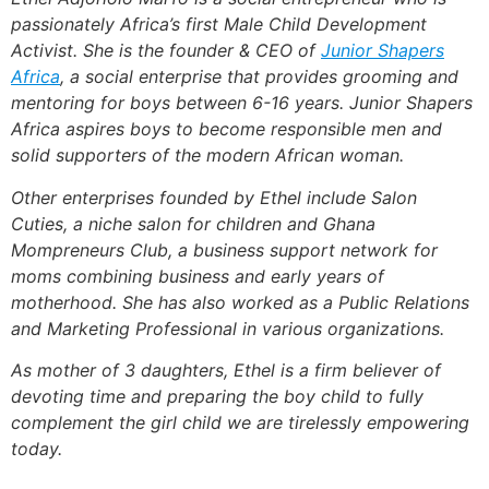
passionately Africa’s first Male Child Development
Activist. She is the founder & CEO of
Junior Shapers
Africa
, a social enterprise that provides grooming and
mentoring for boys between 6-16 years. Junior Shapers
Africa aspires boys to become responsible men and
solid supporters of the modern African woman.
Other enterprises founded by Ethel include Salon
Cuties, a niche salon for children and Ghana
Mompreneurs Club, a business support network for
moms combining business and early years of
motherhood. She has also worked as a Public Relations
and Marketing Professional in various organizations.
As mother of 3 daughters, Ethel is a firm believer of
devoting time and preparing the boy child to fully
complement the girl child we are tirelessly empowering
today.