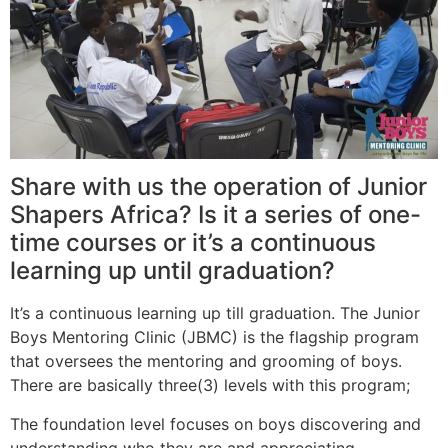
Share with us the operation of Junior
Shapers Africa? Is it a series of one-
time courses or it’s a continuous
learning up until graduation?
It’s a continuous learning up till graduation. The Junior
Boys Mentoring Clinic (JBMC) is the flagship program
that oversees the mentoring and grooming of boys.
There are basically three(3) levels with this program;
The foundation level focuses on boys discovering and
understanding who they are and appreciating