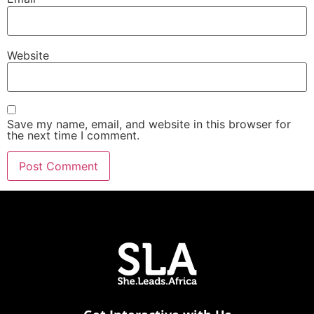
Website
Save my name, email, and website in this browser for
the next time I comment.