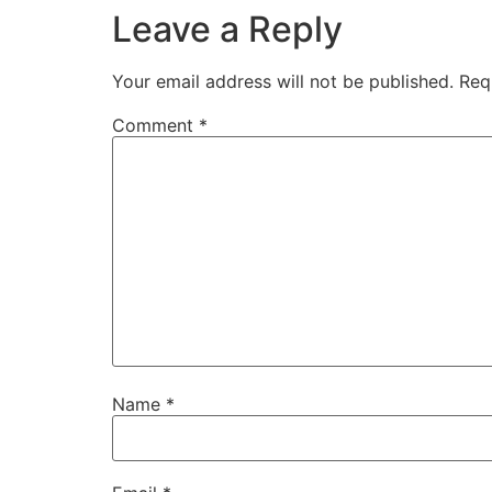
Leave a Reply
Your email address will not be published.
Req
Comment
*
Name
*