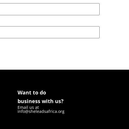
Want to do
business with us?
Email us at
info@sheleadsafrica.org