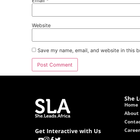
Email
*
Website
Save my name, email, and website in this b
She L
Home
About
Contac
Caree
Get Interactive with Us