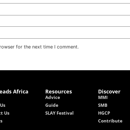
rowser for the next time I comment.
eads Africa
Resources
Discover
Advice
MMI
 Us
Guide
SMB
t Us
SLAY Festival
HGCP
rs
Contribute