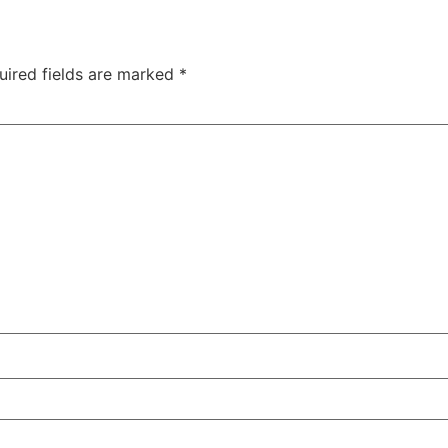
uired fields are marked
*