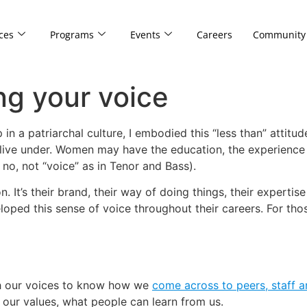
ces
Programs
Events
Careers
Community
ng your voice
 a patriarchal culture, I embodied this “less than” attitud
e live under. Women may have the education, the experience 
 no, not “voice” as in Tenor and Bass).
on. It’s their brand, their way of doing things, their exper
loped this sense of voice throughout their careers. For tho
h our voices to know how we
come across to peers, staff a
, our values, what people can learn from us.