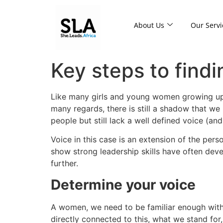
About Us
Our Servi
Key steps to findi
Like many girls and young women growing up in
many regards, there is still a shadow that w
people but still lack a well defined voice (and
Voice in this case is an extension of the pers
show strong leadership skills have often deve
further.
Determine your voice
A women, we need to be familiar enough wit
directly connected to this, what we stand for