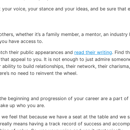
 your voice, your stance and your ideas, and be sure that e
others, whether it’s a family member, a mentor, an industry l
you have access to.
tch their public appearances and
read their writing
. Find t
that appeal to you. It is not enough to just admire someone,
 ability to build relationships, their network, their charisma
here’s no need to reinvent the wheel.
the beginning and progression of your career are a part of
make up who you are.
 feel that because we have a seat at the table and we say
 really means having a track record of success and accompl