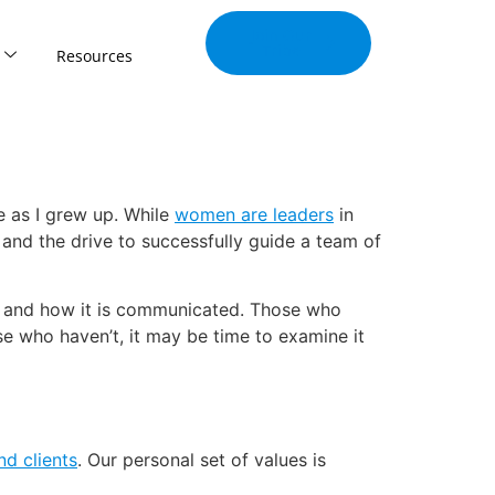
Join Our
Tribe
Resources
e as I grew up. While
women are leaders
in
and the drive to successfully guide a team of
tise and how it is communicated. Those who
se who haven’t, it may be time to examine it
nd clients
. Our personal set of values is