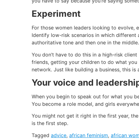
you have to say because you’re saying somethi
Experiment
For those women leaders looking to evolve, e
Identify low-risk scenarios in which different
authoritative tone and then one in the middle. 
You don’t have to do this in a high-risk client 
friends, getting your children to do what you
network. Just like building a business, this i
Your voice and leadershi
When you begin to speak out for what you bel
You become a role model, and girls everywh
You might not get it right in the first year, t
is the first step.
Tagged
advice
,
african feminism
,
african wo