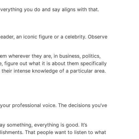
verything you do and say aligns with that.
eader, an iconic figure or a celebrity. Observe
hem wherever they are, in business, politics,
 figure out what it is about them specifically
, their intense knowledge of a particular area.
 your professional voice. The decisions you’ve
 something, everything is good. It’s
ishments. That people want to listen to what