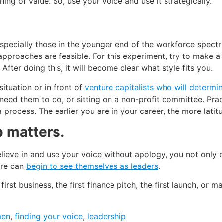
ng of value. So, use your voice and use it strategically.
specially those in the younger end of the workforce spectr
 approaches are feasible. For this experiment, try to make a
After doing this, it will become clear what style fits you.
situation or in front of
venture capitalists who will determi
 need them to do, or sitting on a non-profit committee. Prac
s a process. The earlier you are in your career, the more lat
p matters.
ieve in and use your voice without apology, you not only 
ere can
begin to see themselves as leaders
.
he first business, the first finance pitch, the first launch, 
men
,
finding your voice
,
leadership