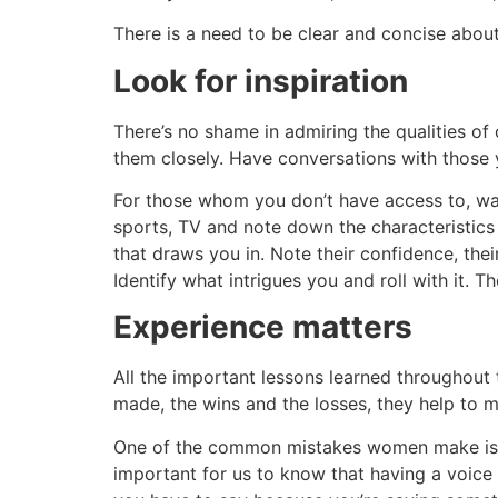
There is a need to be clear and concise about
Look for inspiration
There’s no shame in admiring the qualities of 
them closely. Have conversations with those 
For those whom you don’t have access to, wa
sports, TV and note down the characteristics 
that draws you in. Note their confidence, their
Identify what intrigues you and roll with it. T
Experience matters
All the important lessons learned throughout 
made, the wins and the losses, they help to 
One of the common mistakes women make is we
important for us to know that having a voice