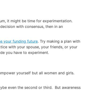
um, it might be time for experimentation.
 decision with consensus, then in an
ne your funding future
. Try making a plan with
tice with your spouse, your friends, or your
itude you have to experiment.
empower yourself but all women and girls.
or maybe even the second or third. But awareness