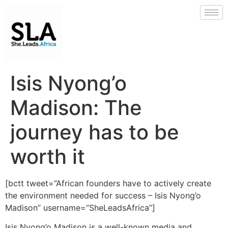
Isis Nyong’o
Madison: The
journey has to be
worth it
[bctt tweet=”African founders have to actively create
the environment needed for success – Isis Nyong’o
Madison” username=”SheLeadsAfrica”]
Isis Nyong’o Madison is a well-known media and