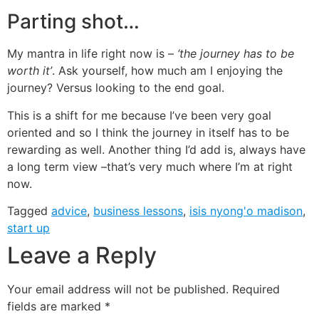
Parting shot…
My mantra in life right now is –
‘the journey has to be
worth it’
. Ask yourself, how much am I enjoying the
journey? Versus looking to the end goal.
This is a shift for me because I’ve been very goal
oriented and so I think the journey in itself has to be
rewarding as well. Another thing I’d add is, always have
a long term view –that’s very much where I’m at right
now.
Tagged
advice
,
business lessons
,
isis nyong'o madison
,
start up
Leave a Reply
Your email address will not be published.
Required
fields are marked
*