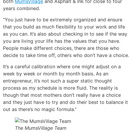
both
MumsVillage
and Asphalt & Ink for close to four
years combined.
“You just have to be extremely organized and ensure
that you build as much flexibility to your work and life
as you can. It’s also about checking in to see if the way
you are living your life has the values that you have.
People make different choices, there are those who
decide to take time off, others who don’t have a choice.
It’s a careful calibration where one might adjust on a
week by week or month by month basis. As an
entrepreneur, it’s not such a super static thought
process as my schedule is more fluid. The reality is
though that most mothers don’t really have a choice
and they just have to try and do their best to balance it
out as there’s no magic formula.”
The MumsVillage Team