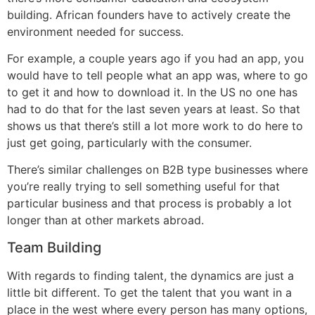
building. African founders have to actively create the
environment needed for success.
For example, a couple years ago if you had an app, you
would have to tell people what an app was, where to go
to get it and how to download it. In the US no one has
had to do that for the last seven years at least. So that
shows us that there’s still a lot more work to do here to
just get going, particularly with the consumer.
There’s similar challenges on B2B type businesses where
you’re really trying to sell something useful for that
particular business and that process is probably a lot
longer than at other markets abroad.
Team Building
With regards to finding talent, the dynamics are just a
little bit different. To get the talent that you want in a
place in the west where every person has many options,