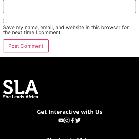
Save my name, email, and website in this browser for
the next time I comment.
Get Interactive with Us