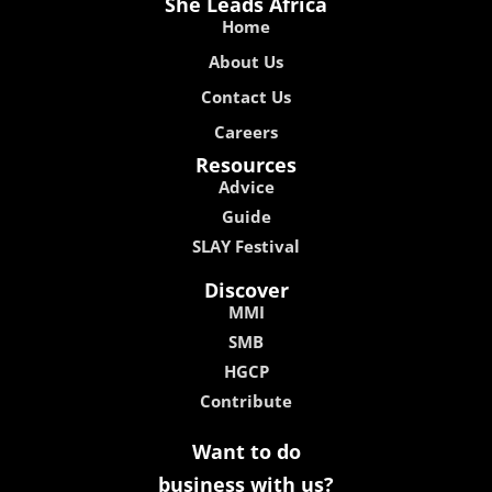
She Leads Africa
Home
About Us
Contact Us
Careers
Resources
Advice
Guide
SLAY Festival
Discover
MMI
SMB
HGCP
Contribute
Want to do
business with us?