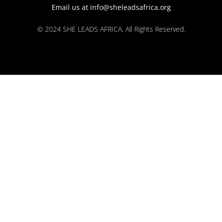
Email us at info@sheleadsafrica.org
© 2024 SHE LEADS AFRICA, All Rights Reserved.
kokobet
lebull casino
lucky 7 casino
neon54