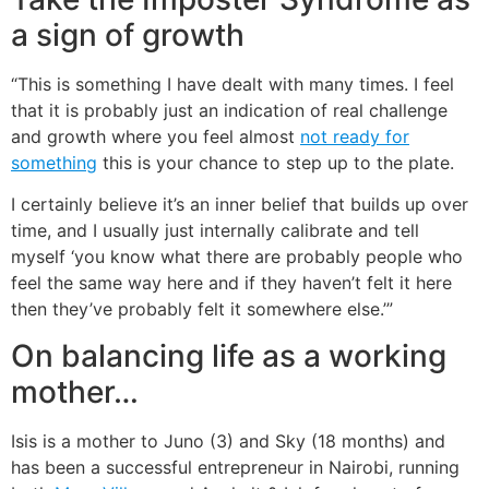
a sign of growth
“This is something I have dealt with many times. I feel
that it is probably just an indication of real challenge
and growth where you feel almost
not ready for
something
this is your chance to step up to the plate.
I certainly believe it’s an inner belief that builds up over
time, and I usually just internally calibrate and tell
myself ‘you know what there are probably people who
feel the same way here and if they haven’t felt it here
then they’ve probably felt it somewhere else.’”
On balancing life as a working
mother…
Isis is a mother to Juno (3) and Sky (18 months) and
has been a successful entrepreneur in Nairobi, running