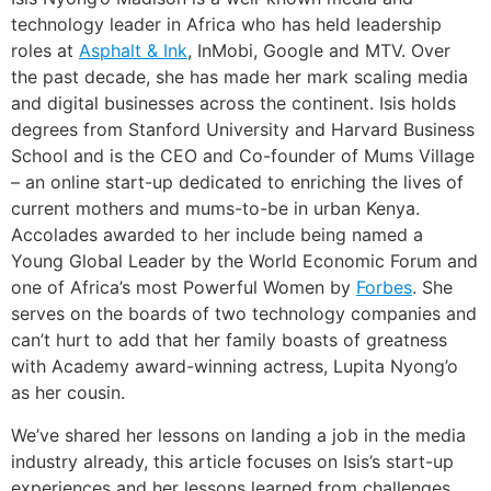
technology leader in Africa who has held leadership
roles at
Asphalt & Ink
, InMobi, Google and MTV. Over
the past decade, she has made her mark scaling media
and digital businesses across the continent. Isis holds
degrees from Stanford University and Harvard Business
School and is the CEO and Co-founder of Mums Village
– an online start-up dedicated to enriching the lives of
current mothers and mums-to-be in urban Kenya.
Accolades awarded to her include being named a
Young Global Leader by the World Economic Forum and
one of Africa’s most Powerful Women by
Forbes
. She
serves on the boards of two technology companies and
can’t hurt to add that her family boasts of greatness
with Academy award-winning actress, Lupita Nyong’o
as her cousin.
We’ve shared her lessons on landing a job in the media
industry already, this article focuses on Isis’s start-up
experiences and her lessons learned from challenges.