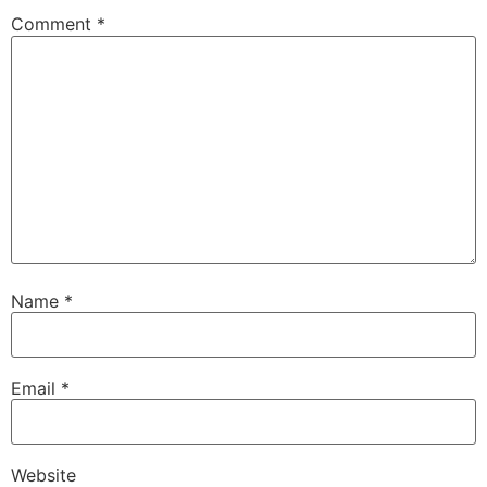
Comment
*
Name
*
Email
*
Website