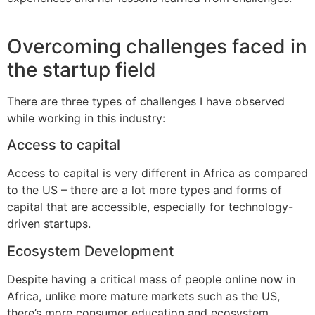
Overcoming challenges faced in
the startup field
There are three types of challenges I have observed
while working in this industry:
Access to capital
Access to capital is very different in Africa as compared
to the US – there are a lot more types and forms of
capital that are accessible, especially for technology-
driven startups.
Ecosystem Development
Despite having a critical mass of people online now in
Africa, unlike more mature markets such as the US,
there’s more consumer education and ecosystem