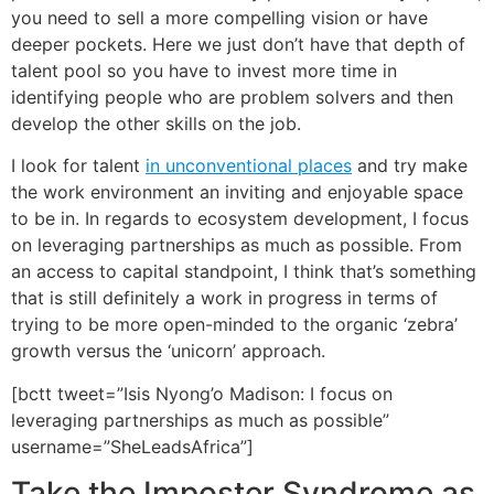
you need to sell a more compelling vision or have
deeper pockets. Here we just don’t have that depth of
talent pool so you have to invest more time in
identifying people who are problem solvers and then
develop the other skills on the job.
I look for talent
in unconventional places
and try make
the work environment an inviting and enjoyable space
to be in. In regards to ecosystem development, I focus
on leveraging partnerships as much as possible. From
an access to capital standpoint, I think that’s something
that is still definitely a work in progress in terms of
trying to be more open-minded to the organic ‘zebra’
growth versus the ‘unicorn’ approach.
[bctt tweet=”Isis Nyong’o Madison: I focus on
leveraging partnerships as much as possible”
username=”SheLeadsAfrica”]
Take the Imposter Syndrome as