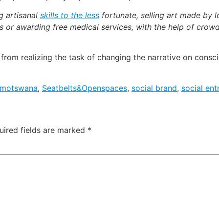
g artisanal
skills to the less
fortunate, selling art made by lo
 or awarding free medical services, with the help of crowd
om realizing the task of changing the narrative on consci
motswana
,
Seatbelts&Openspaces
,
social brand
,
social ent
uired fields are marked
*