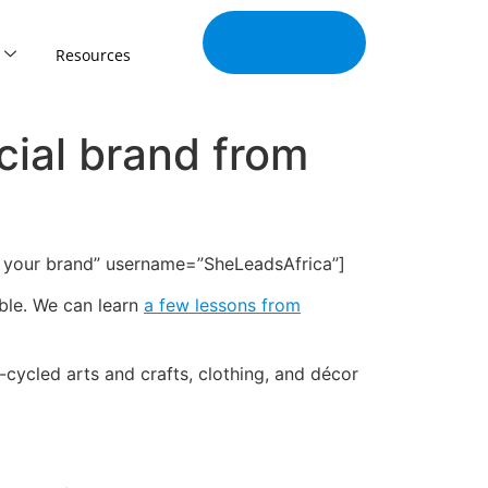
Join Our
Tribe
Resources
cial brand from
ind your brand” username=”SheLeadsAfrica”]
ible. We can learn
a few lessons from
cycled arts and crafts, clothing, and décor