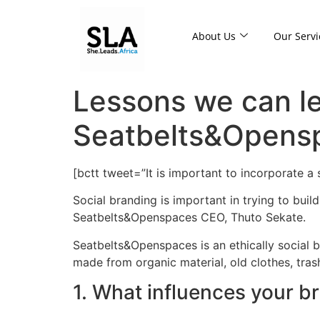
About Us
Our Servi
Lessons we can le
Seatbelts&Opens
[bctt tweet=”It is important to incorporate a
Social branding is important in trying to buil
Seatbelts&Openspaces CEO, Thuto Sekate.
Seatbelts&Openspaces is an ethically social 
made from organic material, old clothes, tras
1. What influences your b