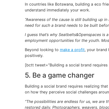
In countries like Botswana, building a eco fr
understand immediately your work.
“Awareness of the cause is still building up 
need for such a brand needs to be built befor
I guess that’s why Seatbelts&Openspaces is a
employment opportunities for the youth. Mostl
Beyond looking to
make a profit
, your brand 
positively.
[bctt tweet=”Building a social brand require
5. Be a game changer
Building a social brand requires realizing th
on how they perceive social challenges around
“The possibilities are endless for us, we are 
restored daily. Photographers, weavers, blogg