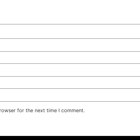
rowser for the next time I comment.