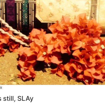
ok
 still, SLAy