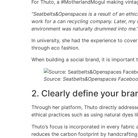
For Thuto, a #MotherlandMogul making vintage 
“Seatbelts&Openspaces is a result of an ethi
work for a can recycling company. Later, my m
environment was naturally drummed into me.
In university, she had the experience to cover
through eco fashion.
When building a social brand, it is important 
Source: Seatbelts&Openspaces Facebo
2. Clearly define your bra
Through her platform, Thuto directly addresse
ethical practices such as using natural dyes l
Thuto’s focus is incorporated in every fabric 
reduces the carbon footprint by handcrafting