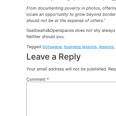
From documenting poverty in photos, offerin
locals an opportunity to grow beyond borders
should not be at the expense of others.”
Seatbealts&Openspaces does not shy always fr
Neither should you.
Tagged
botswana
,
business lessons
,
lessons
,
Leave a Reply
Your email address will not be published.
Req
Comment
*