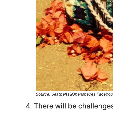
Source: Seatbelts&Openspaces Facebo
4. There will be challenges