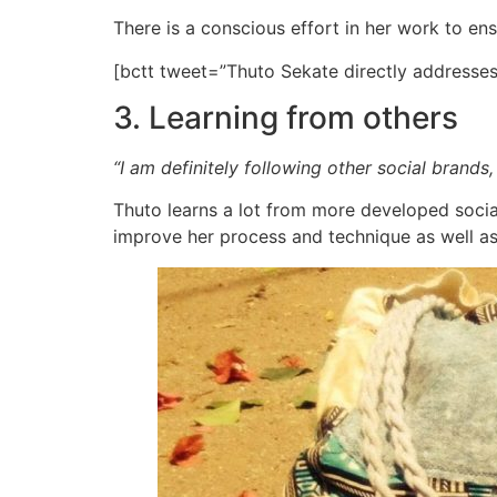
There is a conscious effort in her work to ens
[bctt tweet=”Thuto Sekate directly address
3. Learning from others
“I am definitely following other social brands
Thuto learns a lot from more developed social
improve her process and technique as well as 