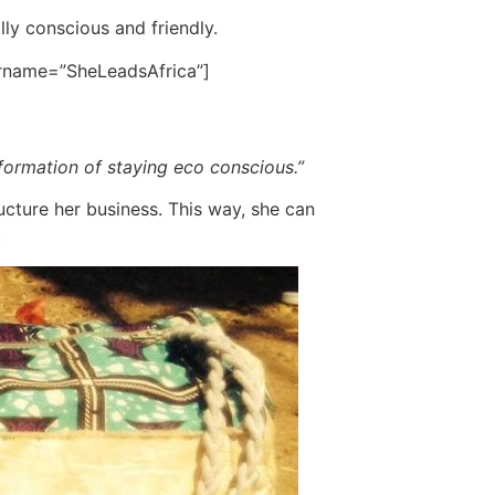
lly conscious and friendly.
ername=”SheLeadsAfrica”]
information of staying eco conscious.”
ucture her business. This way, she can
.