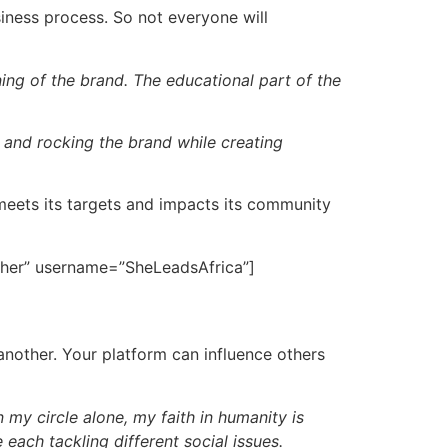
siness process. So not everyone will
ing of the brand. The educational part of the
 and rocking the brand while creating
 meets its targets and impacts its community
other” username=”SheLeadsAfrica”]
another. Your platform can influence others
 my circle alone, my faith in humanity is
each tackling different social issues.