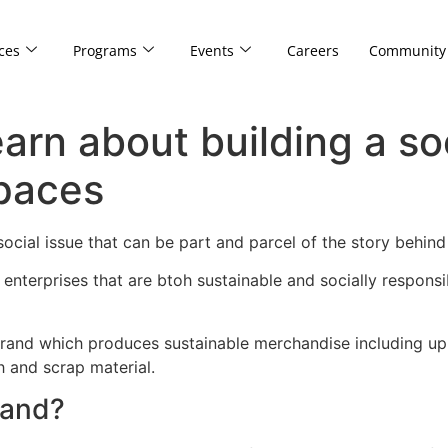
ces
Programs
Events
Careers
Community
arn about building a so
paces
 social issue that can be part and parcel of the story beh
d enterprises that are btoh sustainable and socially respons
brand which produces sustainable merchandise including up-
h and scrap material.
rand?