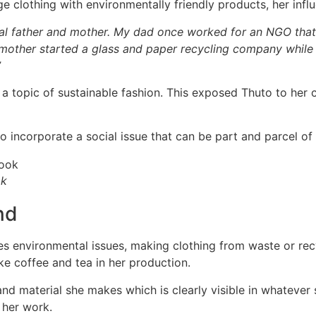
clothing with environmentally friendly products, her influ
cal father and mother. My dad once worked for an NGO that
other started a glass and paper recycling company while I 
”
 a topic of sustainable fashion. This exposed Thuto to her c
to incorporate a social issue that can be part and parcel of
ok
nd
s environmental issues, making clothing from waste or recy
ike coffee and tea in her production.
and material she makes which is clearly visible in whatever 
 her work.