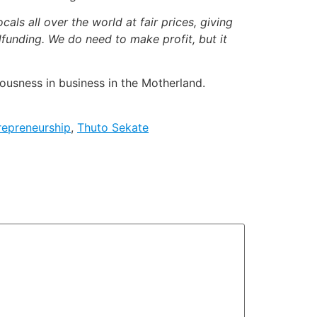
cals all over the world at fair prices, giving
funding. We do need to make profit, but it
ousness in business in the Motherland.
repreneurship
,
Thuto Sekate