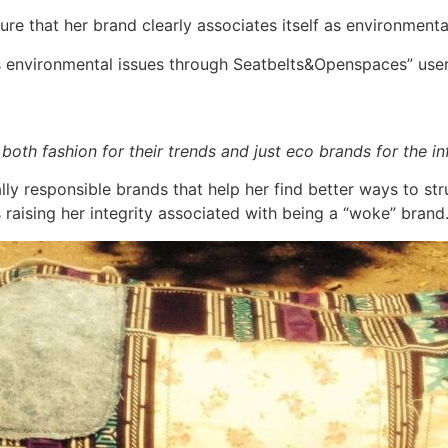
ure that her brand clearly associates itself as environmenta
es environmental issues through Seatbelts&Openspaces” us
, both fashion for their trends and just eco brands for the 
ly responsible brands that help her find better ways to str
raising her integrity associated with being a “woke” brand