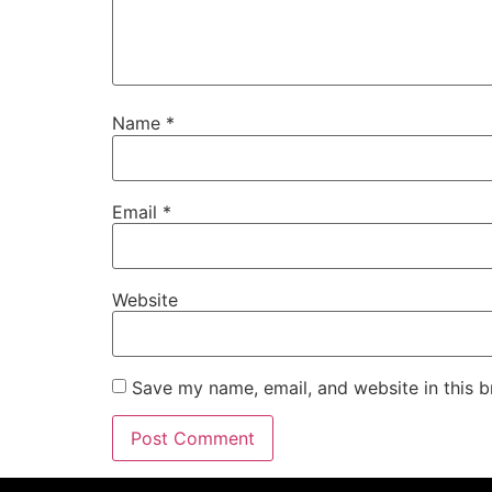
Name
*
Email
*
Website
Save my name, email, and website in this b