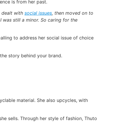
ence is from her past.
 dealt with
social issues
, then moved on to
was still a minor. So caring for the
alling to address her social issue of choice
 the story behind your brand.
clable material. She also upcycles, with
she sells. Through her style of fashion, Thuto