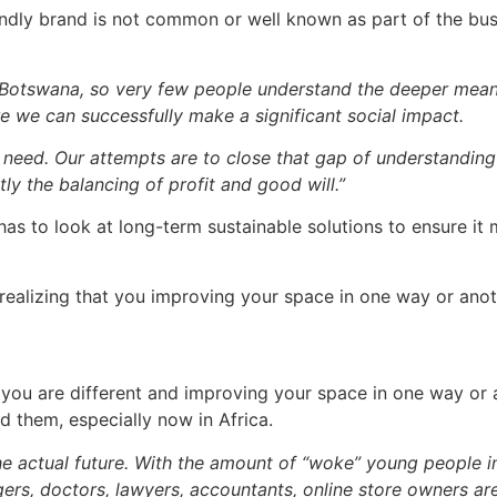
iendly brand is not common or well known as part of the bu
in Botswana, so very few people understand the deeper mean
e we can successfully make a significant social impact.
 need. Our attempts are to close that gap of understanding
y the balancing of profit and good will.”
has to look at long-term sustainable solutions to ensure it
s realizing that you improving your space in one way or an
at you are different and improving your space in one way or 
 them, especially now in Africa.
the actual future. With the amount of “woke” young people in
ers, doctors, lawyers, accountants, online store owners are 