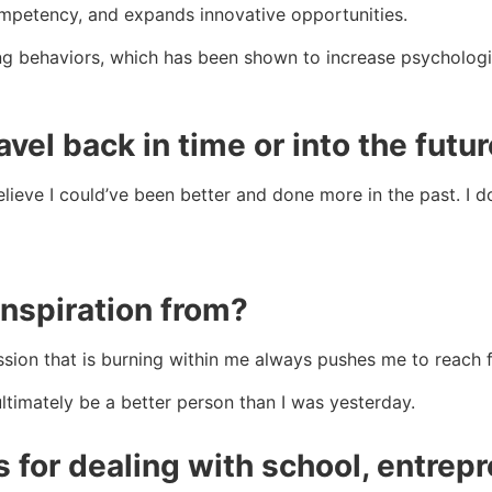
ompetency, and expands innovative opportunities.
ing behaviors, which has been shown to increase psycholo
avel back in time or into the futu
eve I could’ve been better and done more in the past. I don
nspiration from?
assion that is burning within me always pushes me to reach
 ultimately be a better person than I was yesterday.
s for dealing with school, entrep