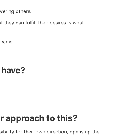
wering others.
they can fulfill their desires is what
reams.
d have?
r approach to this?
ility for their own direction, opens up the