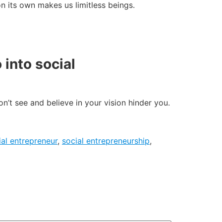
 on its own makes us limitless beings.
into social
on’t see and believe in your vision hinder you.
ial entrepreneur
,
social entrepreneurship
,