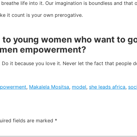
o breathe life into it. Our imagination is boundless and that
ke it count is your own prerogative.
e to young women who want to go 
women empowerment?
. Do it because you love it. Never let the fact that people d
mpowerment
,
Makalela Mositsa
,
model
,
she leads africa
,
soc
uired fields are marked
*