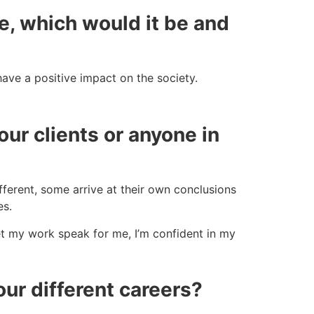
le, which would it be and
ave a positive impact on the society.
ur clients or anyone in
fferent, some arrive at their own conclusions
es.
et my work speak for me, I’m confident in my
ur different careers?