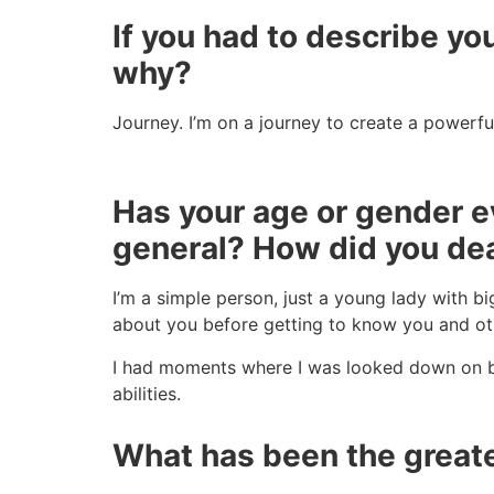
If you had to describe you
why?
Journey. I’m on a journey to create a powerfu
Has your age or gender ev
general? How did you dea
I’m a simple person, just a young lady with b
about you before getting to know you and oth
I had moments where I was looked down on
abilities.
What has been the greate