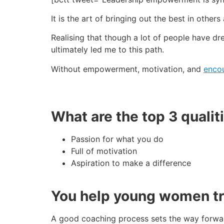
It is the art of bringing out the best in oth
Realising that though a lot of people have dre
ultimately led me to this path.
Without empowerment, motivation, and
enco
What are the top 3 qualit
Passion for what you do
Full of motivation
Aspiration to make a difference
You help young women tran
A good coaching process sets the way forward