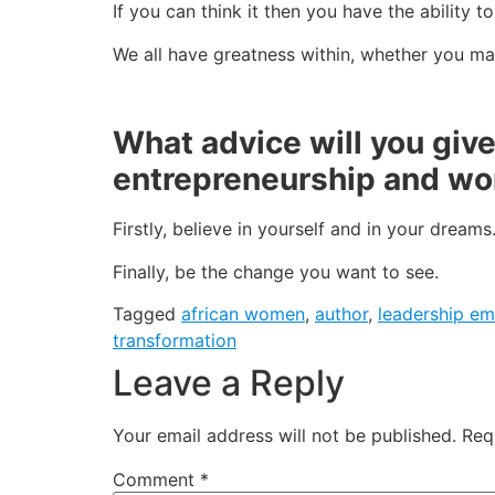
If you can think it then you have the ability t
We all have greatness within, whether you ma
What advice will you giv
entrepreneurship and 
Firstly, believe in yourself and in your dreams
Finally, be the change you want to see.
Tagged
african women
,
author
,
leadership e
transformation
Leave a Reply
Your email address will not be published.
Req
Comment
*