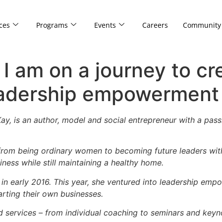
ces
Programs
Events
Careers
Community
 I am on a journey to cr
eadership empowerment
y, is an author, model and social entrepreneur with a passi
rom being ordinary women to becoming future leaders with
ess while still maintaining a healthy home.
a in early 2016. This year, she ventured into leadership e
arting their own businesses.
 services – from individual coaching to seminars and keyn