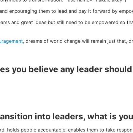
ers and encouraging them to lead and pay it forward by empo
ams and great ideas but still need to be empowered so that 
uragement
, dreams of world change will remain just that, d
ies you believe any leader shoul
sition into leaders, what is you
, holds people accountable, enables them to take responsib