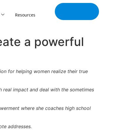
Join Our
Tribe
Resources
eate a powerful
on for helping women realize their true
 real impact and deal with the sometimes
mpowerment where she coaches high school
ote addresses.