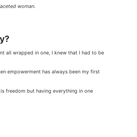
-faceted woman.
ay?
all wrapped in one, I knew that I had to be
Women empowerment has always been my first
 is freedom but having everything in one