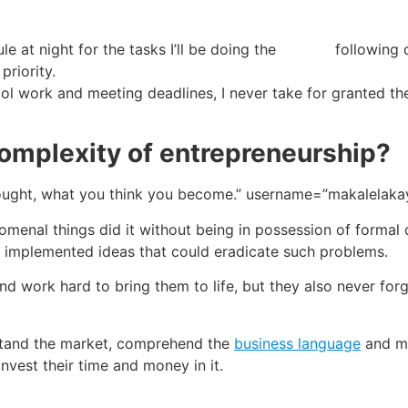
ule at night for the tasks I’ll be doing the following 
priority.
 work and meeting deadlines, I never take for granted the
omplexity of entrepreneurship?
hought, what you think you become.” username=”makalelaka
enal things did it without being in possession of formal 
t implemented ideas that could eradicate such problems.
nd work hard to bring them to life, but they also never for
stand the market, comprehend the
business language
and mo
nvest their time and money in it.