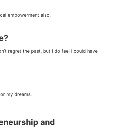
gical empowerment also.
re?
’t regret the past, but I do feel I could have
 for my dreams.
reneurship and