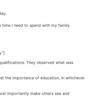
day.
 time I need to spend with my family.
y”]
qualifications. They observed what was
get the importance of education, in whichever
st importantly make others see and