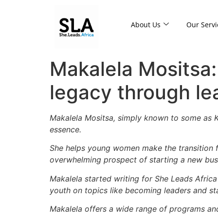
About Us
Our Servi
Makalela Mositsa:
legacy through l
Makalela Mositsa, simply known to some as Ka
essence.
She helps young women make the transition f
overwhelming prospect of starting a new busin
Makalela
started writing for She Leads Afric
youth on topics like becoming leaders and st
Makalela offers a wide range of programs and