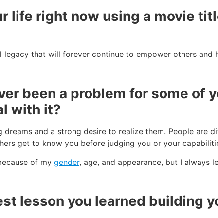
r life right now using a movie tit
l legacy that will forever continue to empower others and h
er been a problem for some of yo
l with it?
ig dreams and a strong desire to realize them. People are di
ers get to know you before judging you or your capabiliti
 because of my
gender
, age, and appearance, but I always l
st lesson you learned building yo