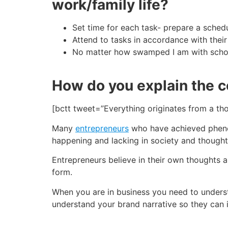
work/family life?
Set time for each
task-
prepare a sched
Attend to tasks in accordance with their 
No matter how swamped I am with school
How do you explain the c
[bctt tweet=”Everything originates from a t
Many
entrepreneurs
who have achieved phenom
happening and lacking in society and though
Entrepreneurs believe in their own thoughts a
form.
When you are in business you need to under
understand your brand narrative so they can i