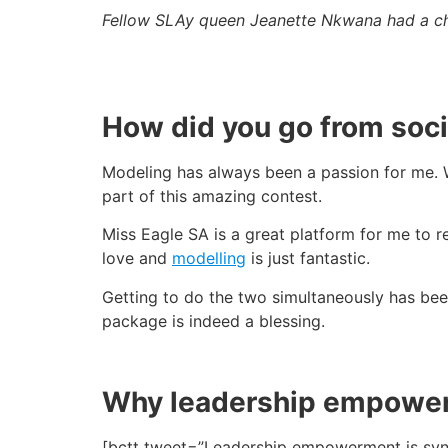
Fellow SLAy queen Jeanette Nkwana had a cha
How did you go from soci
Modeling has always been a passion for me. 
part of this amazing contest.
Miss Eagle SA is a great platform for me to
love and
modelling
is just fantastic.
Getting to do the two simultaneously has been
package is indeed a blessing.
Why leadership empowe
[bctt tweet=”Leadership empowerment is syn