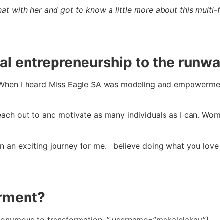
t with her and got to know a little more about this multi
al entrepreneurship to the runw
When I heard Miss Eagle SA was modeling and empowerment 
 reach out to and motivate as many individuals as I can. 
 an exciting journey for me. I believe doing what you love
rment?
onymous to transformation. ” username=”makalelakay”]