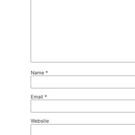
Name
*
Email
*
Website