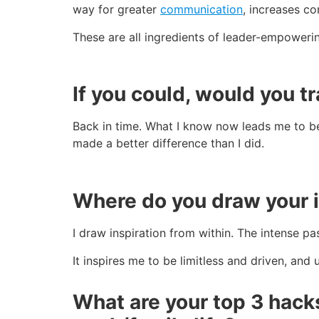
way for greater
communication
, increases c
These are all ingredients of leader-empower
If you could, would you tr
Back in time. What I know now leads me to beli
made a better difference than I did.
Where do you draw your i
I draw inspiration from within. The intense p
It inspires me to be limitless and driven, and
What are your top 3 hack