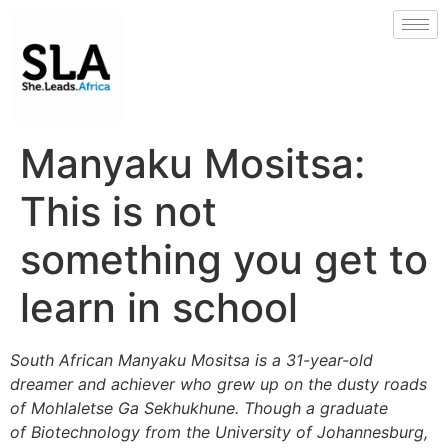
Manyaku Mositsa:
This is not
something you get to
learn in school
South African Manyaku Mositsa is a 31-year-old
dreamer and achiever who grew up on the dusty roads
of Mohlaletse Ga Sekhukhune. Though a graduate
of Biotechnology from the University of Johannesburg,