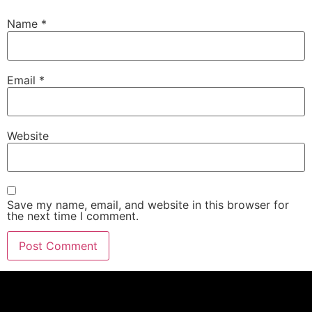
Name
*
Email
*
Website
Save my name, email, and website in this browser for
the next time I comment.