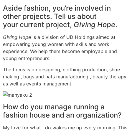
Aside fashion, you’re involved in
other projects. Tell us about
your current project,
Giving Hope
.
Giving Hope
is a division of UD Holdings aimed at
empowering young women with skills and work
experience. We help them become employable and
young entrepreneurs.
The focus is on designing, clothing production, shoe
making , bags and hats manufacturing , beauty therapy
as well as events management.
How do you manage running a
fashion house and an organization?
My love for what I do wakes me up every morning. This