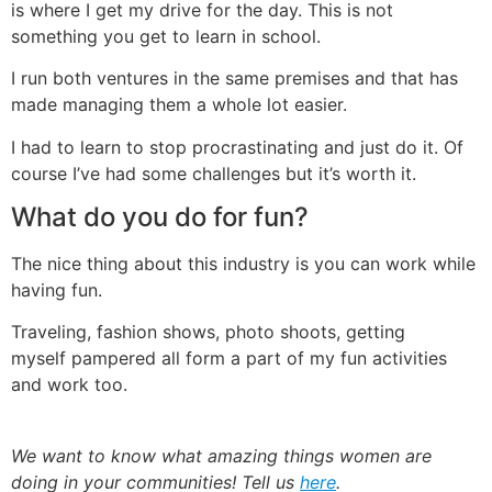
is where I get my drive for the day. This is not
something you get to learn in school.
I run both ventures in the same premises and that has
made managing them a whole lot easier.
I had to learn to stop procrastinating and just do it. Of
course I’ve had some challenges but it’s worth it.
What do you do for fun?
The nice thing about this industry is you can work while
having fun.
Traveling, fashion shows, photo shoots, getting
myself pampered all form a part of my fun activities
and work too.
We want to know what amazing things women are
doing in your communities! Tell us
here
.