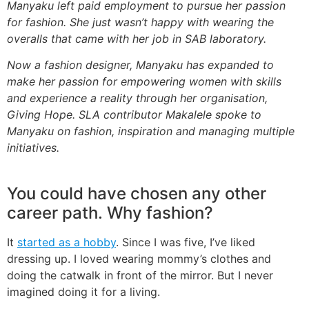
Manyaku left paid employment to pursue her passion
for fashion. She just wasn’t happy with wearing the
overalls that came with her job in SAB laboratory.
Now a fashion designer, Manyaku has expanded to
make her passion for empowering women with skills
and experience a reality through her organisation,
Giving Hope. SLA contributor Makalele spoke to
Manyaku on fashion, inspiration and managing multiple
initiatives.
You could have chosen any other
career path. Why fashion?
It
started as a hobby
. Since I was five, I’ve liked
dressing up. I loved wearing mommy’s clothes and
doing the catwalk in front of the mirror. But I never
imagined doing it for a living.