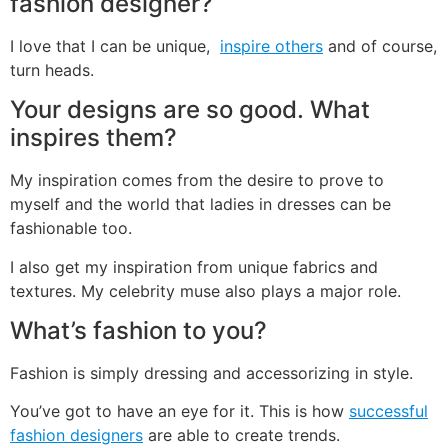
fashion designer?
I love that I can be unique,
inspire others
and of course,
turn heads.
Your designs are so good. What
inspires them?
My inspiration comes from the desire to prove to
myself and the world that ladies in dresses can be
fashionable too.
I also get my inspiration from unique fabrics and
textures. My celebrity muse also plays a major role.
What’s fashion to you?
Fashion is simply dressing and accessorizing in style.
You’ve got to have an eye for it. This is how
successful
fashion designers
are able to create trends.