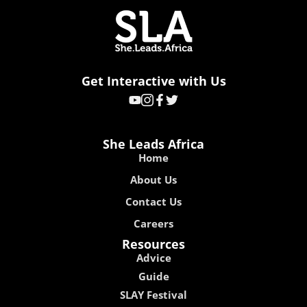
Get Interactive with Us
She Leads Africa
Home
About Us
Contact Us
Careers
Resources
Advice
Guide
SLAY Festival