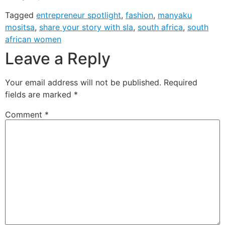
Tagged
entrepreneur spotlight
,
fashion
,
manyaku
mositsa
,
share your story with sla
,
south africa
,
south
african women
Leave a Reply
Your email address will not be published.
Required
fields are marked
*
Comment
*