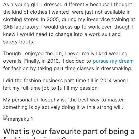
As a young girl, I dressed differently because I thought
the kind of clothes I wanted were just not available in
clothing stores. In 2005, during my in-service training at
SAB laboratory, I would dress up to work even though I
knew I would need to change into a work suit and
safety boots.
Though I enjoyed the job, I never really liked wearing
overalls. Finally, in 2010, I decided to
pursue my dream
for fashion by taking part time classes in dressmaking.
I did the fashion business part time till in 2014 when I
left my full-time job to fulfill my passion.
My personal philosophy is, ”the best way to master
something is by actively doing it with a strong will.”
What is your favourite part of being a