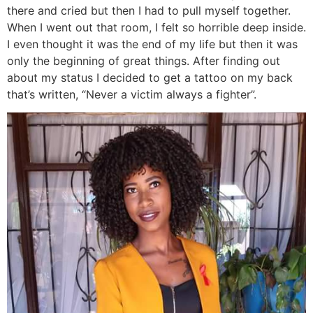
there and cried but then I had to pull myself together.
When I went out that room, I felt so horrible deep inside.
I even thought it was the end of my life but then it was
only the beginning of great things. After finding out
about my status I decided to get a tattoo on my back
that’s written, “Never a victim always a fighter”.