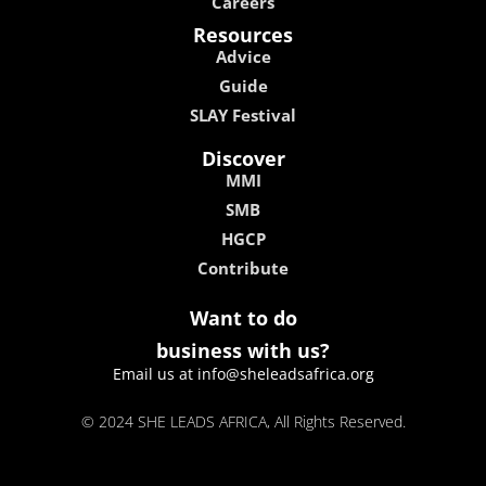
Careers
Resources
Advice
Guide
SLAY Festival
Discover
MMI
SMB
HGCP
Contribute
Want to do
business with us?
Email us at info@sheleadsafrica.org
© 2024 SHE LEADS AFRICA, All Rights Reserved.