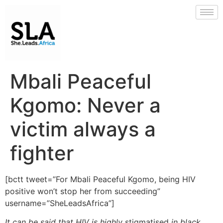
Mbali Peaceful
Kgomo: Never a
victim always a
fighter
[bctt tweet=”For Mbali Peaceful Kgomo, being HIV
positive won’t stop her from succeeding”
username=”SheLeadsAfrica”]
It can be said that HIV is highly
stigmatised
in black