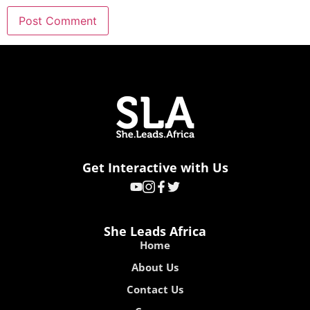
Get Interactive with Us
She Leads Africa
Home
About Us
Contact Us