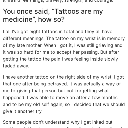
You once said, “Tattoos are my
medicine”, how so?
Lol! I’ve got eight tattoos in total and they all have
different meanings. The tattoo on my wrist is in memory
of my late mother. When I got it, I was still grieving and
it was so hard for me to accept her passing. But after
getting the tattoo the pain I was feeling inside slowly
faded away.
I have another tattoo on the right side of my wrist, I got
that one after being betrayed. It was actually a way of
me forgiving that person but not forgetting what
happened. I was able to move on after a few months
and to be my old self again, so I decided that we should
give it another try.
Some people don’t understand why I get inked but