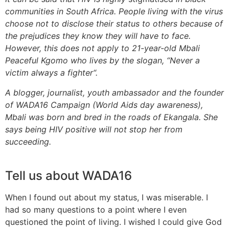
communities in South Africa. People living with the virus
choose not to disclose their status to others because of
the prejudices they know they will have to face.
However, this does not apply to 21-year-old Mbali
Peaceful Kgomo who lives by the slogan, “Never a
victim always a fighter“.
A blogger, journalist, youth ambassador and the founder
of WADA16 Campaign (World Aids day awareness),
Mbali was born and bred in the roads of Ekangala. She
says being HIV positive will not stop her from
succeeding.
Tell us about WADA16
When I found out about my status, I was miserable. I
had so many questions to a point where I even
questioned the point of living. I wished I could give God