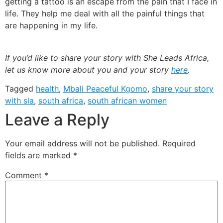
getting a tattoo is an escape from the pain that I face in
life. They help me deal with all the painful things that
are happening in my life.
If you’d like to share your story with She Leads Africa,
let us know more about you and your story
here
.
Tagged
health
,
Mbali Peaceful Kgomo
,
share your story
with sla
,
south africa
,
south african women
Leave a Reply
Your email address will not be published.
Required
fields are marked
*
Comment
*