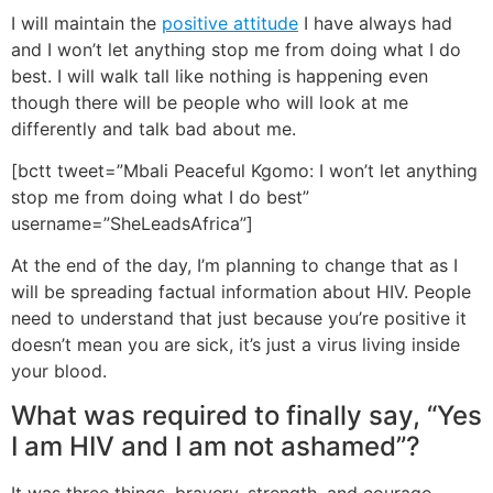
I will maintain the
positive attitude
I have always had
and I won’t let anything stop me from doing what I do
best. I will walk tall like nothing is happening even
though there will be people who will look at me
differently and talk bad about me.
[bctt tweet=”Mbali Peaceful Kgomo: I won’t let anything
stop me from doing what I do best”
username=”SheLeadsAfrica”]
At the end of the day, I’m planning to change that as I
will be spreading factual information about HIV. People
need to understand that just because you’re positive it
doesn’t mean you are sick, it’s just a virus living inside
your blood.
What was required to finally say, “Yes
I am HIV and I am not ashamed”?
It was three things, bravery, strength, and courage.