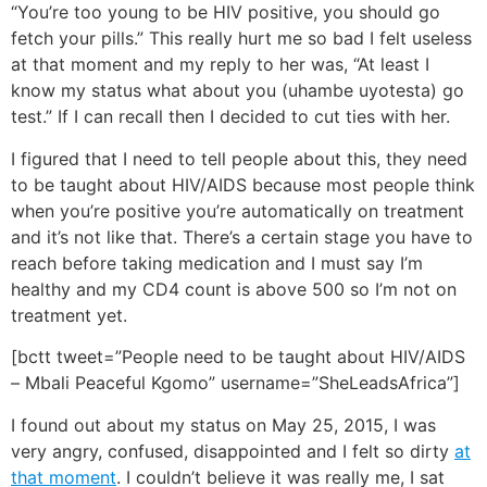
“You’re too young to be HIV positive, you should go
fetch your pills.” This really hurt me so bad I felt useless
at that moment and my reply to her was, “At least I
know my status what about you (uhambe uyotesta) go
test.” If I can recall then I decided to cut ties with her.
I figured that I need to tell people about this, they need
to be taught about HIV/AIDS because most people think
when you’re positive you’re automatically on treatment
and it’s not like that. There’s a certain stage you have to
reach before taking medication and I must say I’m
healthy and my CD4 count is above 500 so I’m not on
treatment yet.
[bctt tweet=”People need to be taught about HIV/AIDS
– Mbali Peaceful Kgomo” username=”SheLeadsAfrica”]
I found out about my status on May 25, 2015, I was
very angry, confused, disappointed and I felt so dirty
at
that moment
. I couldn’t believe it was really me, I sat