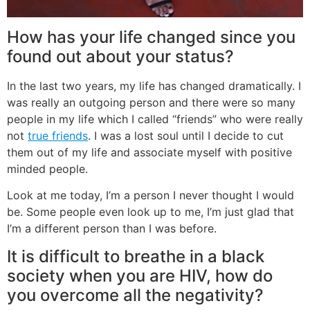
How has your life changed since you
found out about your status?
In the last two years, my life has changed dramatically. I
was really an outgoing person and there were so many
people in my life which I called “friends” who were really
not
true friends
. I was a lost soul until I decide to cut
them out of my life and associate myself with positive
minded people.
Look at me today, I’m a person I never thought I would
be. Some people even look up to me, I’m just glad that
I’m a different person than I was before.
It is difficult to breathe in a black
society when you are HIV, how do
you overcome all the negativity?