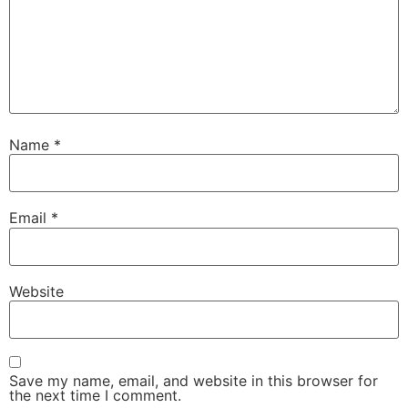
Name
*
Email
*
Website
Save my name, email, and website in this browser for
the next time I comment.