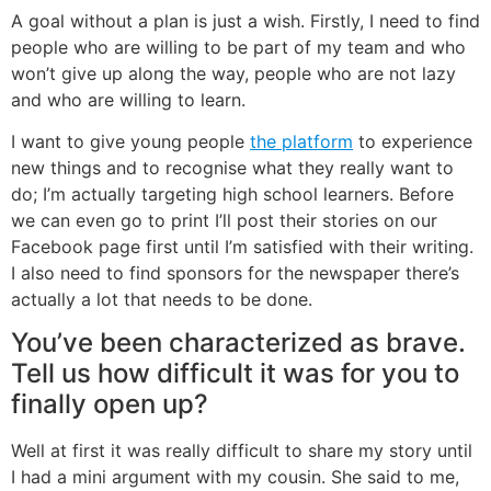
A goal without a plan is just a wish. Firstly, I need to find
people who are willing to be part of my team and who
won’t give up along the way, people who are not lazy
and who are willing to learn.
I want to give young people
the platform
to experience
new things and to recognise what they really want to
do; I’m actually targeting high school learners. Before
we can even go to print I’ll post their stories on our
Facebook page first until I’m satisfied with their writing.
I also need to find sponsors for the newspaper there’s
actually a lot that needs to be done.
You’ve been characterized as brave.
Tell us how difficult it was for you to
finally open up?
Well at first it was really difficult to share my story until
I had a mini argument with my cousin. She said to me,