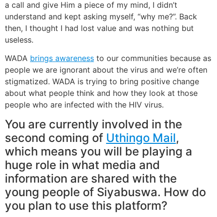
a call and give Him a piece of my mind, I didn’t
understand and kept asking myself, “why me?”. Back
then, I thought I had lost value and was nothing but
useless.
WADA
brings awareness
to our communities because as
people we are ignorant about the virus and we’re often
stigmatized. WADA is trying to bring positive change
about what people think and how they look at those
people who are infected with the HIV virus.
You are currently involved in the
second coming of
Uthingo Mail
,
which means you will be playing a
huge role in what media and
information are shared with the
young people of Siyabuswa. How do
you plan to use this platform?