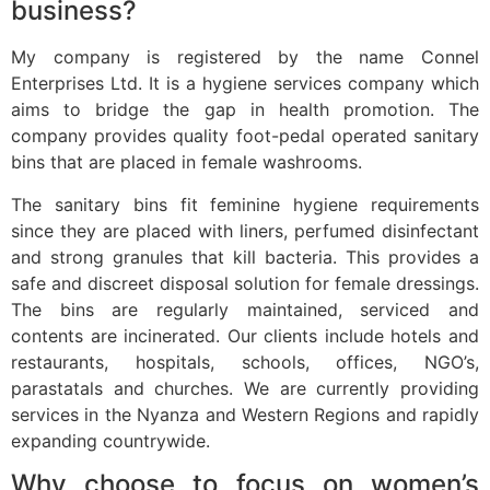
business?
My company is registered by the name Connel
Enterprises Ltd. It is a hygiene services company which
aims to bridge the gap in health promotion. The
company provides quality foot-pedal operated sanitary
bins that are placed in female washrooms.
The sanitary bins fit feminine hygiene requirements
since they are placed with liners, perfumed disinfectant
and strong granules that kill bacteria. This provides a
safe and discreet disposal solution for female dressings.
The bins are regularly maintained, serviced and
contents are incinerated. Our clients include hotels and
restaurants, hospitals, schools, offices, NGO’s,
parastatals and churches. We are currently providing
services in the Nyanza and Western Regions and rapidly
expanding countrywide.
Why choose to focus on women’s