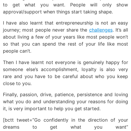
to get what you want. People will only show
approval/support when things start taking shape.
I have also learnt that entrepreneurship is not an easy
journey; most people never share the
challenges
. It’s all
about living a few of your years like most people won’t
so that you can spend the rest of your life like most
people can’t.
Then I have learnt not everyone is genuinely happy for
someone else’s accomplishment, loyalty is also very
rare and you have to be careful about who you keep
close to you.
Finally, passion, drive, patience, persistence and loving
what you do and understanding your reasons for doing
it, is very important to help you get started.
[bctt tweet=”Go confidently in the direction of your
dreams to get what you want”