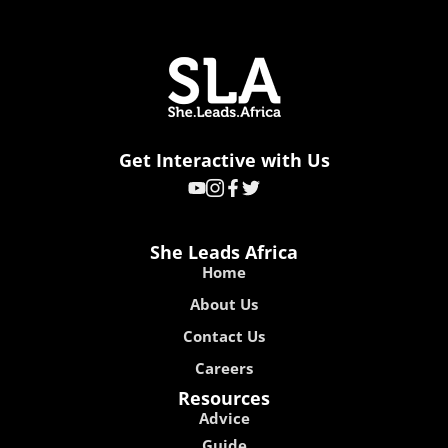
Get Interactive with Us
She Leads Africa
Home
About Us
Contact Us
Careers
Resources
Advice
Guide