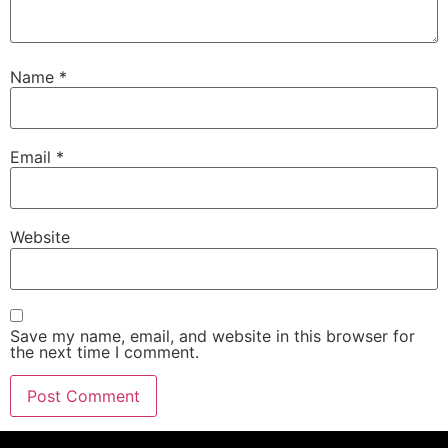
Name
*
Email
*
Website
Save my name, email, and website in this browser for
the next time I comment.