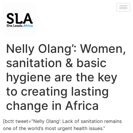
Nelly Olang’: Women,
sanitation & basic
hygiene are the key
to creating lasting
change in Africa
[bctt tweet=”Nelly Olang’: Lack of sanitation remains
one of the world’s most urgent health issues.”