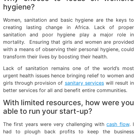
hygiene?
Women, sanitation and basic hygiene are the keys to
creating lasting change in Africa. Lack of proper
sanitation and poor hygiene play a major role in
mortality. Ensuring that girls and women are provided
with a means of observing their personal hygiene, could
transform their lives by boosting their health.
Lack of sanitation remains one of the world’s most
urgent health issues hence bringing relief to women and
girls through provision of
sanitary services
will result in
better services for all and benefit entire communities.
With limited resources, how were you
able to run your start-up?
The first years were very challenging with
cash flow
. I
had to plough back profits to keep the business