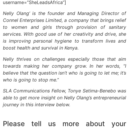
username=”SheLeadsAfrica”]
Nelly Olang’ is the founder and Managing Director of
Connel Enterprises Limited, a company that brings relief
to women and girls through provision of sanitary
services. With good use of her creativity and drive, she
is improving personal hygiene to transform lives and
boost health and survival in Kenya.
Nelly thrives on challenges especially those that aim
towards making her company grow. In her words, “I
believe that the question isn’t who is going to let me; it’s
who is going to stop me.”
SLA Communications Fellow, Tonye Setima-Benebo was
able to get more insight on Nelly Olang’s entrepreneurial
journey in this interview below.
Please tell us more about your