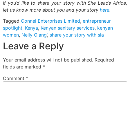
If you’d like to share your story with She Leads Africa,
let us know more about you and your story
here
.
Tagged
Connel Enterprises Limited
,
entrepreneur
spotlight
,
Kenya
,
Kenyan sanitary services
,
kenyan
women
,
Nelly Olang’
,
share your story with sla
Leave a Reply
Your email address will not be published.
Required
fields are marked
*
Comment
*