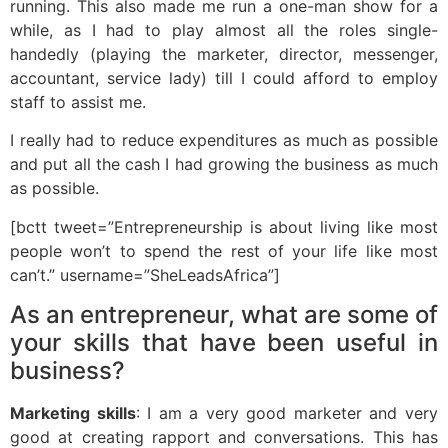
running. This also made me run a one-man show for a
while, as I had to play almost all the roles single-
handedly (playing the marketer, director, messenger,
accountant, service lady) till I could afford to employ
staff to assist me.
I really had to reduce expenditures as much as possible
and put all the cash I had growing the business as much
as possible.
[bctt tweet=”Entrepreneurship is about living like most
people won’t to spend the rest of your life like most
can’t.” username=”SheLeadsAfrica”]
As an entrepreneur, what are some of
your skills that have been useful in
business?
Marketing skills
: I am a very good marketer and very
good at creating rapport and conversations. This has