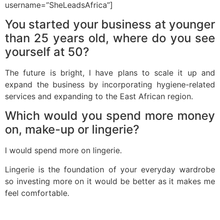
username=”SheLeadsAfrica”]
You started your business at younger
than 25 years old, where do you see
yourself at 50?
The future is bright, I have plans to scale it up and
expand the business by incorporating hygiene-related
services and expanding to the East African region.
Which would you spend more money
on, make-up or lingerie?
I would spend more on lingerie.
Lingerie is the foundation of your everyday wardrobe
so investing more on it would be better as it makes me
feel comfortable.