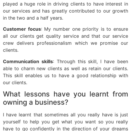
played a huge role in driving clients to have interest in
our services and has greatly contributed to our growth
in the two and a half years.
Customer focus
: My number one priority is to ensure
all our clients get quality service and that our service
crew delivers professionalism which we promise our
clients.
Communication skills
: Through this skill, I have been
able to charm new clients as well as retain our clients.
This skill enables us to have a good relationship with
our clients.
What lessons have you learnt from
owning a business?
I have learnt that sometimes all you really have is just
yourself to help you get what you want so you really
have to go confidently in the direction of your dreams