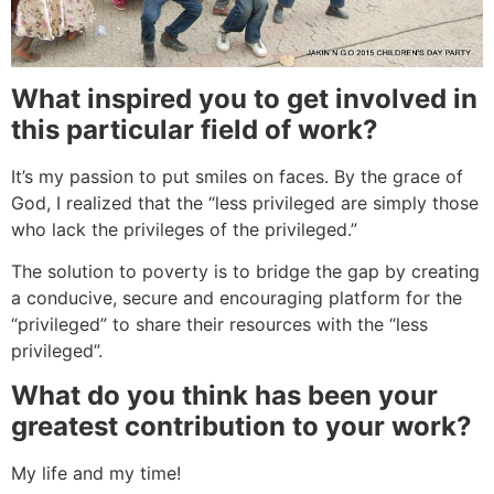
What inspired you to get involved in
this particular field of work?
It’s my passion to put smiles on faces. By the grace of
God, I realized that the “less privileged are simply those
who lack the privileges of the privileged.”
The solution to poverty is to bridge the gap by creating
a conducive, secure and encouraging platform for the
“privileged” to share their resources with the “less
privileged”.
What do you think has been your
greatest contribution to your work?
My life and my time!