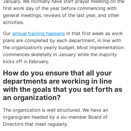
January. We normally have staff prayer meeting on the
first work day of the year before commencing with
general meetings, reviews of the last year, and other
activities.
Our
annual training happens
in that first week as work
plans are completed by each department, in line with
the organization’s yearly budget. Most implementation
commences skeletally in January while the majority
kicks off in February.
How do you ensure that all your
departments are working in line
with the goals that you set forth as
an organization?
The organization is well structured. We have an
organogram headed by a six-member Board of
Directors that meet regularly.