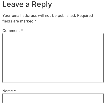
Leave a Reply
Your email address will not be published.
Required
fields are marked
*
Comment
*
Name
*