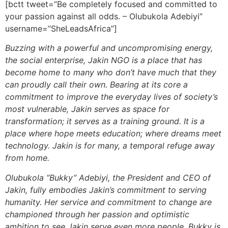
[bctt tweet=”Be completely focused and committed to
your passion against all odds. – Olubukola Adebiyi”
username=”SheLeadsAfrica”]
Buzzing with a powerful and uncompromising energy,
the social enterprise, Jakin NGO is a place that has
become home to many who don’t have much that they
can proudly call their own. Bearing at its core a
commitment to improve the everyday lives of society’s
most vulnerable, Jakin serves as space for
transformation; it serves as a training ground. It is a
place where hope meets education; where dreams meet
technology. Jakin is for many, a temporal refuge away
from home.
Olubukola “Bukky” Adebiyi, the President and CEO of
Jakin, fully embodies Jakin’s commitment to serving
humanity. Her service and commitment to change are
championed through her passion and optimistic
ambition to see Jakin serve even more people. Bukky is