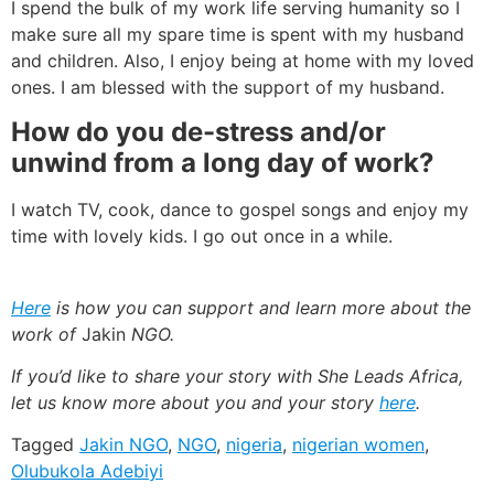
I spend the bulk of my work life serving humanity so I
make sure all my spare time is spent with my husband
and children. Also, I enjoy being at home with my loved
ones. I am blessed with the support of my husband.
How do you de-stress and/or
unwind from a long day of work?
I watch TV, cook, dance to gospel songs and enjoy my
time with lovely kids. I go out once in a while.
Here
is how you can support and learn more about the
work of
Jakin
NGO.
If you’d like to share your story with She Leads Africa,
let us know more about you and your story
here
.
Tagged
Jakin NGO
,
NGO
,
nigeria
,
nigerian women
,
Olubukola Adebiyi