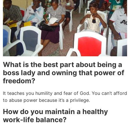
What is the best part about being a
boss lady and owning that power of
freedom?
It teaches you humility and fear of God. You can’t afford
to abuse power because it’s a privilege.
How do you maintain a healthy
work-life balance?