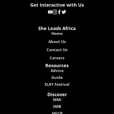
Get Interactive with Us
She Leads Africa
Home
About Us
Contact Us
Careers
Resources
Advice
Guide
SLAY Festival
Discover
MMI
SMB
HGCP