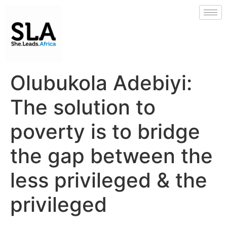
Olubukola Adebiyi:
The solution to
poverty is to bridge
the gap between the
less privileged & the
privileged