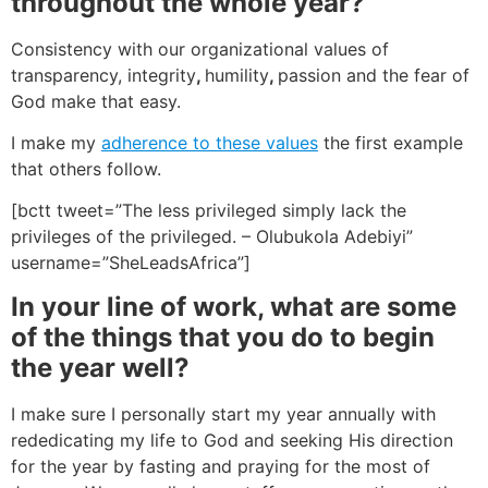
throughout the whole year?
Consistency with our organizational values of
transparency, integrity
,
humility
,
passion and the fear of
God make that easy.
I make my
adherence to these values
the first example
that others follow.
[bctt tweet=”The less privileged simply lack the
privileges of the privileged. – Olubukola Adebiyi”
username=”SheLeadsAfrica”]
In your line of work, what are some
of the things that you do to begin
the year well?
I make sure I personally start my year annually with
rededicating my life to God and seeking His direction
for the year by fasting and praying for the most of