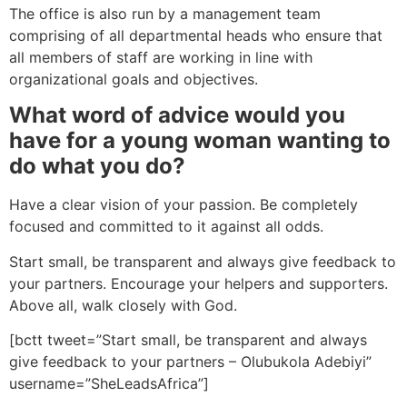
The office is also run by a management team
comprising of all departmental heads who ensure that
all members of staff are working in line with
organizational goals and objectives.
What word of advice would you
have for a young woman wanting to
do what you do?
Have a clear vision of your passion. Be completely
focused and committed to it against all odds.
Start small, be transparent and always give feedback to
your partners. Encourage your helpers and supporters.
Above all, walk closely with God.
[bctt tweet=”Start small, be transparent and always
give feedback to your partners – Olubukola Adebiyi”
username=”SheLeadsAfrica”]