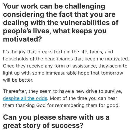
Your work can be challenging
considering the fact that you are
dealing with the vulnerabilities of
people’s lives, what keeps you
motivated?
It’s the joy that breaks forth in the life, faces
,
and
households of the beneficiaries that keep me motivated.
Once they receive any form of assistance, they seem to
light up with some immeasurable hope that tomorrow
will be better.
Thereafter, they seem to have a new drive to survive,
despite all the odds
. Most of the time you can hear
them thanking God for remembering them for good.
Can you please share with us a
great story of success?