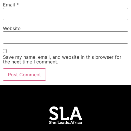
Email
*
Website
Save my name, email, and website in this browser for
the next time I comment.