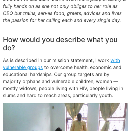
fully hands on as she not only obliges to her role as
CEO but trains, serves food, greets, advices and lives
the passion for her calling each and every single day.
How would you describe what you
do?
As is described in our mission statement, I work
with
vulnerable groups
to overcome health, economic and
educational hardships. Our group targets are by
majority orphans and vulnerable children, women —
mostly widows, people living with HIV, people living in
slums and hard to reach areas, particularly youth.