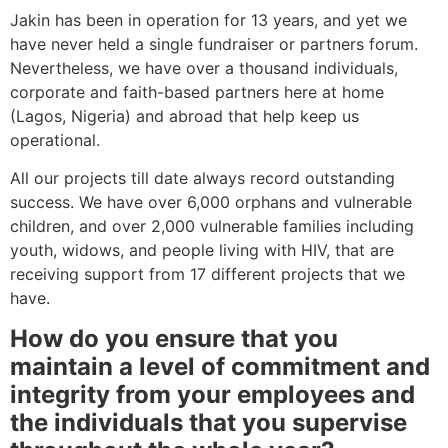
Jakin has been in operation for 13 years, and yet we
have never held a single fundraiser or partners forum.
Nevertheless, we have over a thousand individuals,
corporate and faith-based partners here at home
(Lagos, Nigeria) and abroad that help keep us
operational.
All our projects till date always record outstanding
success. We have over 6,000 orphans and vulnerable
children, and over 2,000 vulnerable families including
youth, widows, and people living with HIV, that are
receiving support from 17 different projects that we
have.
How do you ensure that you
maintain a level of commitment and
integrity from your employees and
the individuals that you supervise