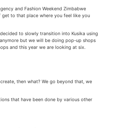
ng Agency and Fashion Weekend Zimbabwe
f get to that place where you feel like you
cided to slowly transition into Kusika using
 anymore but we will be doing pop-up shops
ps and this year we are looking at six.
an create, then what? We go beyond that, we
ions that have been done by various other