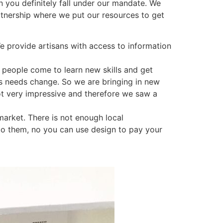
 you definitely fall under our mandate. We
rtnership where we put our resources to get
We provide artisans with access to information
 people come to learn new skills and get
e’s needs change. So we are bringing in new
not very impressive and therefore we saw a
market. There is not enough local
 to them, no you can use design to pay your