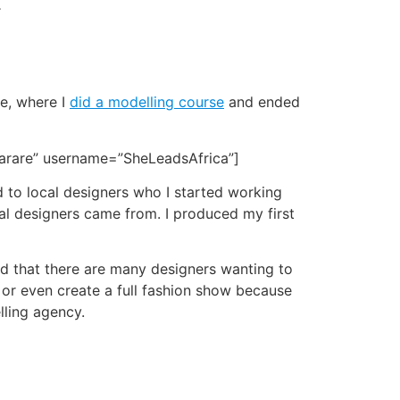
.
re, where I
did a modelling course
and ended
Harare” username=”SheLeadsAfrica”]
d to local designers who I started working
ocal designers came from. I produced my first
ed that there are many designers wanting to
, or even create a full fashion show because
lling agency.