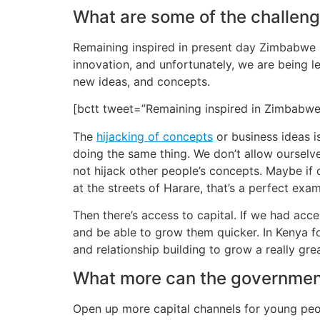
What are some of the challeng
Remaining inspired in present day Zimbabwe is
innovation, and unfortunately, we are being le
new ideas, and concepts.
[bctt tweet=”Remaining inspired in Zimbabwe
The
hijacking of concepts
or business ideas i
doing the same thing. We don’t allow ourselve
not hijack other people’s concepts. Maybe if
at the streets of Harare, that’s a perfect exa
Then there’s access to capital. If we had acce
and be able to grow them quicker. In Kenya f
and relationship building to grow a really grea
What more can the government
Open up more capital channels for young peopl