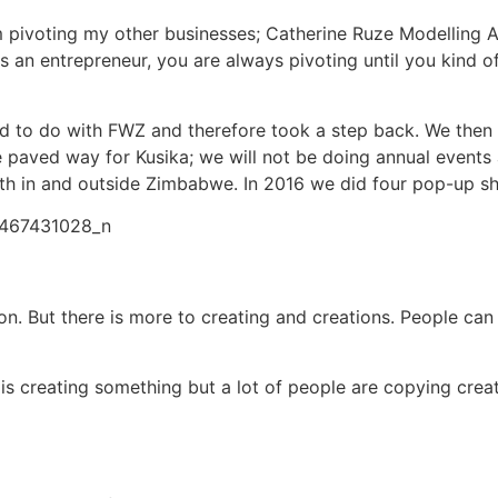
rom pivoting my other businesses; Catherine Ruze Modelli
 As an entrepreneur, you are always pivoting until you kind o
o do with FWZ and therefore took a step back. We then de
paved way for Kusika; we will not be doing annual events
oth in and outside Zimbabwe. In 2016 we did four pop-up sho
tion. But there is more to creating and creations. People c
 creating something but a lot of people are copying creat