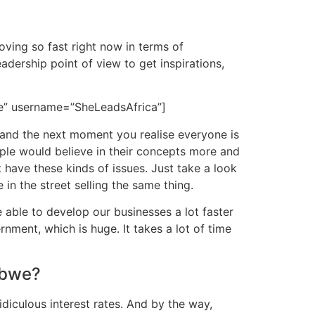
oving so fast right now in terms of
adership point of view to get inspirations,
ze” username=”SheLeadsAfrica”]
 and the next moment you realise everyone is
ople would believe in their concepts more and
have these kinds of issues. Just take a look
in the street selling the same thing.
e able to develop our businesses a lot faster
ment, which is huge. It takes a lot of time
abwe?
diculous interest rates. And by the way,