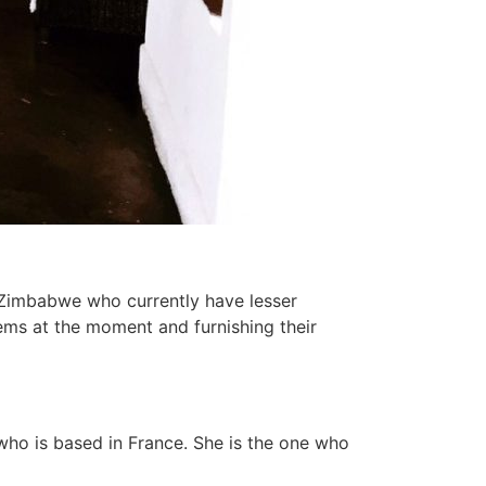
e Zimbabwe who currently have lesser
ms at the moment and furnishing their
who is based in France. She is the one who