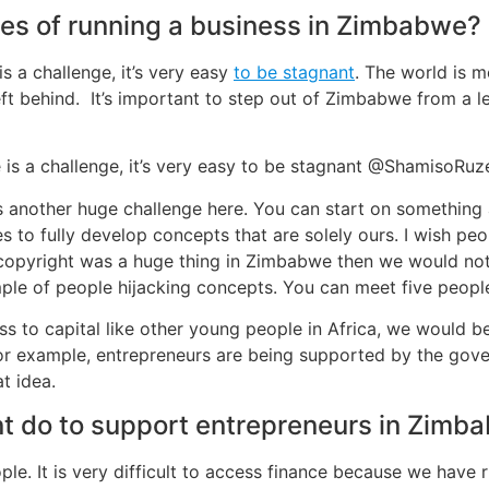
es of running a business in Zimbabwe?
 a challenge, it’s very easy
to be stagnant
. The world is m
ft behind. It’s important to step out of Zimbabwe from a le
 is a challenge, it’s very easy to be stagnant @ShamisoRu
s another huge challenge here. You can start on something
s to fully develop concepts that are solely ours. I wish pe
 copyright was a huge thing in Zimbabwe then we would not 
mple of people hijacking concepts. You can meet five people 
ss to capital like other young people in Africa, we would b
or example, entrepreneurs are being supported by the govern
t idea.
 do to support entrepreneurs in Zimb
e. It is very difficult to access finance because we have ri