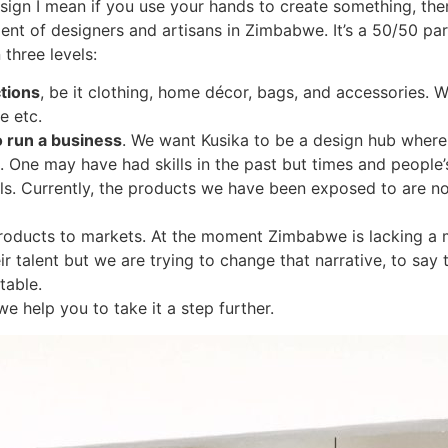
sign I mean if you use your hands to create something, then
nt of designers and artisans in Zimbabwe. It’s a 50/50 pa
three levels:
tions
, be it clothing, home décor, bags, and accessories. 
e etc.
o run a business
. We want Kusika to be a design hub where
od. One may have had skills in the past but times and peopl
ills. Currently, the products we have been exposed to are 
he products to markets. At the moment Zimbabwe is lacking a 
r talent but we are trying to change that narrative, to say
table.
e help you to take it a step further.