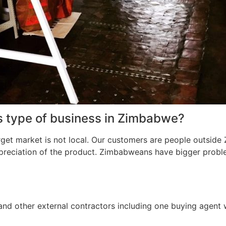
s type of business in Zimbabwe?
rget market is not local. Our customers are people outsid
preciation of the product. Zimbabweans have bigger proble
and other external contractors including one buying agent 