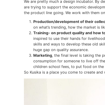
We are pretty much a design incubator. By de
are trying to support the economic developme
the product line going. We work with them on 
Production/development of their collec
on what’s trending, how the market is lik
Training- on product quality and how t
inspired to use their hands for liveliho
skills and ways to develop these old sk
huge gap on quality assurance.
Marketing
, the final level is taking t
consumption for someone to live off thei
children school fees, to put food on the 
So Kusika is a place you come to create and w