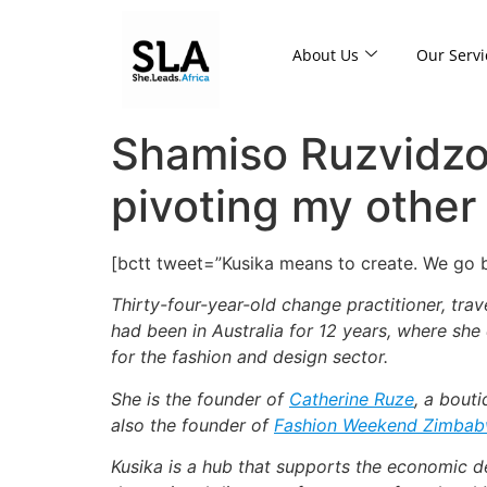
About Us
Our Servi
Shamiso Ruzvidzo
pivoting my other
[bctt tweet=”Kusika means to create. We go
Thirty-four-year-old change practitioner, tra
had been in Australia for 12 years, where she
for the fashion and design sector.
She is the founder of
Catherine Ruze
, a bout
also the founder of
Fashion Weekend Zimba
Kusika is a hub that supports the economic de