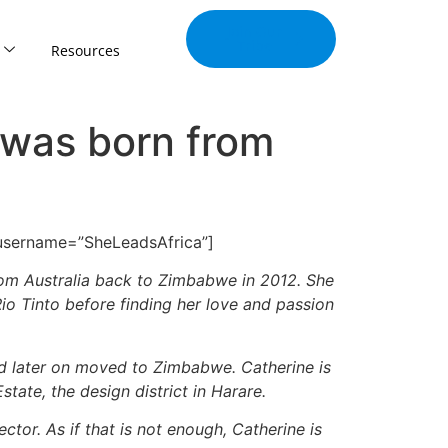
Join Our
Tribe
Resources
 was born from
 username=”SheLeadsAfrica”]
from Australia back to Zimbabwe in 2012. She
io Tinto before finding her love and passion
and later on moved to Zimbabwe. Catherine is
tate, the design district in Harare.
tor. As if that is not enough, Catherine is