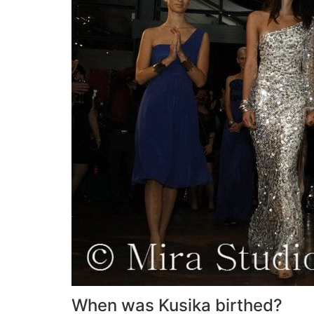
When was Kusika birthed?