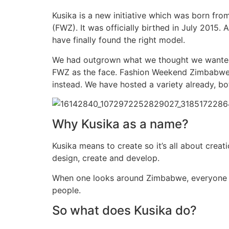
Kusika is a new initiative which was born f
(FWZ). It was officially birthed in July 2015.
have finally found the right model.
We had outgrown what we thought we wanted t
FWZ as the face. Fashion Weekend Zimbabwe 
instead. We have hosted a variety already, b
Why Kusika as a name?
Kusika means to create so it’s all about crea
design, create and develop.
When one looks around Zimbabwe, everyone is
people.
So what does Kusika do?