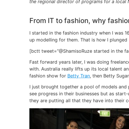
the regional director of programs for a local
From IT to fashion, why fashio
I started in the fashion industry when I was
up modelling for them. That is how I plunged 
[bctt tweet=”@ShamisoRuze started in the fa
Fast forward years later, I was doing freelan
with. Australia really lifts up its local talen
fashion show for
Betty Tran
, then Betty Sugar
I just brought together a pool of models and 
see progress in their businesses but as start
they are putting all that they have into their