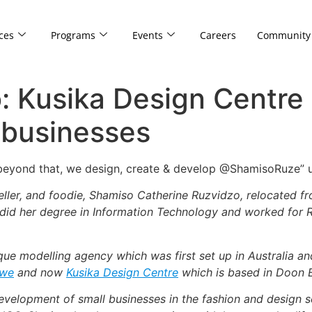
ces
Programs
Events
Careers
Community
: Kusika Design Centre
 businesses
 beyond that, we design, create & develop @ShamisoRuze”
veller, and foodie, Shamiso Catherine Ruzvidzo, relocated 
 did her degree in Information Technology and worked for R
ique modelling agency which was first set up in Australia 
bwe
and now
Kusika Design Centre
which is based in Doon Es
velopment of small businesses in the fashion and design sec