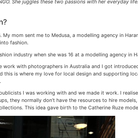
 NGO. She juggles these two passions with her everyday life
n?
 16. My mom sent me to Medusa, a modelling agency in Hara
into fashion.
shion industry when she was 16 at a modelling agency in 
ce work with photographers in Australia and I got introduce
t and this is where my love for local design and supporting l
.
publicists I was working with and we made it work. I realis
-ups, they normally don’t have the resources to hire models
 collections. This idea gave birth to the Catherine Ruze mode