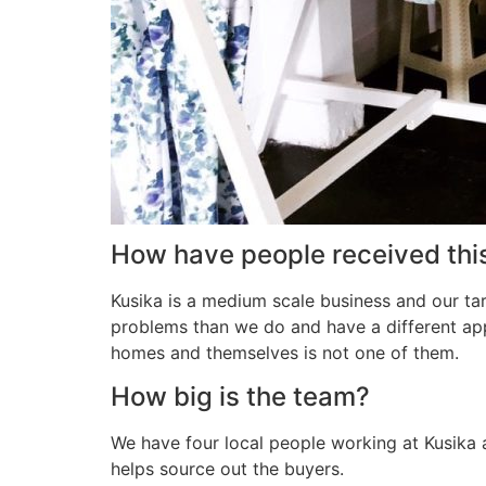
How have people received thi
Kusika is a medium scale business and our ta
problems than we do and have a different ap
homes and themselves is not one of them.
How big is the team?
We have four local people working at Kusika 
helps source out the buyers.