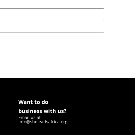
Want to do
business with us?
Email us at
info@sheleadsafrica.org