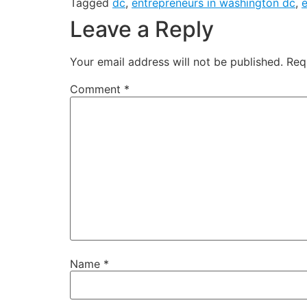
Tagged
dc
,
entrepreneurs in washington dc
,
Leave a Reply
Your email address will not be published.
Req
Comment
*
Name
*