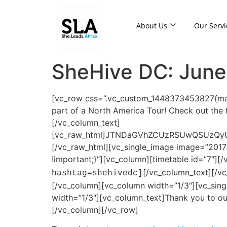
About Us
Our Servi
SheHive DC: June
[vc_row css=”.vc_custom_1448373453827{marg
part of a North America Tour! Check out th
[/vc_column_text]
[vc_raw_html]JTNDaGVhZCUzRSUwQSUzQy
[/vc_raw_html][vc_single_image image=”2017
!important;}”][vc_column][timetable id=”7″]
[/vc_column_text][/v
hashtag=shehivedc]
[/vc_column][vc_column width=”1/3″][vc_sin
width=”1/3″][vc_column_text]Thank you to 
[/vc_column][/vc_row]