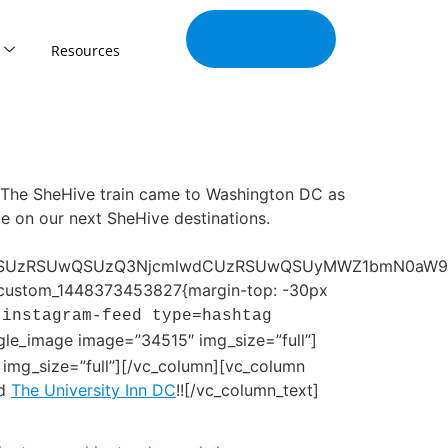
Join Our
Tribe
Resources
]The SheHive train came to Washington DC as
e on our next SheHive destinations.
LSUzRSUwQSUzQ3NjcmlwdCUzRSUwQSUyMWZ1bmN0aW9uJT
vc_custom_1448373453827{margin-top: -30px
[instagram-feed type=hashtag
gle_image image=”34515″ img_size=”full”]
img_size=”full”][/vc_column][vc_column
d
The University Inn DC
!![/vc_column_text]