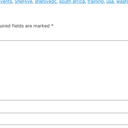
events
,
SheHive
,
shehivedc
,
south africa
,
training
,
usa
,
wash
uired fields are marked
*