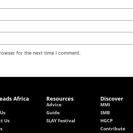
rowser for the next time I comment.
eads Africa
Resources
Discover
Advice
MMI
 Us
Guide
SMB
t Us
SLAY Festival
HGCP
rs
Contribute