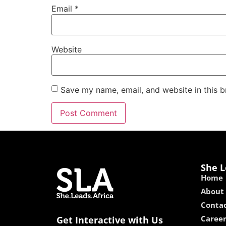
Email
*
Website
Save my name, email, and website in this b
She L
Home
About
Contac
Caree
Get Interactive with Us