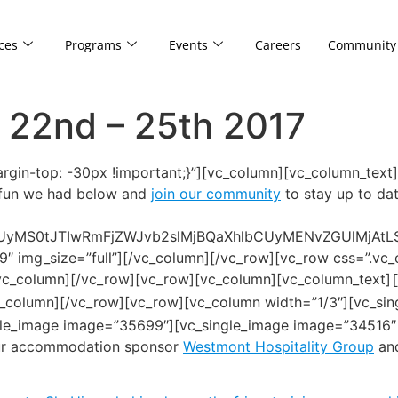
ces
Programs
Events
Careers
Community
 22nd – 25th 2017
in-top: -30px !important;}”][vc_column][vc_column_text
e fun we had below and
join our community
to stay up to dat
UyMS0tJTIwRmFjZWJvb2slMjBQaXhlbCUyMENvZGUlMjAt
9″ img_size=”full”][/vc_column][/vc_row][vc_row css=”.
[/vc_column][/vc_row][vc_row][vc_column][vc_column_text]
c_column][/vc_row][vc_row][vc_column width=”1/3″][vc_sin
gle_image image=”35699″][vc_single_image image=”34516″ 
our accommodation sponsor
Westmont Hospitality Group
an