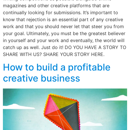
magazines and other creative platforms that are
continually looking for submissions. It’s important to
know that rejection is an essential part of any creative
work and that you should never let that steer you from
your goal. Ultimately, you must be the greatest believer
in yourself and your work and eventually, the world will
catch up as well. Just do it! DO YOU HAVE A STORY TO
SHARE WITH US? SHARE YOUR STORY HERE.
How to build a profitable
creative business