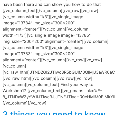
have been there and can show you how to do that
[/vc_column_text][/vc_column][/vc_row][vc_row]
[vc_column width=”1/3″][vc_single_image
image=”13784″ img_size=”300×200″
alignment=”center”][/vc_column][vc_column
width=”1/3″][vc_single_image image=”13785″
img_size=”300×200″ alignment=”center”][/vc_column]
[vc_column width=”1/3″][vc_single_image
image=”13783″ img_size=”300×200″
alignment=”center”][/vc_column][/vc_row][vc_row]
[vc_column]
[vc_raw_html]JTNDZGl2JTIwc3R5bGUlM0QlMjJ3aWR0
[/vc_raw_html][/vc_column][/vc_row][vc_row]
[vc_column][vc_column_text] Find your way to
Workshop17 [/vc_column_text][vc_gmaps link=”#E-
8_JTNDaWZyYW1lJTIwc3JjJTNEJTIyaHR0cHMlM0ElMk
[/vc_column][/vc_row]
3 things you need to know