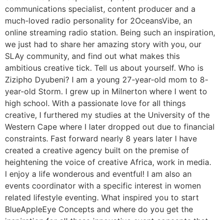
communications specialist, content producer and a
much-loved radio personality for 2OceansVibe, an
online streaming radio station. Being such an inspiration,
we just had to share her amazing story with you, our
SLAy community, and find out what makes this
ambitious creative tick. Tell us about yourself. Who is
Zizipho Dyubeni? I am a young 27-year-old mom to 8-
year-old Storm. I grew up in Milnerton where I went to
high school. With a passionate love for all things
creative, I furthered my studies at the University of the
Western Cape where I later dropped out due to financial
constraints. Fast forward nearly 8 years later I have
created a creative agency built on the premise of
heightening the voice of creative Africa, work in media.
I enjoy a life wonderous and eventful! I am also an
events coordinator with a specific interest in women
related lifestyle eventing. What inspired you to start
BlueAppleEye Concepts and where do you get the