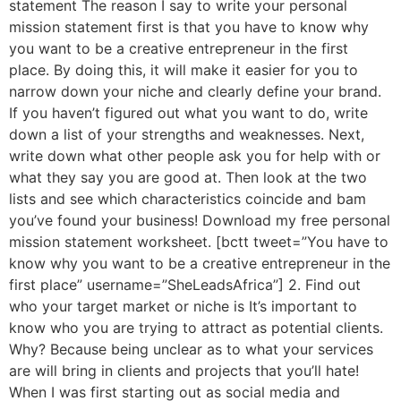
statement The reason I say to write your personal
mission statement first is that you have to know why
you want to be a creative entrepreneur in the first
place. By doing this, it will make it easier for you to
narrow down your niche and clearly define your brand.
If you haven’t figured out what you want to do, write
down a list of your strengths and weaknesses. Next,
write down what other people ask you for help with or
what they say you are good at. Then look at the two
lists and see which characteristics coincide and bam
you’ve found your business! Download my free personal
mission statement worksheet. [bctt tweet=”You have to
know why you want to be a creative entrepreneur in the
first place” username=”SheLeadsAfrica”] 2. Find out
who your target market or niche is It’s important to
know who you are trying to attract as potential clients.
Why? Because being unclear as to what your services
are will bring in clients and projects that you’ll hate!
When I was first starting out as social media and