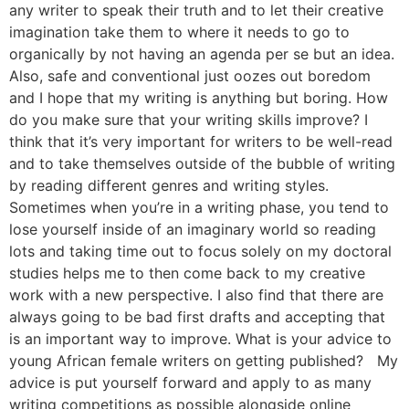
any writer to speak their truth and to let their creative
imagination take them to where it needs to go to
organically by not having an agenda per se but an idea.
Also, safe and conventional just oozes out boredom
and I hope that my writing is anything but boring. How
do you make sure that your writing skills improve? I
think that it’s very important for writers to be well-read
and to take themselves outside of the bubble of writing
by reading different genres and writing styles.
Sometimes when you’re in a writing phase, you tend to
lose yourself inside of an imaginary world so reading
lots and taking time out to focus solely on my doctoral
studies helps me to then come back to my creative
work with a new perspective. I also find that there are
always going to be bad first drafts and accepting that
is an important way to improve. What is your advice to
young African female writers on getting published? My
advice is put yourself forward and apply to as many
writing competitions as possible alongside online