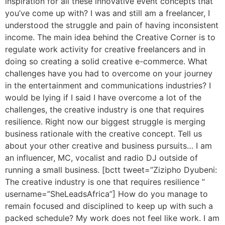
inspiration for all these innovative event concepts that
you’ve come up with? I was and still am a freelancer, I
understood the struggle and pain of having inconsistent
income. The main idea behind the Creative Corner is to
regulate work activity for creative freelancers and in
doing so creating a solid creative e-commerce. What
challenges have you had to overcome on your journey
in the entertainment and communications industries? I
would be lying if I said I have overcome a lot of the
challenges, the creative industry is one that requires
resilience. Right now our biggest struggle is merging
business rationale with the creative concept. Tell us
about your other creative and business pursuits… I am
an influencer, MC, vocalist and radio DJ outside of
running a small business. [bctt tweet=”Zizipho Dyubeni:
The creative industry is one that requires resilience ”
username=”SheLeadsAfrica”] How do you manage to
remain focused and disciplined to keep up with such a
packed schedule? My work does not feel like work. I am