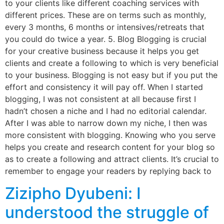
to your clients like different coaching services with
different prices. These are on terms such as monthly,
every 3 months, 6 months or intensives/retreats that
you could do twice a year. 5. Blog Blogging is crucial
for your creative business because it helps you get
clients and create a following to which is very beneficial
to your business. Blogging is not easy but if you put the
effort and consistency it will pay off. When I started
blogging, I was not consistent at all because first I
hadn’t chosen a niche and I had no editorial calendar.
After I was able to narrow down my niche, I then was
more consistent with blogging. Knowing who you serve
helps you create and research content for your blog so
as to create a following and attract clients. It’s crucial to
remember to engage your readers by replying back to
Zizipho Dyubeni: I
understood the struggle of