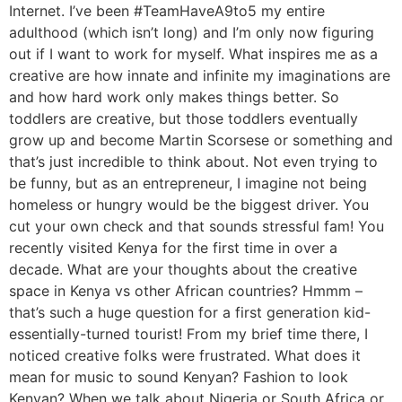
Internet. I’ve been #TeamHaveA9to5 my entire
adulthood (which isn’t long) and I’m only now figuring
out if I want to work for myself. What inspires me as a
creative are how innate and infinite my imaginations are
and how hard work only makes things better. So
toddlers are creative, but those toddlers eventually
grow up and become Martin Scorsese or something and
that’s just incredible to think about. Not even trying to
be funny, but as an entrepreneur, I imagine not being
homeless or hungry would be the biggest driver. You
cut your own check and that sounds stressful fam! You
recently visited Kenya for the first time in over a
decade. What are your thoughts about the creative
space in Kenya vs other African countries? Hmmm –
that’s such a huge question for a first generation kid-
essentially-turned tourist! From my brief time there, I
noticed creative folks were frustrated. What does it
mean for music to sound Kenyan? Fashion to look
Kenyan? When we talk about Nigeria or South Africa or