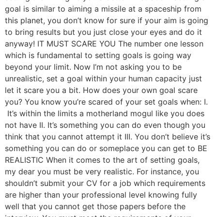
goal is similar to aiming a missile at a spaceship from
this planet, you don’t know for sure if your aim is going
to bring results but you just close your eyes and do it
anyway! IT MUST SCARE YOU The number one lesson
which is fundamental to setting goals is going way
beyond your limit. Now I’m not asking you to be
unrealistic, set a goal within your human capacity just
let it scare you a bit. How does your own goal scare
you? You know you’re scared of your set goals when: I.
It’s within the limits a motherland mogul like you does
not have II. It’s something you can do even though you
think that you cannot attempt it III. You don’t believe it’s
something you can do or someplace you can get to BE
REALISTIC When it comes to the art of setting goals,
my dear you must be very realistic. For instance, you
shouldn’t submit your CV for a job which requirements
are higher than your professional level knowing fully
well that you cannot get those papers before the