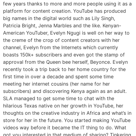
few years thanks to more and more people using it as a
platform for content creation. YouTube has produced
big names in the digital world such as Lily Singh,
Patricia Bright, Jenna Marbles and the like. Kenyan-
American YouTuber, Evelyn Ngugi is well on her way to
the creme of the crop of content creators with her
channel, Evelyn from the Internets which currently
boasts 150k+ subscribers and even got the stamp of
approval from the Queen bee herself, Beyonce. Evelyn
recently took a trip back to her home country for the
first time in over a decade and spent some time
meeting her internet cousins (her name for her
subscribers) and discovering Kenya again as an adult.
SLA managed to get some time to chat with the
hilarious Texas native on her growth in YouTube, her
thoughts on the creative industry in Africa and what’s in
store for her in the future. You started making YouTube
videos way before it became the IT thing to do. What
got you interested in that medium of sharing? Tinkering