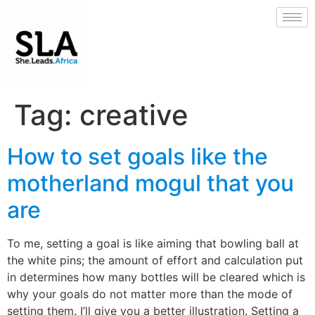
Tag:
creative
How to set goals like the
motherland mogul that you
are
To me, setting a goal is like aiming that bowling ball at
the white pins; the amount of effort and calculation put
in determines how many bottles will be cleared which is
why your goals do not matter more than the mode of
setting them. I’ll give you a better illustration. Setting a