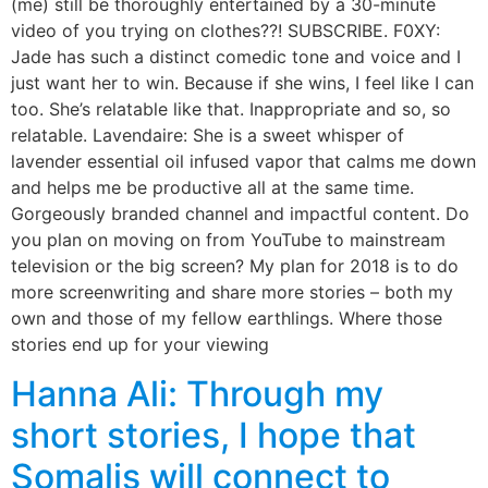
(me) still be thoroughly entertained by a 30-minute
video of you trying on clothes??! SUBSCRIBE. F0XY:
Jade has such a distinct comedic tone and voice and I
just want her to win. Because if she wins, I feel like I can
too. She’s relatable like that. Inappropriate and so, so
relatable. Lavendaire: She is a sweet whisper of
lavender essential oil infused vapor that calms me down
and helps me be productive all at the same time.
Gorgeously branded channel and impactful content. Do
you plan on moving on from YouTube to mainstream
television or the big screen? My plan for 2018 is to do
more screenwriting and share more stories – both my
own and those of my fellow earthlings. Where those
stories end up for your viewing
Hanna Ali: Through my
short stories, I hope that
Somalis will connect to