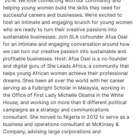
2016. We love connecting with our community and
helping young women build the skills they need for
successful careers and businesses. We’re excited to
host an intimate and engaging brunch for young women
who are ready to turn their creative passions into
sustainable businesses. Join SLA cofounder Afua Osei
for an intimate and engaging conversation around how
we can turn our creative passion into sustainable and
profitable businesses. Host: Afua Osei is a co-founder
and digital guru of She Leads Africa, a community that
helps young African women achieve their professional
dreams. Shes been all over the world with her career
serving as a Fulbright Scholar in Malaysia, working in
the Office of First Lady Michelle Obama in the White
House, and working on more than 6 different political
campaigns as a strategy and communications
consultant. She moved to Nigeria in 2012 to serve as a
business and operations consultant at McKinsey &
Company, advising large corporations and