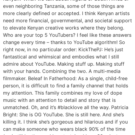
even neighboring Tanzania, some of those things are
more clearly defined or accepted. I think Kenyan artists
need more financial, governmental, and societal support
to elevate Kenyan creative works where they belong.
Who are your top 5 YouTubers? I feel like these answers
change every time – thanks to YouTube algorithm! So
right now, in no particular order: KickThePJ: He’s just
fantastical and whimsical and embodies what I still
admire about YouTube. Making stuff up. Making stuff
with your hands. Combining the two. A multi-media
filmmaker. Beleaf In Fatherhood: As a single, child-free
person, it is difficult to find a family channel that holds
my attention. This family combines my love of dope
music with an attention to detail and story that is
unmatched. Oh, and it’s #blacklove all the way. Patricia
Bright: She is OG YouTube. She is still here. And she’s
killing it. I think she’s gorgeous and hilarious and if you
can make someone who wears black 90% of the time