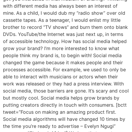
with different media has always been an interest of
mine. As a child, I would dub my “radio show” over old
cassette tapes. As a teenager, I would enlist my little
brother to record “TV shows” and burn them onto blank
DVDs. YouTube/the Internet was just next up, in terms
of accessible technology. How has social media helped
grow your brand? I’m more interested to know what
people think my brand is, to begin with! Social media
changed the game because it makes people and their
processes accessible. For example, we used to only be
able to interact with musicians or actors when their
work was released or they had a press interview. With
social media, those barriers are gone. It’s scary and cool
but mostly cool. Social media helps grow brands by
putting creators directly in touch with consumers. [bctt
tweet=”Focus on making an amazing product first.
Social media algorithms will have changed 10 times by
the time you’re ready to advertise – Evelyn Ngugi”