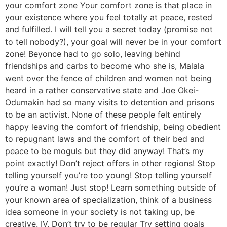
your comfort zone Your comfort zone is that place in
your existence where you feel totally at peace, rested
and fulfilled. I will tell you a secret today (promise not
to tell nobody?), your goal will never be in your comfort
zone! Beyonce had to go solo, leaving behind
friendships and carbs to become who she is, Malala
went over the fence of children and women not being
heard in a rather conservative state and Joe Okei-
Odumakin had so many visits to detention and prisons
to be an activist. None of these people felt entirely
happy leaving the comfort of friendship, being obedient
to repugnant laws and the comfort of their bed and
peace to be moguls but they did anyway! That’s my
point exactly! Don’t reject offers in other regions! Stop
telling yourself you’re too young! Stop telling yourself
you’re a woman! Just stop! Learn something outside of
your known area of specialization, think of a business
idea someone in your society is not taking up, be
creative. IV. Don’t try to be regular Try setting goals