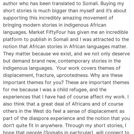
author who has been translated to Somali. Buying my
short stories is much bigger than myself and it’s about
supporting this incredibly amazing movement of
bringing modern stories in indigenous African
languages. Market FiftyFour has given me an incredible
platform to publish in Somali and I was attracted to the
notion that African stories in African languages matter.
They matter because we exist, and we not only deserve
but demand brand new, contemporary stories in the
indigenous languages. Your work covers themes of
displacement, fracture, uprootedness. Why are these
important themes for you? These are important themes
for me because I was a child refugee, and the
experiences that I have had of course affect my work. I
also think that a great deal of Africans and of course
others in the West do feel a sense of displacement as
part of the diaspora experience and the notion that you
don’t quite fit in anywhere. Through my short stories, I
hope that people (Somalis in particular), will connect to