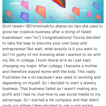
[bctt tweet=”@ChristineArhu shares six tips she used to
grow her creative business after a string of failed
businesses” via=”no”] Congratulations! You’ve decided
to take the leap to become your own boss and
entrepreneur! But wait, what exactly is it you want to
do? I’m guilty of not knowing what I wanted to do with
my life. In college, I took liberal arts as I just kept
changing my major. After college, I became a mother
and therefore stayed home with the kids. This really
frustrated me a lot because I was used to working and
depending on myself. So I decided to start a jewelry
business. That business failed as I wasn’t making any
profit and I had no clue how to use social media to my
advantage. So I started a VA company and that didn’t
work out either! I then decided to get a real estate