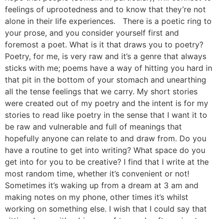
feelings of uprootedness and to know that they’re not
alone in their life experiences. There is a poetic ring to
your prose, and you consider yourself first and
foremost a poet. What is it that draws you to poetry?
Poetry, for me, is very raw and it’s a genre that always
sticks with me; poems have a way of hitting you hard in
that pit in the bottom of your stomach and unearthing
all the tense feelings that we carry. My short stories
were created out of my poetry and the intent is for my
stories to read like poetry in the sense that I want it to
be raw and vulnerable and full of meanings that
hopefully anyone can relate to and draw from. Do you
have a routine to get into writing? What space do you
get into for you to be creative? I find that I write at the
most random time, whether it’s convenient or not!
Sometimes it’s waking up from a dream at 3 am and
making notes on my phone, other times it’s whilst
working on something else. I wish that I could say that