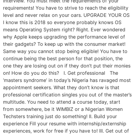
interview. You must meet the requirements of your
requirements! You have to strive to reach the eligibility
level and never relax on your oars. UPGRADE YOUR OS
I know this is 2018 so everyone probably knows OS
means Operating System right? Right. Ever wondered
why Apple keeps upgrading the performance level of
their gadgets? To keep up with the consumer market!
Same way you cannot stop being eligible! You have to
continue being the best person for that position, the
one they are losing out on if they don’t put their monies
on! How do you do this? I. Get professional The
‘masters syndrome’ in today’s Nigeria has ravaged most
appointment seekers. What they don’t know is that
professional certification singles you out of the master’s
multitude. You need to attend a course today, start
from somewhere, be it WIMBIZ or a Nigerian Women
Techsters training just do something! II. Build your
experience Fill your resume with internship/externship
experiences, work for free if you have to! III. Get out of