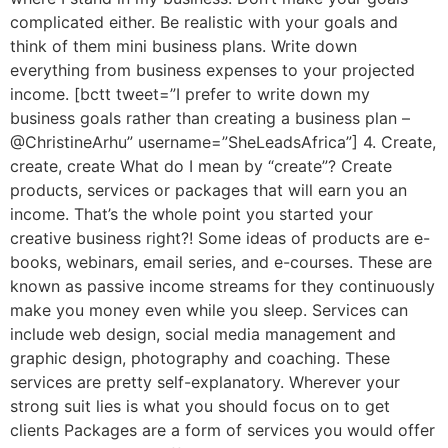
complicated either. Be realistic with your goals and
think of them mini business plans. Write down
everything from business expenses to your projected
income. [bctt tweet=”I prefer to write down my
business goals rather than creating a business plan –
@ChristineArhu” username=”SheLeadsAfrica”] 4. Create,
create, create What do I mean by “create”? Create
products, services or packages that will earn you an
income. That’s the whole point you started your
creative business right?! Some ideas of products are e-
books, webinars, email series, and e-courses. These are
known as passive income streams for they continuously
make you money even while you sleep. Services can
include web design, social media management and
graphic design, photography and coaching. These
services are pretty self-explanatory. Wherever your
strong suit lies is what you should focus on to get
clients Packages are a form of services you would offer