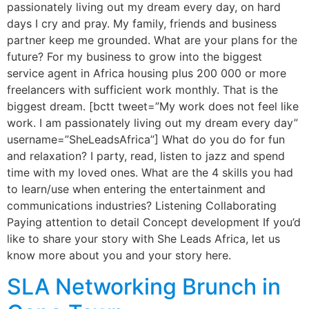
passionately living out my dream every day, on hard
days I cry and pray. My family, friends and business
partner keep me grounded. What are your plans for the
future? For my business to grow into the biggest
service agent in Africa housing plus 200 000 or more
freelancers with sufficient work monthly. That is the
biggest dream. [bctt tweet=”My work does not feel like
work. I am passionately living out my dream every day”
username=”SheLeadsAfrica”] What do you do for fun
and relaxation? I party, read, listen to jazz and spend
time with my loved ones. What are the 4 skills you had
to learn/use when entering the entertainment and
communications industries? Listening Collaborating
Paying attention to detail Concept development If you’d
like to share your story with She Leads Africa, let us
know more about you and your story here.
SLA Networking Brunch in