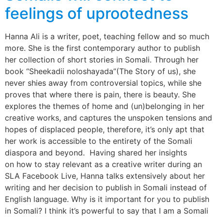
feelings of uprootedness
Hanna Ali is a writer, poet, teaching fellow and so much
more. She is the first contemporary author to publish
her collection of short stories in Somali. Through her
book “Sheekadii noloshayada”(The Story of us), she
never shies away from controversial topics, while she
proves that where there is pain, there is beauty. She
explores the themes of home and (un)belonging in her
creative works, and captures the unspoken tensions and
hopes of displaced people, therefore, it’s only apt that
her work is accessible to the entirety of the Somali
diaspora and beyond. Having shared her insights
on how to stay relevant as a creative writer during an
SLA Facebook Live, Hanna talks extensively about her
writing and her decision to publish in Somali instead of
English language. Why is it important for you to publish
in Somali? I think it’s powerful to say that I am a Somali