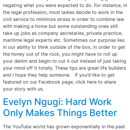
negating what you were expected to do. For instance, in
the legal profession, most ladies decide to work in the
civil service to minimize stress in order to combine law
with making a home but some outstanding ones still
take up jobs as company secretaries, private practice,
maritime legal experts etc. Sometimes our purpose lies
in our ability to think outside of the box, in order to get
the honey out of the rock, you might have to roll up
your denim and begin to cut it out instead of just taking
your mind off it totally. These tips are great life builders
and I hope they help someone. If you’d like to get
featured on our Facebook page, click here to share
your story with us.
Evelyn Ngugi: Hard Work
Only Makes Things Better
The YouTube world has grown exponentially in the past