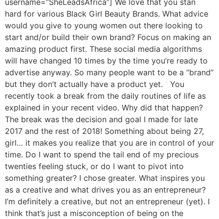
username=”SheLeadsAfrica”] We love that you stan
hard for various Black Girl Beauty Brands. What advice
would you give to young women out there looking to
start and/or build their own brand? Focus on making an
amazing product first. These social media algorithms
will have changed 10 times by the time you’re ready to
advertise anyway. So many people want to be a “brand”
but they don’t actually have a product yet. You
recently took a break from the daily routines of life as
explained in your recent video. Why did that happen?
The break was the decision and goal I made for late
2017 and the rest of 2018! Something about being 27,
girl… it makes you realize that you are in control of your
time. Do I want to spend the tail end of my precious
twenties feeling stuck, or do I want to pivot into
something greater? I chose greater. What inspires you
as a creative and what drives you as an entrepreneur?
I’m definitely a creative, but not an entrepreneur (yet). I
think that’s just a misconception of being on the