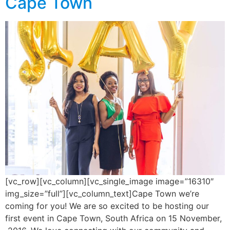
Cape Town
[vc_row][vc_column][vc_single_image image=”16310″
img_size=”full”][vc_column_text]Cape Town we’re
coming for you! We are so excited to be hosting our
first event in Cape Town, South Africa on 15 November,