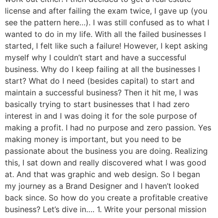
license and after failing the exam twice, I gave up (you
see the pattern here…). I was still confused as to what I
wanted to do in my life. With all the failed businesses I
started, I felt like such a failure! However, I kept asking
myself why I couldn’t start and have a successful
business. Why do I keep failing at all the businesses I
start? What do I need (besides capital) to start and
maintain a successful business? Then it hit me, I was
basically trying to start businesses that I had zero
interest in and I was doing it for the sole purpose of
making a profit. I had no purpose and zero passion. Yes
making money is important, but you need to be
passionate about the business you are doing. Realizing
this, I sat down and really discovered what I was good
at. And that was graphic and web design. So I began
my journey as a Brand Designer and I haven’t looked
back since. So how do you create a profitable creative
business? Let’s dive in…. 1. Write your personal mission