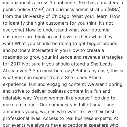
multinationals across 3 continents. She has a masters in
public policy (MPP) and business administration (MBA)
from the University of Chicago. What you’ll learn: How
to identify the right customers for you (hint: it’s not
everyone) How to understand what your potential
customers are thinking and give to them what they
want What you should be doing to get bigger brands
and partners interested in you How to create a
roadmap to grow your influence and revenue strategies
for 2017 Not sure if you should attend a She Leads
Africa event? You must be crazy! But in any case, this is
what you can expect from a She Leads Africa
experience: Fun and engaging content: We aren’t boring
and strive to deliver business content in a fun and
relatable way. Young women like yourself looking to
make an impact: Our community is full of smart and
ambitious young women who want to live their best
professional lives. Access to real business experts: At
our events we always have exceptional speakers who