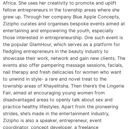
Africa. She uses her creativity to promote and uplift
fellow entrepreneurs in the township areas where she
grew up. Through her company Blue Apple Concepts,
Zizipho curates and organises bespoke events aimed at
entertaining and empowering the youth, especially
those interested in entrepreneurship. One such event is
the popular GlamHour, which serves as a platform for
fledgling entrepreneurs in the beauty industry to
showcase their work, network and gain new clients. The
events also offer pampering massage sessions, facials,
nail therapy and fresh delicacies for women who want
to unwind in style- a rare and novel treat to the
township areas of Khayelitsha. Then there’s the Lingerie
Fair, aimed at encouraging young women from
disadvantaged areas to openly talk about sex and
practice healthy lifestyles. Apart from the pioneering
strides, she’s made in the entertainment industry,
Zizipho is also a speaker, entrepreneur, event
coordinator, concept developer, a freelance