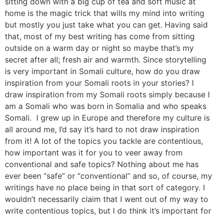
sitting down with a big cup of tea and soft music at
home is the magic trick that wills my mind into writing
but mostly you just take what you can get. Having said
that, most of my best writing has come from sitting
outside on a warm day or night so maybe that’s my
secret after all; fresh air and warmth. Since storytelling
is very important in Somali culture, how do you draw
inspiration from your Somali roots in your stories? I
draw inspiration from my Somali roots simply because I
am a Somali who was born in Somalia and who speaks
Somali. I grew up in Europe and therefore my culture is
all around me, I’d say it’s hard to not draw inspiration
from it! A lot of the topics you tackle are contentious,
how important was it for you to veer away from
conventional and safe topics? Nothing about me has
ever been “safe” or “conventional” and so, of course, my
writings have no place being in that sort of category. I
wouldn’t necessarily claim that I went out of my way to
write contentious topics, but I do think it’s important for