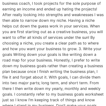
business coach, I took projects for the sole purpose of
earning an income and ended up hating the projects!
After really looking into strengths and weaknesses I was
then able to narrow down my niche. Having a niche
helps cut down the guess work in your services. When
you are first starting out as a creative business, you will
want to offer all kinds of services under the sun! By
choosing a niche, you create a clear path as to where
and how you want your business to grow. 3. Write your
goals Writing down your goals is like writing down a
road map for your business. Honestly, I prefer to write
down my business goals rather than creating a business
plan because once I finish writing the business plan, I
file it and forget about it. With goals, I can divide them
into two major parts; long term, and short term. From
there I then write down my yearly, monthly and weekly
goals. I constantly refer to my business goals worksheet
just so I know I’m keeping track of things and know
where I stand in my business. Don’t make your goals