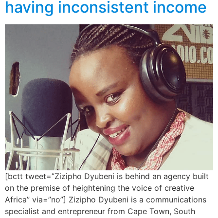
having inconsistent income
[bctt tweet=”Zizipho Dyubeni is behind an agency built
on the premise of heightening the voice of creative
Africa” via=”no”] Zizipho Dyubeni is a communications
specialist and entrepreneur from Cape Town, South