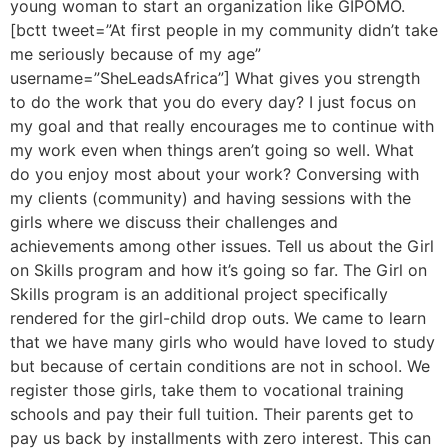
young woman to start an organization like GIPOMO.
[bctt tweet=”At first people in my community didn’t take
me seriously because of my age”
username=”SheLeadsAfrica”] What gives you strength
to do the work that you do every day? I just focus on
my goal and that really encourages me to continue with
my work even when things aren’t going so well. What
do you enjoy most about your work? Conversing with
my clients (community) and having sessions with the
girls where we discuss their challenges and
achievements among other issues. Tell us about the Girl
on Skills program and how it’s going so far. The Girl on
Skills program is an additional project specifically
rendered for the girl-child drop outs. We came to learn
that we have many girls who would have loved to study
but because of certain conditions are not in school. We
register those girls, take them to vocational training
schools and pay their full tuition. Their parents get to
pay us back by installments with zero interest. This can