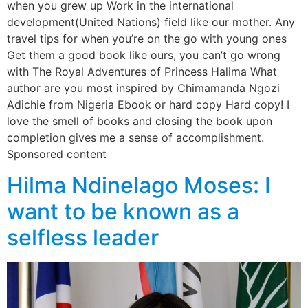
when you grew up Work in the international
development(United Nations) field like our mother. Any
travel tips for when you’re on the go with young ones
Get them a good book like ours, you can’t go wrong
with The Royal Adventures of Princess Halima What
author are you most inspired by Chimamanda Ngozi
Adichie from Nigeria Ebook or hard copy Hard copy! I
love the smell of books and closing the book upon
completion gives me a sense of accomplishment.
Sponsored content
Hilma Ndinelago Moses: I
want to be known as a
selfless leader