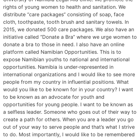
rights of young women to health and sanitation. We
distribute “care packages” consisting of soap, face
cloth, toothpaste, tooth brush and sanitary towels. In
2015, we donated 500 care packages. We also have an
initiative called “Donate a Bra” where we urge women to
donate a bra to those in need. I also have an online
platform called Namibian Opportunities. This is to
expose Namibian youths to national and international
opportunities. Namibia is under-represented in
international organizations and I would like to see more
people from my country in influential positions. What
would you like to be known for in your country? I want
to be known as an advocate for youth and
opportunities for young people. I want to be known as
a selfless leader. Someone who goes out of their way to
create a path for others. When you are a leader you go
out of your way to serve people and that’s what I strive
to do. Most importantly, I would like to be remembered