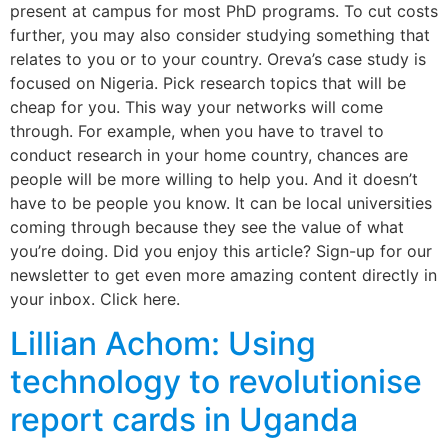
present at campus for most PhD programs. To cut costs
further, you may also consider studying something that
relates to you or to your country. Oreva’s case study is
focused on Nigeria. Pick research topics that will be
cheap for you. This way your networks will come
through. For example, when you have to travel to
conduct research in your home country, chances are
people will be more willing to help you. And it doesn’t
have to be people you know. It can be local universities
coming through because they see the value of what
you’re doing. Did you enjoy this article? Sign-up for our
newsletter to get even more amazing content directly in
your inbox. Click here.
Lillian Achom: Using
technology to revolutionise
report cards in Uganda