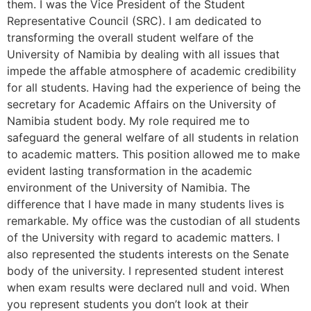
them. I was the Vice President of the Student
Representative Council (SRC). I am dedicated to
transforming the overall student welfare of the
University of Namibia by dealing with all issues that
impede the affable atmosphere of academic credibility
for all students. Having had the experience of being the
secretary for Academic Affairs on the University of
Namibia student body. My role required me to
safeguard the general welfare of all students in relation
to academic matters. This position allowed me to make
evident lasting transformation in the academic
environment of the University of Namibia. The
difference that I have made in many students lives is
remarkable. My office was the custodian of all students
of the University with regard to academic matters. I
also represented the students interests on the Senate
body of the university. I represented student interest
when exam results were declared null and void. When
you represent students you don’t look at their