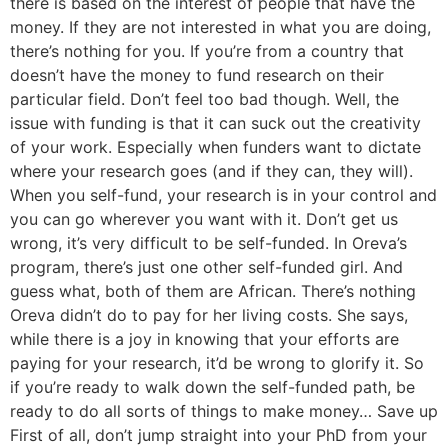
there is based on the interest of people that have the
money. If they are not interested in what you are doing,
there’s nothing for you. If you’re from a country that
doesn’t have the money to fund research on their
particular field. Don’t feel too bad though. Well, the
issue with funding is that it can suck out the creativity
of your work. Especially when funders want to dictate
where your research goes (and if they can, they will).
When you self-fund, your research is in your control and
you can go wherever you want with it. Don’t get us
wrong, it’s very difficult to be self-funded. In Oreva’s
program, there’s just one other self-funded girl. And
guess what, both of them are African. There’s nothing
Oreva didn’t do to pay for her living costs. She says,
while there is a joy in knowing that your efforts are
paying for your research, it’d be wrong to glorify it. So
if you’re ready to walk down the self-funded path, be
ready to do all sorts of things to make money… Save up
First of all, don’t jump straight into your PhD from your