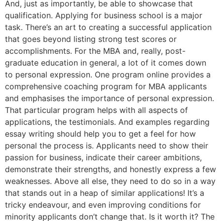
And, just as importantly, be able to showcase that
qualification. Applying for business school is a major
task. There’s an art to creating a successful application
that goes beyond listing strong test scores or
accomplishments. For the MBA and, really, post-
graduate education in general, a lot of it comes down
to personal expression. One program online provides a
comprehensive coaching program for MBA applicants
and emphasises the importance of personal expression.
That particular program helps with all aspects of
applications, the testimonials. And examples regarding
essay writing should help you to get a feel for how
personal the process is. Applicants need to show their
passion for business, indicate their career ambitions,
demonstrate their strengths, and honestly express a few
weaknesses. Above all else, they need to do so in a way
that stands out in a heap of similar applications! It’s a
tricky endeavour, and even improving conditions for
minority applicants don’t change that. Is it worth it? The