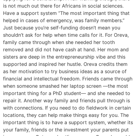
is not much out there for Africans in social sciences.
Have a support system “The most important thing that
helped in cases of emergency, was family members.”
Just because you’re self-funding doesn’t mean you
shouldn’t ask for help when time calls for it. For Oreva,
family came through when she needed her tooth
removed and did not have cash at hand. Her mom and
sisters are deep in the entrepreneurship vibe and this
supported and inspired her hustle. Oreva credits them
as her motivation to try business ideas as a source of
financial and intellectual freedom. Friends came through
when someone smashed her laptop screen —the most
important thing for a PhD student— and she needed to
repair it. Another way family and friends pull through is
with connections. If you need to do fieldwork in certain
locations, they can help make things easy for you. The
important thing is to have a support system, whether its
your family, friends or the investment your parents put