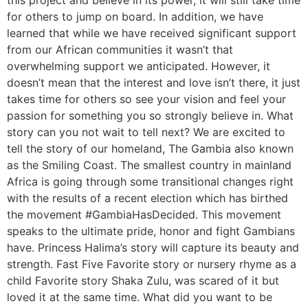
this project and believe in its power, it will still take time
for others to jump on board. In addition, we have
learned that while we have received significant support
from our African communities it wasn’t that
overwhelming support we anticipated. However, it
doesn’t mean that the interest and love isn’t there, it just
takes time for others so see your vision and feel your
passion for something you so strongly believe in. What
story can you not wait to tell next? We are excited to
tell the story of our homeland, The Gambia also known
as the Smiling Coast. The smallest country in mainland
Africa is going through some transitional changes right
with the results of a recent election which has birthed
the movement #GambiaHasDecided. This movement
speaks to the ultimate pride, honor and fight Gambians
have. Princess Halima’s story will capture its beauty and
strength. Fast Five Favorite story or nursery rhyme as a
child Favorite story Shaka Zulu, was scared of it but
loved it at the same time. What did you want to be