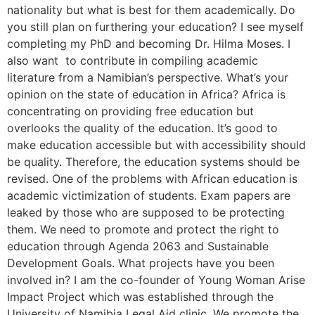
nationality but what is best for them academically. Do
you still plan on furthering your education? I see myself
completing my PhD and becoming Dr. Hilma Moses. I
also want to contribute in compiling academic
literature from a Namibian’s perspective. What’s your
opinion on the state of education in Africa? Africa is
concentrating on providing free education but
overlooks the quality of the education. It’s good to
make education accessible but with accessibility should
be quality. Therefore, the education systems should be
revised. One of the problems with African education is
academic victimization of students. Exam papers are
leaked by those who are supposed to be protecting
them. We need to promote and protect the right to
education through Agenda 2063 and Sustainable
Development Goals. What projects have you been
involved in? I am the co-founder of Young Woman Arise
Impact Project which was established through the
University of Namibia Legal Aid clinic. We promote the