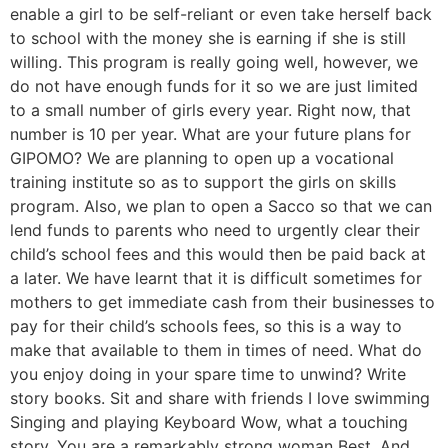
enable a girl to be self-reliant or even take herself back
to school with the money she is earning if she is still
willing. This program is really going well, however, we
do not have enough funds for it so we are just limited
to a small number of girls every year. Right now, that
number is 10 per year. What are your future plans for
GIPOMO? We are planning to open up a vocational
training institute so as to support the girls on skills
program. Also, we plan to open a Sacco so that we can
lend funds to parents who need to urgently clear their
child’s school fees and this would then be paid back at
a later. We have learnt that it is difficult sometimes for
mothers to get immediate cash from their businesses to
pay for their child’s schools fees, so this is a way to
make that available to them in times of need. What do
you enjoy doing in your spare time to unwind? Write
story books. Sit and share with friends I love swimming
Singing and playing Keyboard Wow, what a touching
story. You are a remarkably strong woman Best. And