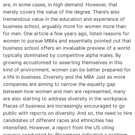
are, in some cases, in high demand. However, that
merely covers the value of the degree. There’s also
tremendous value in the education and experience of
business school, arguably more for women more than
for men. One article a few years ago, listed reasons for
women to pursue MBAs and essentially pointed out that
business school offers an invaluable preview of a world
typically dominated by competitive alpha males. By
growing accustomed to asserting themselves in this
kind of environment, women can be better prepared for
a life in business. Diversity and the MBA Just as more
companies are aiming to narrow the equality gap
between how women and men are represented, many
are also starting to address diversity in the workplace.
Places of business are increasingly encouraged to go
public with reports on diversity. And so, the need to hire
candidates of different races and ethnicities has
intensified. However, a report from the US citing
surveys conducted by Bloomberg indicated a problem.