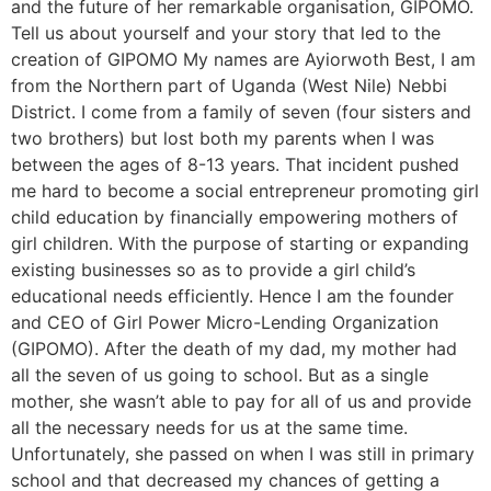
and the future of her remarkable organisation, GIPOMO.
Tell us about yourself and your story that led to the
creation of GIPOMO My names are Ayiorwoth Best, I am
from the Northern part of Uganda (West Nile) Nebbi
District. I come from a family of seven (four sisters and
two brothers) but lost both my parents when I was
between the ages of 8-13 years. That incident pushed
me hard to become a social entrepreneur promoting girl
child education by financially empowering mothers of
girl children. With the purpose of starting or expanding
existing businesses so as to provide a girl child’s
educational needs efficiently. Hence I am the founder
and CEO of Girl Power Micro-Lending Organization
(GIPOMO). After the death of my dad, my mother had
all the seven of us going to school. But as a single
mother, she wasn’t able to pay for all of us and provide
all the necessary needs for us at the same time.
Unfortunately, she passed on when I was still in primary
school and that decreased my chances of getting a