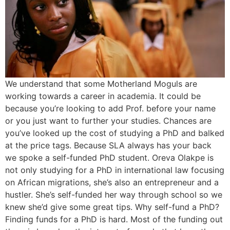
We understand that some Motherland Moguls are
working towards a career in academia. It could be
because you’re looking to add Prof. before your name
or you just want to further your studies. Chances are
you’ve looked up the cost of studying a PhD and balked
at the price tags. Because SLA always has your back
we spoke a self-funded PhD student. Oreva Olakpe is
not only studying for a PhD in international law focusing
on African migrations, she’s also an entrepreneur and a
hustler. She’s self-funded her way through school so we
knew she’d give some great tips. Why self-fund a PhD?
Finding funds for a PhD is hard. Most of the funding out