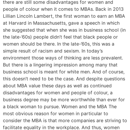
there are still some disadvantages for women and
people of colour when it comes to MBAs. Back in 2013
Lillian Lincoln Lambert, the first woman to earn an MBA
at Harvard in Massachusetts, gave a speech in which
she suggested that when she was in business school (in
the late-’60s) people didn’t feel that black people or
women should be there. In the late-’60s, this was a
simple result of racism and sexism. In today’s
environment those ways of thinking are less prevalent.
But there is a lingering impression among many that
business school is meant for white men. And of course,
this doesn’t need to be the case. And despite questions
about MBA value these days as well as continued
disadvantages for women and people of colour, a
business degree may be more worthwhile than ever for
a black woman to pursue. Women and the MBA The
most obvious reason for women in particular to
consider the MBA is that more companies are striving to
facilitate equality in the workplace. And thus, women