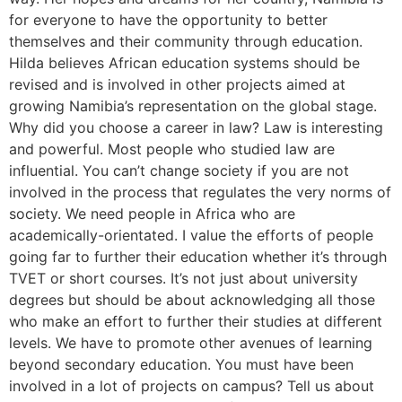
for everyone to have the opportunity to better
themselves and their community through education.
Hilda believes African education systems should be
revised and is involved in other projects aimed at
growing Namibia’s representation on the global stage.
Why did you choose a career in law? Law is interesting
and powerful. Most people who studied law are
influential. You can’t change society if you are not
involved in the process that regulates the very norms of
society. We need people in Africa who are
academically-orientated. I value the efforts of people
going far to further their education whether it’s through
TVET or short courses. It’s not just about university
degrees but should be about acknowledging all those
who make an effort to further their studies at different
levels. We have to promote other avenues of learning
beyond secondary education. You must have been
involved in a lot of projects on campus? Tell us about