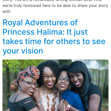
we’re truly honoured here to be able to share your story
with
Royal Adventures of
Princess Halima: It just
takes time for others to see
your vision