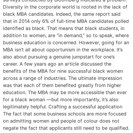
Diversity in the corporate world is rooted in the lack of
black MBA candidates. Indeed, the same report said
that in 2014 only 6% of full-time MBA candidates polled
identified as black. That means that black students, in
addition to women, are “in demand,” so to speak, where
business education is concerned. However, going for an
MBA isn’t all about opportunism in the workplace. It’s
also about pursuing a genuine jumpstart for one’s
career. A few years ago an article discussed the
benefits of the MBA for nine successful black women
across a range of industries. The ultimate impression
was that each of them benefited greatly from higher
education. The MBA may be more accessible than ever
for a black woman —but more importantly, it’s also
legitimately helpful. Crafting a successful application
The fact that some business schools are more focused
on admitting women and people of colour does not
negate the fact that applicants still need to be qualified.