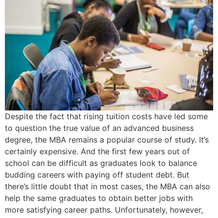
Despite the fact that rising tuition costs have led some
to question the true value of an advanced business
degree, the MBA remains a popular course of study. It’s
certainly expensive. And the first few years out of
school can be difficult as graduates look to balance
budding careers with paying off student debt. But
there’s little doubt that in most cases, the MBA can also
help the same graduates to obtain better jobs with
more satisfying career paths. Unfortunately, however,