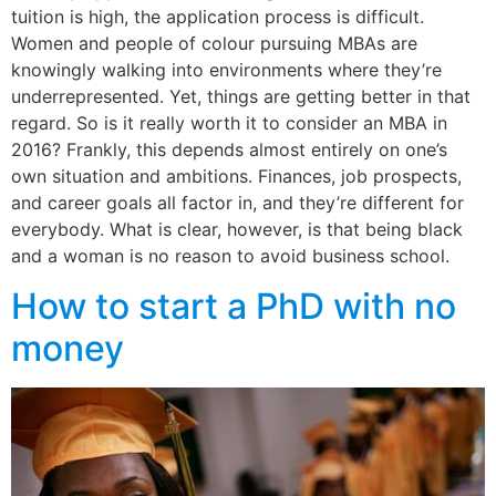
tuition is high, the application process is difficult.
Women and people of colour pursuing MBAs are
knowingly walking into environments where they’re
underrepresented. Yet, things are getting better in that
regard. So is it really worth it to consider an MBA in
2016? Frankly, this depends almost entirely on one’s
own situation and ambitions. Finances, job prospects,
and career goals all factor in, and they’re different for
everybody. What is clear, however, is that being black
and a woman is no reason to avoid business school.
How to start a PhD with no
money