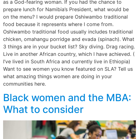
as a God-fearing woman. If you had the chance to
prepare lunch for Namibia’s President, what would be
on the menu? I would prepare Oshiwambo traditional
food because it represents where I come from.
Oshiwambo traditional food usually includes traditional
chicken, omahangu porridge and evada (spinach). What
3 things are in your bucket list? Sky diving. Drag racing.
Live in another African country, which I have achieved. (
I’ve lived in South Africa and currently live in Ethiopia)
Want to see women you know featured on SLA? Tell us
what amazing things women are doing in your
communities here.
Black women and the MBA:
What to consider