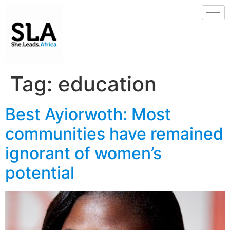
Tag:
education
Best Ayiorwoth: Most
communities have remained
ignorant of women’s
potential