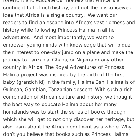
forefront and educate our readers that Africa is a
continent full of rich history, and not the misconceived
idea that Africa is a single country. We want our
readers to find an escape into Africa’s vast richness and
history while following Princess Halima in all her
adventures. And most importantly, we want to
empower young minds with knowledge that will pique
their interest to one-day jump on a plane and make the
journey to Tanzania, Ghana, or Nigeria or any other
country in Africa! The Royal Adventures of Princess
Halima project was inspired by the birth of the first
baby (grandchild) in the family, Halima Bah. Halima is of
Guinean, Gambian, Tanzanian descent. With such a rich
combination of African culture and history, we thought
the best way to educate Halima about her many
homelands was to start the series of books through
which she will get to not only discover her heritage, but
also learn about the African continent as a whole. Why
don’t you believe that books such as Princess Halima