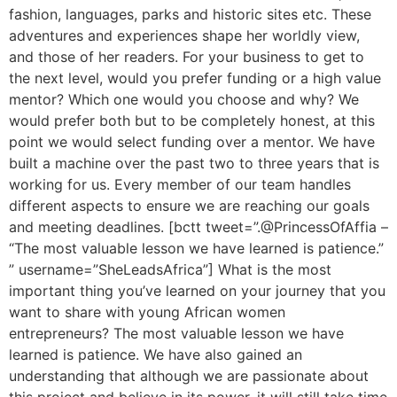
fashion, languages, parks and historic sites etc. These
adventures and experiences shape her worldly view,
and those of her readers. For your business to get to
the next level, would you prefer funding or a high value
mentor? Which one would you choose and why? We
would prefer both but to be completely honest, at this
point we would select funding over a mentor. We have
built a machine over the past two to three years that is
working for us. Every member of our team handles
different aspects to ensure we are reaching our goals
and meeting deadlines. [bctt tweet=”.@PrincessOfAffia –
“The most valuable lesson we have learned is patience.”
” username=”SheLeadsAfrica”] What is the most
important thing you’ve learned on your journey that you
want to share with young African women
entrepreneurs? The most valuable lesson we have
learned is patience. We have also gained an
understanding that although we are passionate about