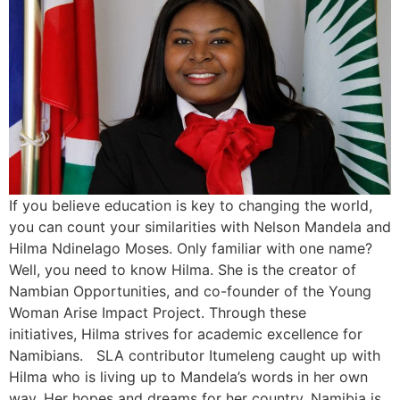
If you believe education is key to changing the world,
you can count your similarities with Nelson Mandela and
Hilma Ndinelago Moses. Only familiar with one name?
Well, you need to know Hilma. She is the creator of
Nambian Opportunities, and co-founder of the Young
Woman Arise Impact Project. Through these
initiatives, Hilma strives for academic excellence for
Namibians. SLA contributor Itumeleng caught up with
Hilma who is living up to Mandela’s words in her own
way. Her hopes and dreams for her country, Namibia is