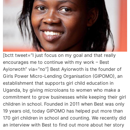
[bctt tweet=”I just focus on my goal and that really
encourages me to continue with my work – Best
Ayiorwoth” via=”no”] Best Ayiorwoth is the founder of
Girls Power Micro-Lending Organisation (GIPOMO), an
establishment that supports girl child education in
Uganda, by giving microloans to women who make a
commitment to grow businesses while keeping their girl
children in school. Founded in 2011 when Best was only
19 years old, today GIPOMO has helped put more than
170 girl children in school and counting. We recently did
an interview with Best to find out more about her story