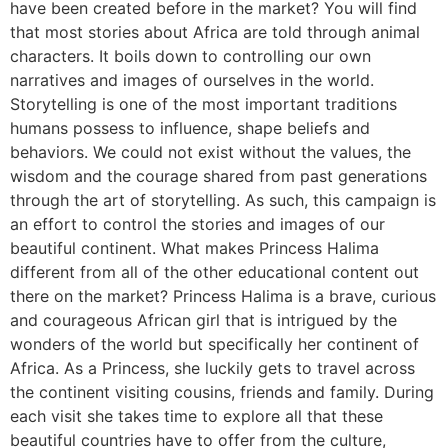
have been created before in the market? You will find
that most stories about Africa are told through animal
characters. It boils down to controlling our own
narratives and images of ourselves in the world.
Storytelling is one of the most important traditions
humans possess to influence, shape beliefs and
behaviors. We could not exist without the values, the
wisdom and the courage shared from past generations
through the art of storytelling. As such, this campaign is
an effort to control the stories and images of our
beautiful continent. What makes Princess Halima
different from all of the other educational content out
there on the market? Princess Halima is a brave, curious
and courageous African girl that is intrigued by the
wonders of the world but specifically her continent of
Africa. As a Princess, she luckily gets to travel across
the continent visiting cousins, friends and family. During
each visit she takes time to explore all that these
beautiful countries have to offer from the culture,