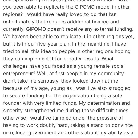
you been able to replicate the GIPOMO model in other
regions? I would have really loved to do that but
unfortunately that requires additional finance and
currently, GIPOMO doesn’t receive any external funding.
We haven’t been able to replicate it in other regions yet,
but it is in our five-year plan. In the meantime, I have
tried to sell this idea to people in other regions hoping
they can implement it for broader results. What
challenges have you faced as a young female social
entrepreneur? Well, at first people in my community
didn’t take me seriously, they looked down at me
because of my age, young as I was. I’ve also struggled
to secure funding for the organization being a sole
founder with very limited funds. My determination and
sincerity strengthened me during those difficult times
otherwise I would’ve tumbled under the pressure of
having to work doubly hard, taking a stand to convince
men, local government and others about my ability as a