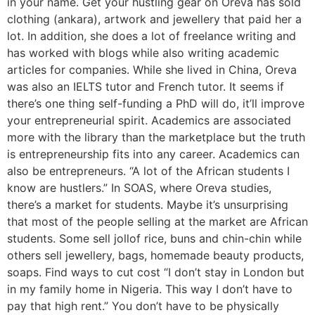
in your name. Get your hustling gear on Oreva has sold
clothing (ankara), artwork and jewellery that paid her a
lot. In addition, she does a lot of freelance writing and
has worked with blogs while also writing academic
articles for companies. While she lived in China, Oreva
was also an IELTS tutor and French tutor. It seems if
there’s one thing self-funding a PhD will do, it’ll improve
your entrepreneurial spirit. Academics are associated
more with the library than the marketplace but the truth
is entrepreneurship fits into any career. Academics can
also be entrepreneurs. “A lot of the African students I
know are hustlers.” In SOAS, where Oreva studies,
there’s a market for students. Maybe it’s unsurprising
that most of the people selling at the market are African
students. Some sell jollof rice, buns and chin-chin while
others sell jewellery, bags, homemade beauty products,
soaps. Find ways to cut cost “I don’t stay in London but
in my family home in Nigeria. This way I don’t have to
pay that high rent.” You don’t have to be physically