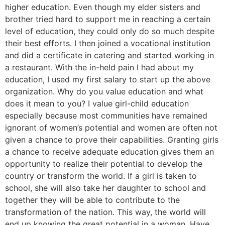
higher education. Even though my elder sisters and
brother tried hard to support me in reaching a certain
level of education, they could only do so much despite
their best efforts. I then joined a vocational institution
and did a certificate in catering and started working in
a restaurant. With the in-held pain I had about my
education, I used my first salary to start up the above
organization. Why do you value education and what
does it mean to you? I value girl-child education
especially because most communities have remained
ignorant of women’s potential and women are often not
given a chance to prove their capabilities. Granting girls
a chance to receive adequate education gives them an
opportunity to realize their potential to develop the
country or transform the world. If a girl is taken to
school, she will also take her daughter to school and
together they will be able to contribute to the
transformation of the nation. This way, the world will
end up knowing the great potential in a woman. Have