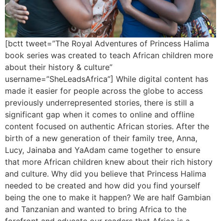
[bctt tweet=”The Royal Adventures of Princess Halima
book series was created to teach African children more
about their history & culture”
username=”SheLeadsAfrica”] While digital content has
made it easier for people across the globe to access
previously underrepresented stories, there is still a
significant gap when it comes to online and offline
content focused on authentic African stories. After the
birth of a new generation of their family tree, Anna,
Lucy, Jainaba and YaAdam came together to ensure
that more African children knew about their rich history
and culture. Why did you believe that Princess Halima
needed to be created and how did you find yourself
being the one to make it happen? We are half Gambian
and Tanzanian and wanted to bring Africa to the