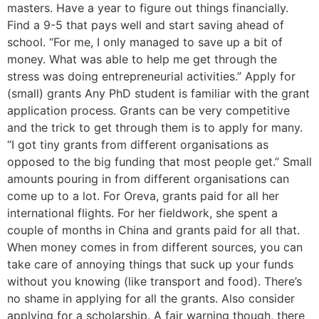
masters. Have a year to figure out things financially.
Find a 9-5 that pays well and start saving ahead of
school. “For me, I only managed to save up a bit of
money. What was able to help me get through the
stress was doing entrepreneurial activities.” Apply for
(small) grants Any PhD student is familiar with the grant
application process. Grants can be very competitive
and the trick to get through them is to apply for many.
“I got tiny grants from different organisations as
opposed to the big funding that most people get.” Small
amounts pouring in from different organisations can
come up to a lot. For Oreva, grants paid for all her
international flights. For her fieldwork, she spent a
couple of months in China and grants paid for all that.
When money comes in from different sources, you can
take care of annoying things that suck up your funds
without you knowing (like transport and food). There’s
no shame in applying for all the grants. Also consider
applying for a scholarship. A fair warning though, there