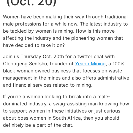
(Oct. 20)
Women have been making their way through traditional
male professions for a while now. The latest industry to
be tackled by women is mining. How is this move
affecting the industry and the pioneering women that
have decided to take it on?
Join us Thursday Oct. 20th for a twitter chat with
Olebogeng Sentsho, founder of
Yeabo Mining
, a 100%
black-woman owned business that focuses on waste
management in the mines and also offers administrative
and financial services related to mining.
If you’re a woman looking to break into a male-
dominated industry, a swag-assisting man knowing how
to support women in these initiatives or just curious
about boss women in South Africa, then you should
definitely be a part of the chat.