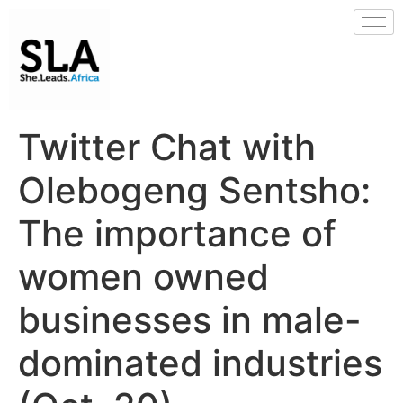
Twitter Chat with
Olebogeng Sentsho:
The importance of
women owned
businesses in male-
dominated industries