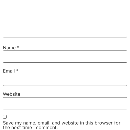
Name
*
Email
*
Website
Save my name, email, and website in this browser for
the next time I comment.