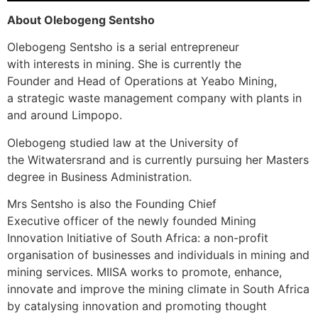
About Olebogeng Sentsho
Olebogeng Sentsho is a serial entrepreneur
with interests in mining. She is currently the
Founder and Head of Operations at Yeabo Mining,
a strategic waste management company with plants in
and around Limpopo.
Olebogeng studied law at the University of
the Witwatersrand and is currently pursuing her Masters
degree in Business Administration.
Mrs Sentsho is also the Founding Chief
Executive officer of the newly founded Mining
Innovation Initiative of South Africa: a non-profit
organisation of businesses and individuals in mining and
mining services. MIISA works to promote, enhance,
innovate and improve the mining climate in South Africa
by catalysing innovation and promoting thought