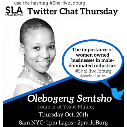
use the hashtag #SheHiveJoburg