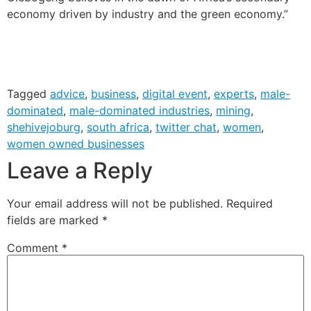
economy driven by industry and the green economy.”
Tagged
advice
,
business
,
digital event
,
experts
,
male-
dominated
,
male-dominated industries
,
mining
,
shehivejoburg
,
south africa
,
twitter chat
,
women
,
women owned businesses
Leave a Reply
Your email address will not be published.
Required
fields are marked
*
Comment
*