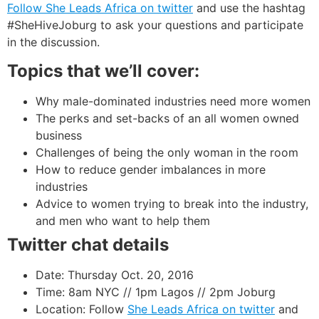
Follow She Leads Africa on twitter
and use the hashtag
#SheHiveJoburg to ask your questions and participate
in the discussion.
Topics that we’ll cover:
Why male-dominated industries need more women
The perks and set-backs of an all women owned
business
Challenges of being the only woman in the room
How to reduce gender imbalances in more
industries
Advice to women trying to break into the industry,
and men who want to help them
Twitter chat details
Date: Thursday Oct. 20, 2016
Time: 8am NYC // 1pm Lagos // 2pm Joburg
Location: Follow
She Leads Africa on twitter
and