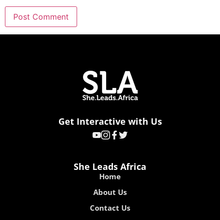
Get Interactive with Us
She Leads Africa
Home
About Us
Contact Us