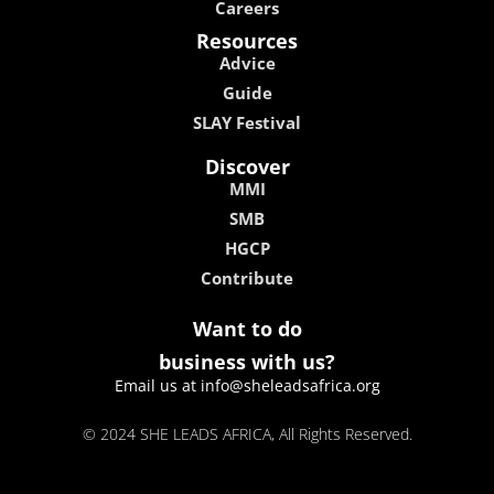
Careers
Resources
Advice
Guide
SLAY Festival
Discover
MMI
SMB
HGCP
Contribute
Want to do
business with us?
Email us at info@sheleadsafrica.org
© 2024 SHE LEADS AFRICA, All Rights Reserved.