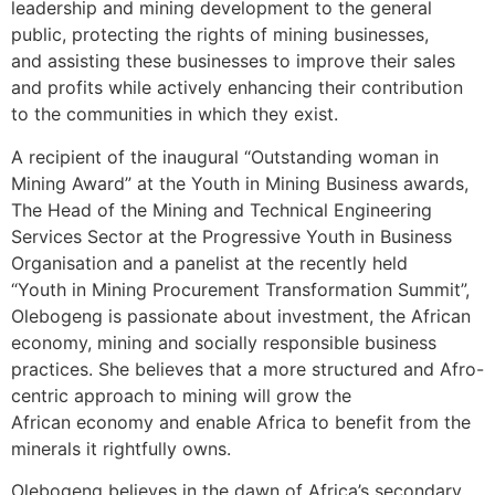
leadership and mining development to the general
public, protecting the rights of mining businesses,
and assisting these businesses to improve their sales
and profits while actively enhancing their contribution
to the communities in which they exist.
A recipient of the inaugural “Outstanding woman in
Mining Award” at the Youth in Mining Business awards,
The Head of the Mining and Technical Engineering
Services Sector at the Progressive Youth in Business
Organisation and a panelist at the recently held
“Youth in Mining Procurement Transformation Summit”,
Olebogeng is passionate about investment, the African
economy, mining and socially responsible business
practices. She believes that a more structured and Afro-
centric approach to mining will grow the
African economy and enable Africa to benefit from the
minerals it rightfully owns.
Olebogeng believes in the dawn of Africa’s secondary