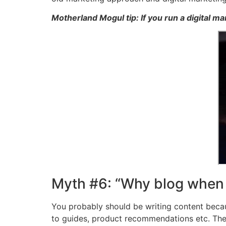
Motherland Mogul tip: If you run a digital m
Myth #6: “Why blog when I
You probably should be writing content becau
to guides, product recommendations etc. Th