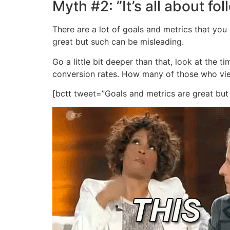
Myth #2: ”It’s all about fo
There are a lot of goals and metrics that you
great but such can be misleading.
Go a little bit deeper than that, look at the
conversion rates. How many of those who vi
[bctt tweet=”Goals and metrics are great bu