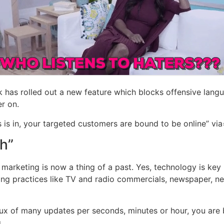
 has rolled out a new feature which blocks offensive languag
r on.
 is in, your targeted customers are bound to be online” via
ch”
marketing is now a thing of a past. Yes, technology is key in
ting practices like TV and radio commercials, newspaper, ne
flux of many updates per seconds, minutes or hour, you are
.