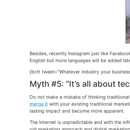
Besides, recently Instagram just like Facebook
English but more languages will be added late
[bctt tweet=”Whatever industry your business
Myth #5: “It’s all about te
Do not make a mistake of thinking traditional 
merge it
with your existing traditional marke
lasting impact and become more apparent.
The Internet is unpredictable and with the in
old marketing approach and digital marketing