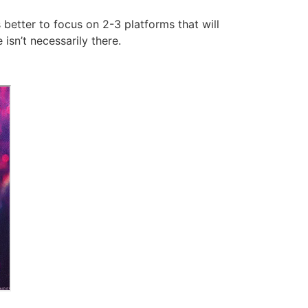
 better to focus on 2-3 platforms that will
isn’t necessarily there.