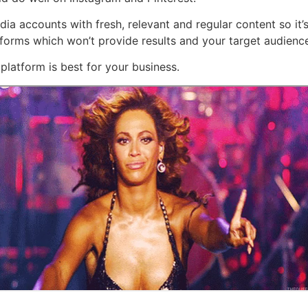
dia accounts with fresh, relevant and regular content so it’s
forms which won’t provide results and your target audience 
platform is best for your business.