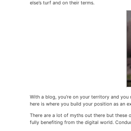
else’s turf and on their terms.
With a blog, you’re on your territory and yo
here is where you build your position as an e
There are a lot of myths out there but these 
fully benefiting from the digital world. Condu