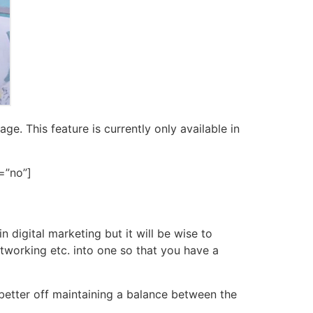
e. This feature is currently only available in
=”no”]
 digital marketing but it will be wise to
tworking etc. into one so that you have a
 better off maintaining a balance between the