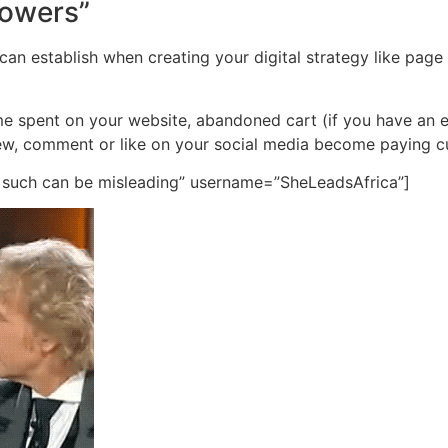
llowers”
 can establish when creating your digital strategy like page
 time spent on your website, abandoned cart (if you have a
ew, comment or like on your social media become paying 
t such can be misleading” username=”SheLeadsAfrica”]