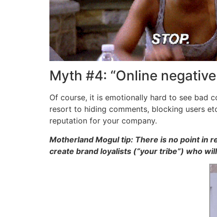
Myth #4: “Online negativ
Of course, it is emotionally hard to see bad
resort to hiding comments, blocking users et
reputation for your company.
Motherland Mogul tip: There is no point in r
create brand loyalists (“your tribe”) who wi