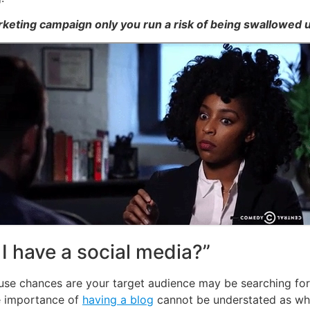
arketing campaign only you run a risk of being swallowed u
 have a social media?”
se chances are your target audience may be searching for i
e importance of
having a blog
cannot be understated as wh