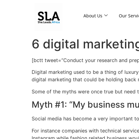
About Us
Our Servi
6 digital marketi
[bctt tweet=”Conduct your research and prep
Digital marketing used to be a thing of luxury
digital marketing that could be holding bac
Some of the myths were once true but need to
Myth #1: “My business mus
Social media has become a very important to
For instance companies with technical servic
Instagram while fashion related business wou