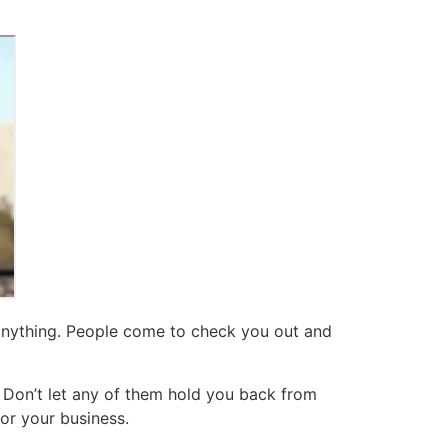
 anything. People come to check you out and
. Don’t let any of them hold you back from
for your business.