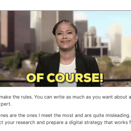
u make the rules. You can write as much as you want about
xpert.
ones are the ones I meet the most and are quite misleading
ct your research and prepare a digital strategy that works 