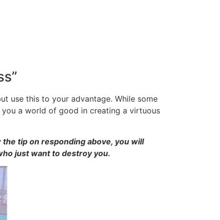
ss”
ut use this to your advantage. While some
 you a world of good in creating a virtuous
 the tip on responding above, you will
who just want to destroy you.