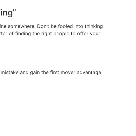
ting”
ine somewhere. Don’t be fooled into thinking
ter of finding the right people to offer your
eir mistake and gain the first mover advantage