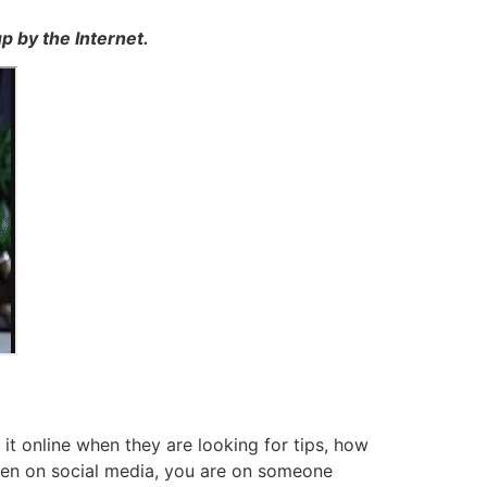
p by the Internet.
t online when they are looking for tips, how
en on social media, you are on someone