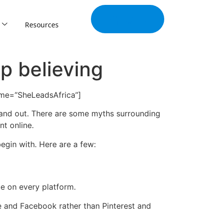
Join Our
Tribe
Resources
p believing
name=”SheLeadsAfrica”]
tand out. There are some myths surrounding
t online.
egin with. Here are a few:
e on every platform.
e and Facebook rather than Pinterest and