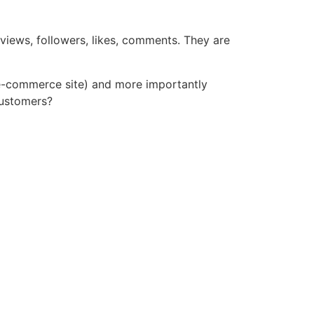
 views, followers, likes, comments. They are
n e-commerce site) and more importantly
customers?