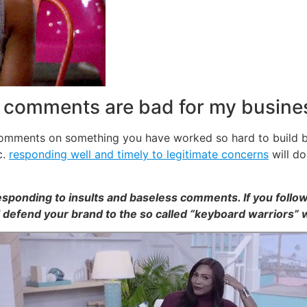
e comments are bad for my busine
 comments on something you have worked so hard to build b
c.
responding well and timely to legitimate concerns
will do
esponding to insults and baseless comments. If you follow
ll defend your brand to the so called “keyboard warriors” 