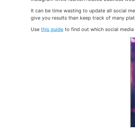
It can be time wasting to update all social me
give you results than keep track of many plat
Use
this guide
to find out which social media 