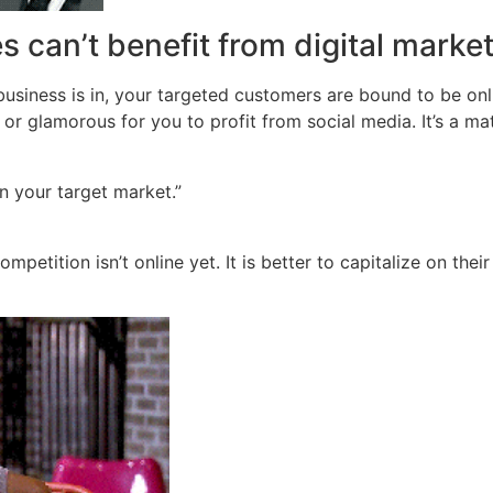
s can’t benefit from digital marke
business is in, your targeted customers are bound to be onl
or glamorous for you to profit from social media. It’s a mat
in your target market.”
ompetition isn’t online yet. It is better to capitalize on th