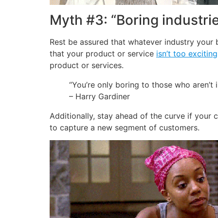
Myth #3: “Boring industrie
Rest be assured that whatever industry your 
that your product or service
isn’t too exciting
product or services.
“You’re only boring to those who aren’t 
– Harry Gardiner
Additionally, stay ahead of the curve if your c
to capture a new segment of customers.