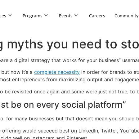
ces
Programs
Events
Careers
Community
ng myths you need to sto
are a digital strategy that works for your business” user
 but now it’s a
complete necessity
in order for brands to s
k most entrepreneurs from maximizing output and engagemen
 be revisited once again and some were just not true, to b
t be on every social platform”
ol for many businesses but that doesn’t mean you should b
e offering would succeed best on LinkedIn, Twitter, YouTub
ld do well on Instagram and Pinterest.