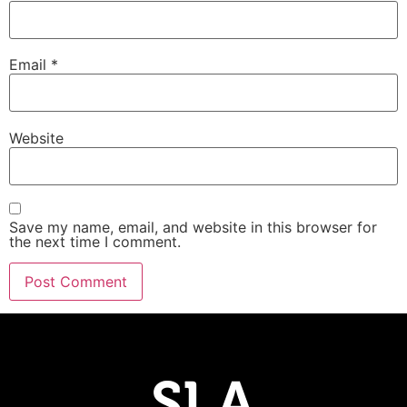
Email
*
Website
Save my name, email, and website in this browser for
the next time I comment.