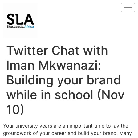
Twitter Chat with
Iman Mkwanazi:
Building your brand
while in school (Nov
10)
Your university years are an important time to lay the
groundwork of your career and build your brand. Many