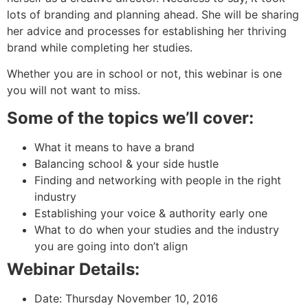
lots of branding and planning ahead. She will be sharing
her advice and processes for establishing her thriving
brand while completing her studies.
Whether you are in school or not, this webinar is one
you will not want to miss.
Some of the topics we’ll cover:
What it means to have a brand
Balancing school & your side hustle
Finding and networking with people in the right
industry
Establishing your voice & authority early one
What to do when your studies and the industry
you are going into don’t align
Webinar Details:
Date: Thursday November 10, 2016