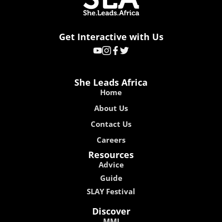
Get Interactive with Us
She Leads Africa
Home
About Us
Contact Us
Careers
Resources
Advice
Guide
SLAY Festival
Discover
MMI