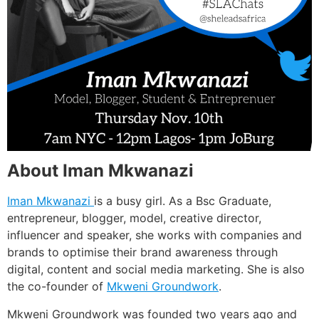
About Iman Mkwanazi
Iman Mkwanazi
is a busy girl. As a Bsc Graduate,
entrepreneur, blogger, model, creative director,
influencer and speaker, she works with companies and
brands to optimise their brand awareness through
digital, content and social media marketing. She is also
the co-founder of
Mkweni Groundwork
.
Mkweni Groundwork was founded two years ago and