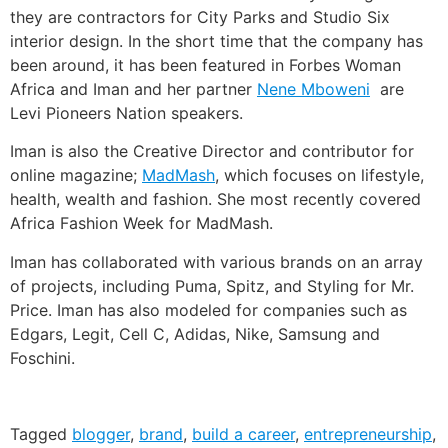
they are contractors for City Parks and Studio Six
interior design. In the short time that the company has
been around, it has been featured in Forbes Woman
Africa and Iman and her partner
Nene Mboweni
are
Levi Pioneers Nation speakers.
Iman is also the Creative Director and contributor for
online magazine;
MadMash
, which focuses on lifestyle,
health, wealth and fashion. She most recently covered
Africa Fashion Week for MadMash.
Iman has collaborated with various brands on an array
of projects, including Puma, Spitz, and Styling for Mr.
Price. Iman has also modeled for companies such as
Edgars, Legit, Cell C, Adidas, Nike, Samsung and
Foschini.
Tagged
blogger
,
brand
,
build a career
,
entrepreneurship
,