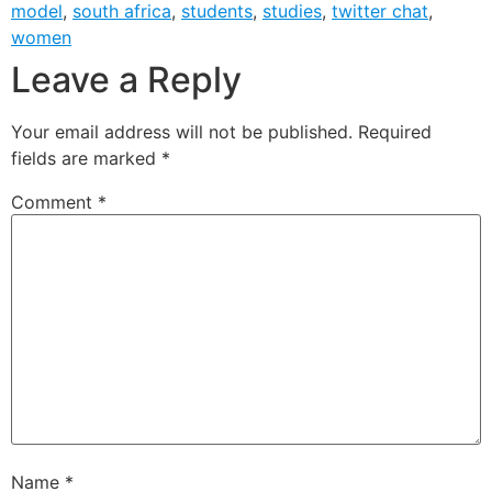
model
,
south africa
,
students
,
studies
,
twitter chat
,
women
Leave a Reply
Your email address will not be published.
Required
fields are marked
*
Comment
*
Name
*