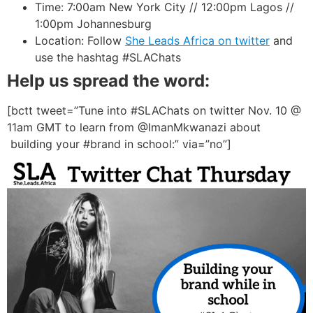
Time: 7:00am New York City // 12:00pm Lagos //
1:00pm Johannesburg
Location: Follow
She Leads Africa on twitter
and
use the hashtag #SLAChats
Help us spread the word:
[bctt tweet=”Tune into #SLAChats on twitter Nov. 10 @
11am GMT to learn from @ImanMkwanazi about
building your #brand in school:” via=”no”]