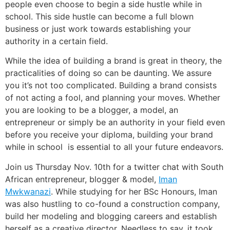
people even choose to begin a side hustle while in
school. This side hustle can become a full blown
business or just work towards establishing your
authority in a certain field.
While the idea of building a brand is great in theory, the
practicalities of doing so can be daunting. We assure
you it’s not too complicated. Building a brand consists
of not acting a fool, and planning your moves. Whether
you are looking to be a blogger, a model, an
entrepreneur or simply be an authority in your field even
before you receive your diploma, building your brand
while in school is essential to all your future endeavors.
Join us Thursday Nov. 10th for a twitter chat with South
African entrepreneur, blogger & model,
Iman
Mwkwanazi
. While studying for her BSc Honours, Iman
was also hustling to co-found a construction company,
build her modeling and blogging careers and establish
herself as a creative director. Needless to say, it took