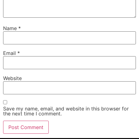
Name
*
Email
*
Website
Save my name, email, and website in this browser for
the next time I comment.