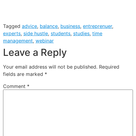
Tagged
advice
,
balance
,
business
,
entreprenuer
,
experts
,
side hustle
,
students
,
studies
,
time
management
,
webinar
Leave a Reply
Your email address will not be published.
Required
fields are marked
*
Comment
*