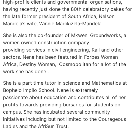
high-profile clients and governmental organisations,
having recently just done the 80th celebratory cakes for
the late former president of South Africa, Nelson
Mandela’s wife, Winnie Madikizela-Mandela
She is also the co-founder of Mkweni Groundworks, a
women owned construction company
providing services in civil engineering, Rail and other
sectors. Nene has been featured in Forbes Woman
Africa, Destiny Woman, Cosmopolitan for a lot of the
work she has done .
She is a part time tutor in science and Mathematics at
Bophelo Impilo School. Nene is extremely
passionate about education and contributes all of her
profits towards providing bursaries for students on
campus. She has incubated several community
initiatives including but not limited to the Courageous
Ladies and the AfriSun Trust.