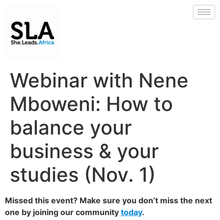
Webinar with Nene
Mboweni: How to
balance your
business & your
studies (Nov. 1)
Missed this event? Make sure you don’t miss the next
one by joining our community
today
.