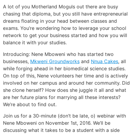
A lot of you Motherland Moguls out there are busy
chasing that diploma, but you still have entrepreneurial
dreams floating in your head between classes and
exams. You’re wondering how to leverage your school
network to get your business started and how you will
balance it with your studies.
Introducing: Nene Mboweni who has started two
businesses,
Mkweni Groundworks
and
Nnua Cakes
, all
while forging ahead in her biomedical science studies.
On top of this, Nene volunteers her time and is actively
involved on her campus and around her community. Did
she clone herself? How does she juggle it all and what
are her future plans for marrying all these interests?
We’re about to find out.
Join us for a 30-minute (don’t be late, o) webinar with
Nene Mboweni on November 1st, 2016. We’ll be
discussing what it takes to be a student with a side