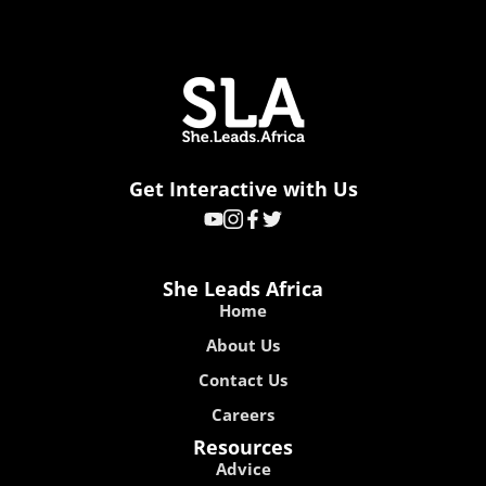
Get Interactive with Us
She Leads Africa
Home
About Us
Contact Us
Careers
Resources
Advice