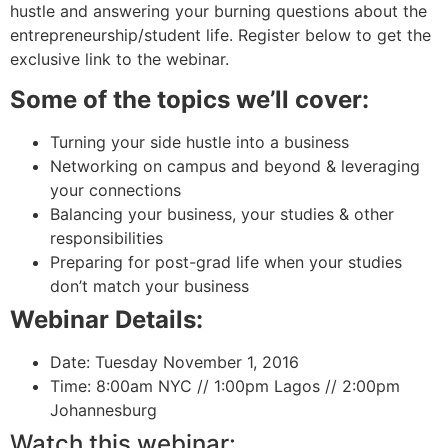
hustle and answering your burning questions about the
entrepreneurship/student life. Register below to get the
exclusive link to the webinar.
Some of the topics we’ll cover:
Turning your side hustle into a business
Networking on campus and beyond & leveraging
your connections
Balancing your business, your studies & other
responsibilities
Preparing for post-grad life when your studies
don’t match your business
Webinar Details:
Date: Tuesday November 1, 2016
Time: 8:00am NYC // 1:00pm Lagos // 2:00pm
Johannesburg
Watch this webinar: