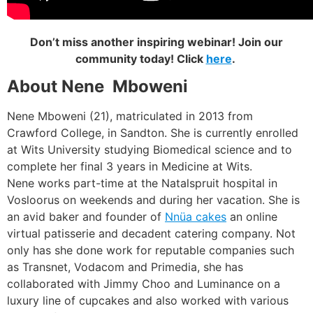
Don’t miss another inspiring webinar! Join our
community today! Click
here
.
About Nene Mboweni
Nene Mboweni (21), matriculated in 2013 from
Crawford College, in Sandton. She is currently enrolled
at Wits University studying Biomedical science and to
complete her final 3 years in Medicine at Wits.
Nene works part-time at the Natalspruit hospital in
Vosloorus on weekends and during her vacation. She is
an avid baker and founder of
Nnüa cakes
an online
virtual patisserie and decadent catering company. Not
only has she done work for reputable companies such
as Transnet, Vodacom and Primedia, she has
collaborated with Jimmy Choo and Luminance on a
luxury line of cupcakes and also worked with various