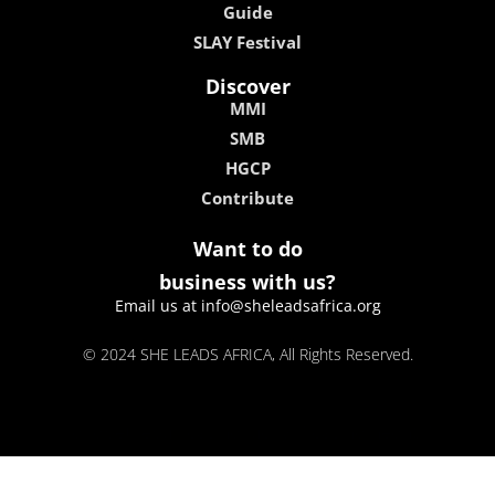
Guide
SLAY Festival
Discover
MMI
SMB
HGCP
Contribute
Want to do
business with us?
Email us at info@sheleadsafrica.org
© 2024 SHE LEADS AFRICA, All Rights Reserved.
kokobet
lebull casino
lucky 7 casino
neon54