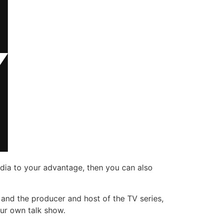
edia to your advantage, then you can also
t, and the producer and host of the TV series,
our own talk show.