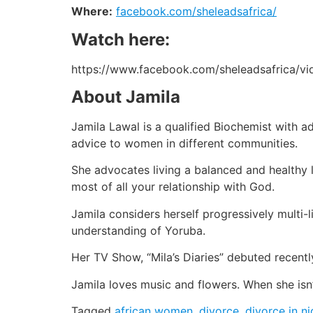
Where:
facebook.com/sheleadsafrica/
Watch here:
https://www.facebook.com/sheleadsafrica/v
About Jamila
Jamila Lawal is a qualified Biochemist with a
advice to women in different communities.
She advocates living a balanced and healthy l
most of all your relationship with God.
Jamila considers herself progressively multi-l
understanding of Yoruba.
Her TV Show, “Mila’s Diaries” debuted recently
Jamila loves music and flowers. When she isn
Tagged
african women
,
divorce
,
divorce in ni