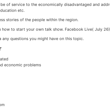
be of service to the economically disadvantaged and addre
education etc.
s stories of the people within the region.
u how to start your own talk show. Facebook Live( July 2
a any questions you might have on this topic.
r
dated
and economic problems
7pm