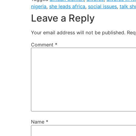
nigeria
,
she leads africa
,
social issues
,
talk s
Leave a Reply
Your email address will not be published.
Req
Comment
*
Name
*