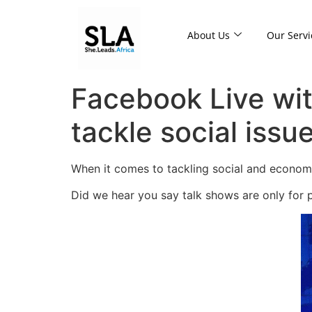
About Us
Our Servi
Facebook Live wit
tackle social issue
When it comes to tackling social and economic
Did we hear you say talk shows are only for 