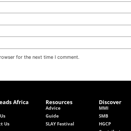
rowser for the next time I comment.
eads Africa
Resources
Discover
Advice
MMI
 Us
Guide
SMB
t Us
SLAY Festival
HGCP