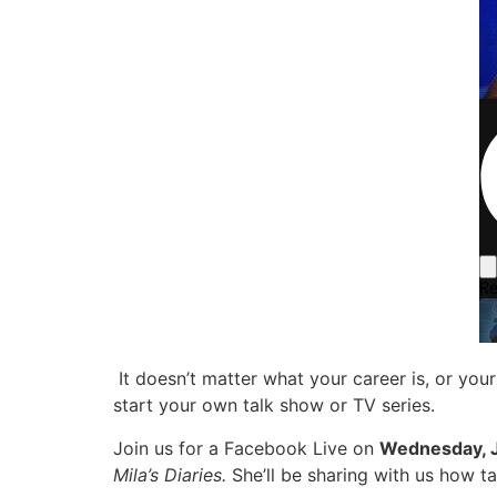
It doesn’t matter what your career is, or yo
start your own talk show or TV series.
Join us for a Facebook Live on
Wednesday, J
Mila’s Diaries.
She’ll be sharing with us how t