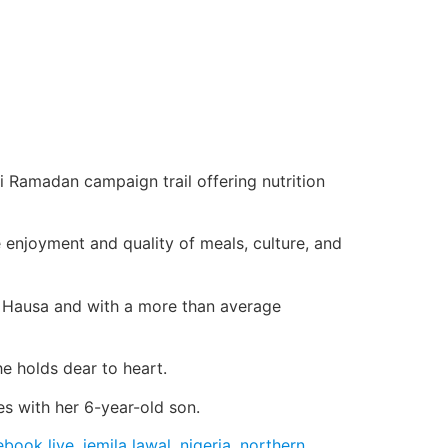
i Ramadan campaign trail offering nutrition
 enjoyment and quality of meals, culture, and
ra, Hausa and with a more than average
he holds dear to heart.
s with her 6-year-old son.
ebook live
,
jemila lawal
,
nigeria
,
northern