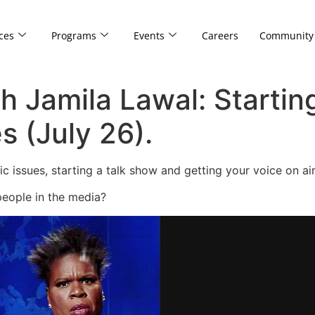
ces
Programs
Events
Careers
Community
h Jamila Lawal: Starting
s (July 26).
 issues, starting a talk show and getting your voice on ai
people in the media?