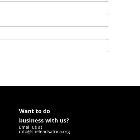
Want to do
business with us?
Email us at
info@sheleadsafrica.org