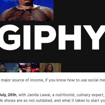
ur major source of income, if you know how to use social m
uly, 26th
, with Jamila Lawal, a nutritionist, culinary exper
alk shows are so not outdated, and what it takes to start y