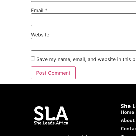
Email
*
Website
Save my name, email, and website in this b
She L
Home
About
Contac