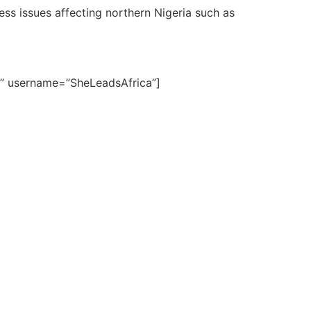
ss issues affecting northern Nigeria such as
6)” username=”SheLeadsAfrica”]