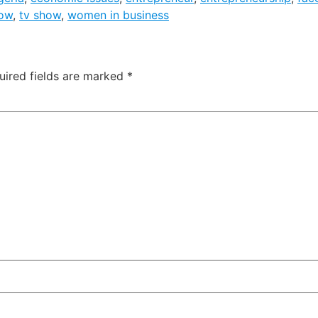
how
,
tv show
,
women in business
uired fields are marked
*