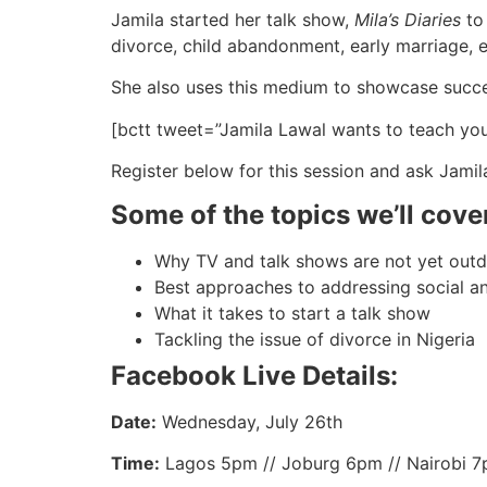
Jamila started her talk show,
Mila’s Diaries
to 
divorce, child abandonment, early marriage, 
She also uses this medium to showcase succes
[bctt tweet=”Jamila Lawal wants to teach yo
Register below for this session and ask Jamil
Some of the topics we’ll cove
Why TV and talk shows are not yet out
Best approaches to addressing social 
What it takes to start a talk show
Tackling the issue of divorce in Nigeria
Facebook Live Details:
Date:
Wednesday, July 26th
Time:
Lagos 5pm // Joburg 6pm // Nairobi 