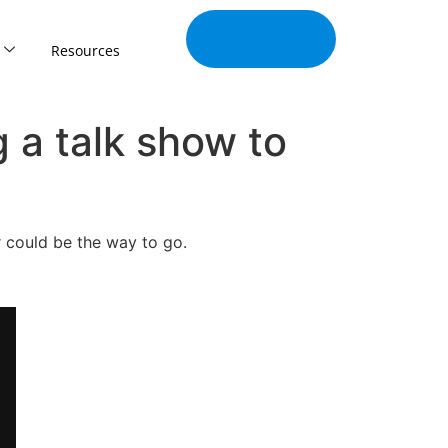
Join Our
Tribe
Resources
 a talk show to
r could be the way to go.