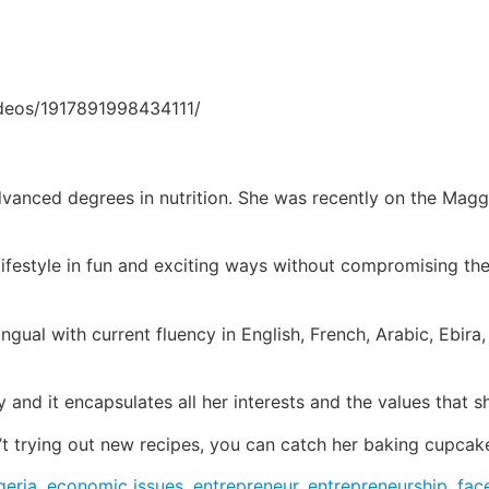
ideos/1917891998434111/
dvanced degrees in nutrition. She was recently on the Magg
ifestyle in fun and exciting ways without compromising the
ingual with current fluency in English, French, Arabic, Ebi
 and it encapsulates all her interests and the values that s
’t trying out new recipes, you can catch her baking cupcake
geria
,
economic issues
,
entrepreneur
,
entrepreneurship
,
fac