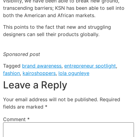
visibility, we have been able to break new ground,
transcending barriers; KSN has been able to sell into
both the American and African markets.
This points to the fact that new and struggling
designers can sell their products globally.
Sponsored post
Tagged
brand awareness
,
entrepreneur spotlight
,
fashion
,
kairoshoppers
,
lola ogunleye
Leave a Reply
Your email address will not be published.
Required
fields are marked
*
Comment
*