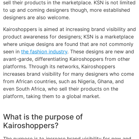
sell their products in the marketplace. KSN is not limited
to up and coming designers though, more established
designers are also welcome.
Kairoshoppers is aimed at increasing brand visibility and
product awareness for designers; KSN is a marketplace
where unique designs are found that are not commonly
seen in
the fashion industry
. These designs are new and
avant-garde, differentiating Kairoshoppers from other
platforms. Through its networks, Kairoshoppers
increases brand visibility for many designers who come
from African countries, such as Nigeria, Ghana, and
even South Africa, who sell their products on the
platform, taking them to a global market.
What is the purpose of
Kairoshoppers?
The purpose is to increase brand visibility for new and