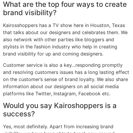
What are the top four ways to create
brand visibility?
Kairosshoppers has a TV show here in Houston, Texas
that talks about our designers and celebrates them. We
also network with other parties like bloggers and
stylists in the fashion industry who help in creating
brand visibility for up and coming designers.
Customer service is also a key…responding promptly
and resolving customers issues has a long lasting effect
on the customer’s sense of brand loyalty. We also share
information about our designers on all social media
platforms like Twitter, Instagram, Facebook etc.
Would you say Kairoshoppers is a
success?
Yes, most definitely. Apart from increasing brand