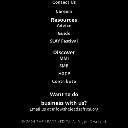
Contact Us
Careers
Resources
Advice
Guide
SLAY Festival
Discover
MMI
SMB
HGCP
Contribute
Want to do
business with us?
Email us at info@sheleadsafrica.org
© 2024 SHE LEADS AFRICA, All Rights Reserved.