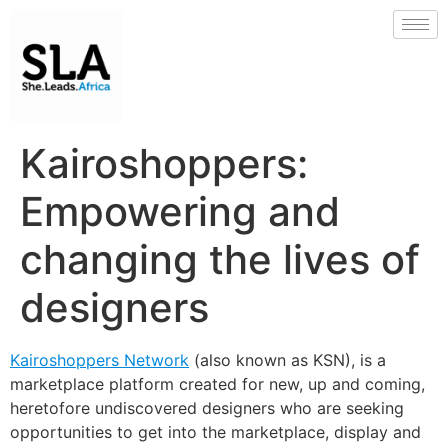
Kairoshoppers:
Empowering and
changing the lives of
designers
Kairoshoppers Network
(also known as KSN), is a
marketplace platform created for new, up and coming,
heretofore undiscovered designers who are seeking
opportunities to get into the marketplace, display and