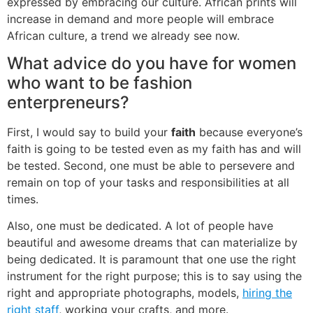
expressed by embracing our culture. African prints will
increase in demand and more people will embrace
African culture, a trend we already see now.
What advice do you have for women
who want to be fashion
enterpreneurs?
First, I would say to build your
faith
because everyone’s
faith is going to be tested even as my faith has and will
be tested. Second, one must be able to persevere and
remain on top of your tasks and responsibilities at all
times.
Also, one must be dedicated. A lot of people have
beautiful and awesome dreams that can materialize by
being dedicated. It is paramount that one use the right
instrument for the right purpose; this is to say using the
right and appropriate photographs, models,
hiring the
right staff
, working your crafts, and more.