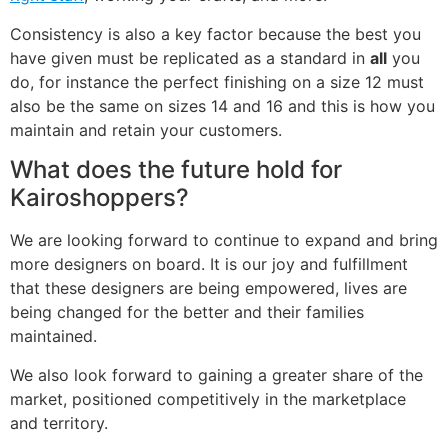
Consistency is also a key factor because the best you
have given must be replicated as a standard in
all
you
do, for instance the perfect finishing on a size 12 must
also be the same on sizes 14 and 16 and this is how you
maintain and retain your customers.
What does the future hold for
Kairoshoppers?
We are looking forward to continue to expand and bring
more designers on board. It is our joy and fulfillment
that these designers are being empowered, lives are
being changed for the better and their families
maintained.
We also look forward to gaining a greater share of the
market, positioned competitively in the marketplace
and territory.