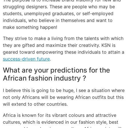
struggling designers. These are people who may be
students, unemployed graduates, or self-employed
individuals, who believe in themselves and want to
make something happen!
They strive to make a living from the talents with which
they are gifted and maximize their creativity. KSN is
geared toward empowering these individuals to attain a
success-driven future
.
What are your predictions for the
African fashion industry ?
I believe this is going to be huge, I see a situation where
not only Africans will be wearing African outfits but this
will extend to other countries.
Africa is known for its vibrant colours and attractive
cultures, which is evidenced in our fashion style, best