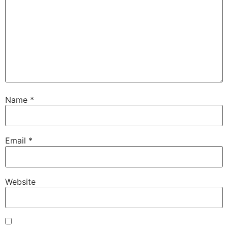
Name
*
Email
*
Website