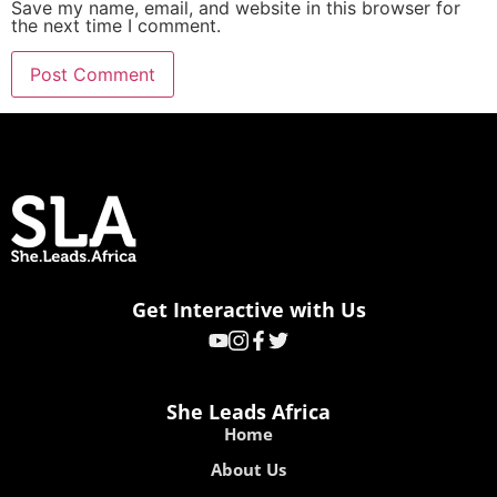
Save my name, email, and website in this browser for
the next time I comment.
Get Interactive with Us
She Leads Africa
Home
About Us