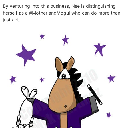
By venturing into this business, Nse is distinguishing
herself as a #MotherlandMogul who can do more than
just act.