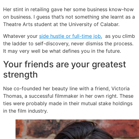
Her stint in retailing gave her some business know-how
on business. I guess that’s not something she learnt as a
Theatre Arts student at the University of Calabar.
Whatever your
side hustle or full-time job
, as you climb
the ladder to self-discovery, never dismiss the process.
It may very well be what defines you in the future.
Your friends are your greatest
strength
Nse co-founded her beauty line with a friend, Victoria
Thomas, a successful filmmaker in her own right. These
ties were probably made in their mutual stake holdings
in the film industry.