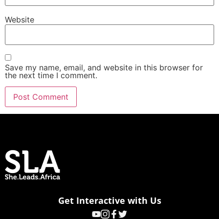
Website
Save my name, email, and website in this browser for
the next time I comment.
Get Interactive with Us