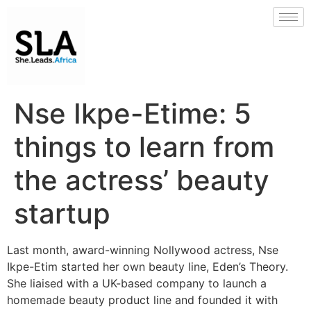
Nse Ikpe-Etime: 5
things to learn from
the actress’ beauty
startup
Last month, award-winning Nollywood actress, Nse
Ikpe-Etim started her own beauty line, Eden’s Theory.
She liaised with a UK-based company to launch a
homemade beauty product line and founded it with