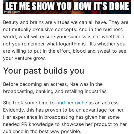
Beauty and brains are virtues we can all have. They are
not mutually exclusive concepts. And in the business
world, what will ensure your success is not whether or
not you remember what logarithm is. It’s whether you
are willing to put in the effort, blood and sweat to see
your venture grow.
Your past builds you
Before becoming an actress, Nse was in the
broadcasting, banking and retailing industries.
She took some time to
find her niche
as an actress.
Evidently, this has proven to be an advantage for her.
Her experience in broadcasting has given her some
needed PR knowledge to showcase her product to her
audience in the best way possible.