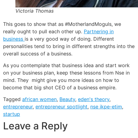
Victoria Thomas
This goes to show that as #MotherlandMoguls, we
really ought to pull each other up.
Partnering in
business
is a very good way of doing. Different
personalities tend to bring in different strengths into the
overall success of a business.
As you contemplate that business idea and start work
on your business plan, keep these lessons from Nse in
mind. They might give you more ideas on how to
become that big shot CEO of a business empire.
Tagged
african women
,
Beauty
,
eden's theory
,
entrepreneur
,
entrepreneur spotlight
,
nse ikpe-etim
,
startup
Leave a Reply