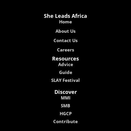
She Leads Africa
Home
About Us
Contact Us
Careers
Resources
Advice
Guide
SLAY Festival
Discover
MMI
SMB
HGCP
Contribute