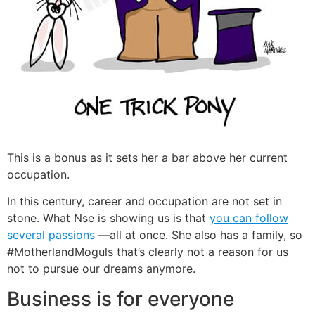
This is a bonus as it sets her a bar above her current
occupation.
In this century, career and occupation are not set in
stone. What Nse is showing us is that
you can follow
several passions
—all at once. She also has a family, so
#MotherlandMoguls that’s clearly not a reason for us
not to pursue our dreams anymore.
Business is for everyone