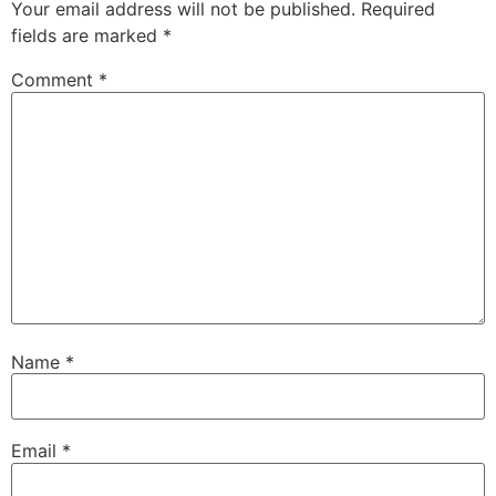
Your email address will not be published.
Required
fields are marked
*
Comment
*
Name
*
Email
*