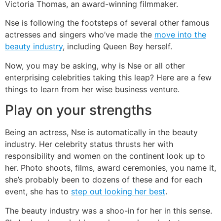
Victoria Thomas, an award-winning filmmaker.
Nse is following the footsteps of several other famous
actresses and singers who’ve made the
move into the
beauty industry
, including Queen Bey herself.
Now, you may be asking, why is Nse or all other
enterprising celebrities taking this leap? Here are a few
things to learn from her wise business venture.
Play on your strengths
Being an actress, Nse is automatically in the beauty
industry. Her celebrity status thrusts her with
responsibility and women on the continent look up to
her. Photo shoots, films, award ceremonies, you name it,
she’s probably been to dozens of these and for each
event, she has to
step out looking her best
.
The beauty industry was a shoo-in for her in this sense.