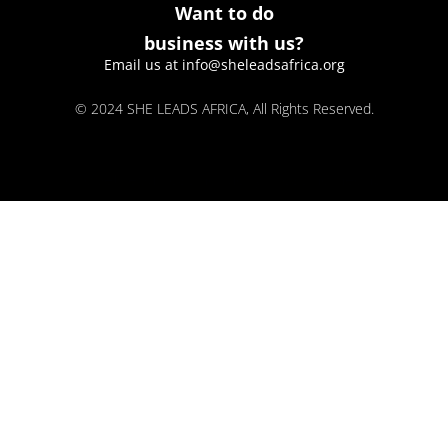
Want to do
business with us?
Email us at info@sheleadsafrica.org
© 2024 SHE LEADS AFRICA, All Rights Reserved.
kokobet
lebull casino
lucky 7 casino
neon54