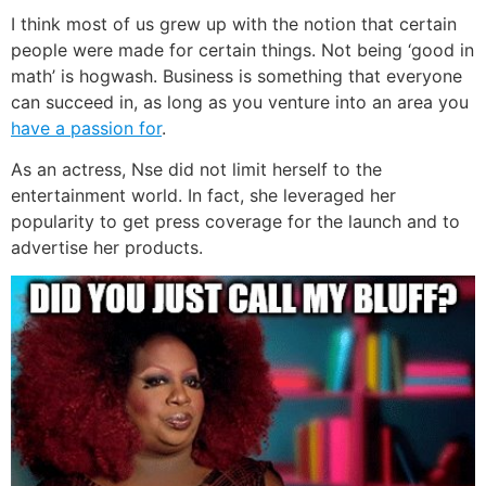
I think most of us grew up with the notion that certain
people were made for certain things. Not being ‘good in
math’ is hogwash. Business is something that everyone
can succeed in, as long as you venture into an area you
have a passion for
.
As an actress, Nse did not limit herself to the
entertainment world. In fact, she leveraged her
popularity to get press coverage for the launch and to
advertise her products.