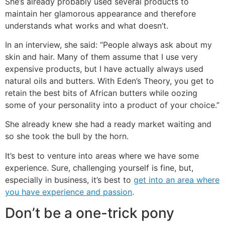
She’s already probably used several products to
maintain her glamorous appearance and therefore
understands what works and what doesn’t.
In an interview, she said: “People always ask about my
skin and hair. Many of them assume that I use very
expensive products, but I have actually always used
natural oils and butters. With Eden’s Theory, you get to
retain the best bits of African butters while oozing
some of your personality into a product of your choice.”
She already knew she had a ready market waiting and
so she took the bull by the horn.
It’s best to venture into areas where we have some
experience. Sure, challenging yourself is fine, but,
especially in business, it’s best to
get into an area where
you have experience and passion
.
Don’t be a one-trick pony