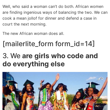
Well, who said a woman can’t do both. African women
are finding ingenious ways of balancing the two. We can
cook a mean jollof for dinner and defend a case in
court the next morning.
The new African woman does all.
[mailerlite_form form_id=14]
3. We
are girls who code and
do everything else