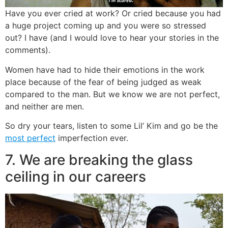
Have you ever cried at work? Or cried because you had
a huge project coming up and you were so stressed
out? I have (and I would love to hear your stories in the
comments).
Women have had to hide their emotions in the work
place because of the fear of being judged as weak
compared to the man. But we know we are not perfect,
and neither are men.
So dry your tears, listen to some Lil’ Kim and go be the
most perfect
imperfection ever.
7. We are breaking the glass
ceiling in our careers