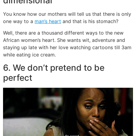
dimensional
You know how our mothers will tell us that there is only
one way to a
man’s heart
and that is his stomach?
Well, there are a thousand different ways to the new
African women’s heart. She wants wit, adventure and
staying up late with her love watching cartoons till 3am
while eating ice cream.
6. We don’t pretend to be
perfect