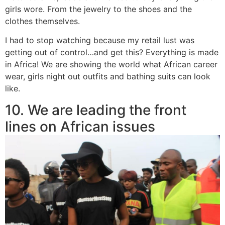
girls wore. From the jewelry to the shoes and the
clothes themselves.
I had to stop watching because my retail lust was
getting out of control…and get this? Everything is made
in Africa! We are showing the world what African career
wear, girls night out outfits and bathing suits can look
like.
10. We are leading the front
lines on African issues