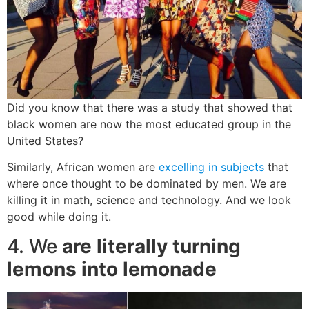
Did you know that there was a study that showed that
black women are now the most educated group in the
United States?
Similarly, African women are
excelling in subjects
that
where once thought to be dominated by men. We are
killing it in math, science and technology. And we look
good while doing it.
4. We
are literally turning
lemons into lemonade