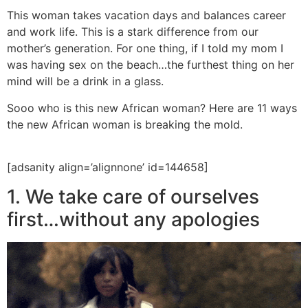
This woman takes vacation days and balances career
and work life. This is a stark difference from our
mother’s generation. For one thing, if I told my mom I
was having sex on the beach…the furthest thing on her
mind will be a drink in a glass.
Sooo who is this new African woman? Here are 11 ways
the new African woman is breaking the mold.
[adsanity align=’alignnone’ id=144658]
1. We take care of ourselves
first…without any apologies