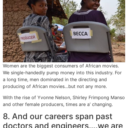
Women are the biggest consumers of African movies.
We single-handedly pump money into this industry. For
a long time, men dominated in the directing and
producing of African movies…but not any more.
With the rise of Yvonne Nelson, Shirley Frimpong Manso
and other female producers, times are a’ changing.
8. And our careers span past
doctors and engineers….we are