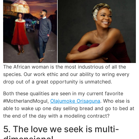
The African woman is the most industrious of all the
species. Our work ethic and our ability to wring every
drop out of a great opportunity is unmatched.
Both these qualities are seen in my current favorite
#MotherlandMogul,
Olajumoke Orisaguna
. Who else is
able to wake up one day selling bread and go to bed at
the end of the day with a modeling contract?
5. The love we seek is multi-