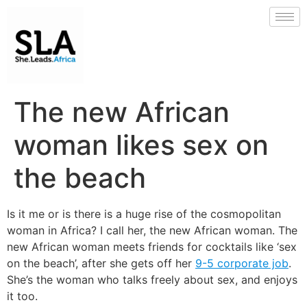
The new African
woman likes sex on
the beach
Is it me or is there is a huge rise of the cosmopolitan
woman in Africa? I call her, the new African woman. The
new African woman meets friends for cocktails like ‘sex
on the beach’, after she gets off her
9-5 corporate job
.
She’s the woman who talks freely about sex, and enjoys
it too.