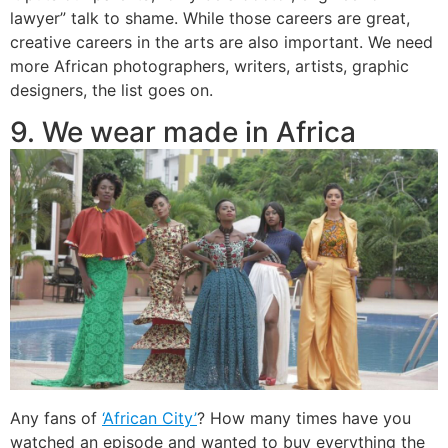
lawyer” talk to shame. While those careers are great,
creative careers in the arts are also important. We need
more African photographers, writers, artists, graphic
designers, the list goes on.
9. We wear made in Africa
Any fans of
‘African City’
? How many times have you
watched an episode and wanted to buy everything the