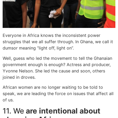
Everyone in Africa knows the inconsistent power
struggles that we all suffer through. In Ghana, we call it
dumsor meaning “light off, light on”.
Well, guess who led the movement to tell the Ghanaian
government enough is enough? Actress and producer,
Yvonne Nelson. She led the cause and soon, others
joined in droves.
African women are no longer waiting to be told to
speak, we are leading the force on issues that affect all
of us.
11. We
are intentional about