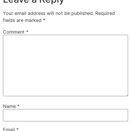
Your email address will not be published.
Required
fields are marked
*
Comment
*
Name
*
Email
*