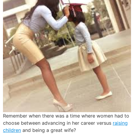
Remember when there was a time where women had to
choose between advancing in her career versus
raising
children
and being a great wife?