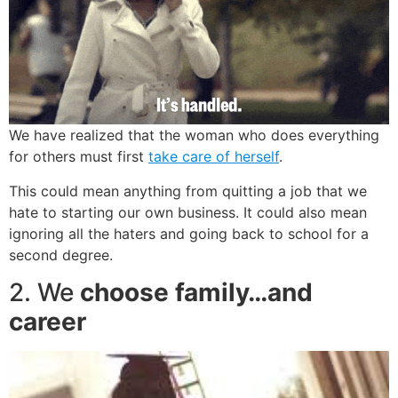
We have realized that the woman who does everything
for others must first
take care of herself
.
This could mean anything from quitting a job that we
hate to starting our own business. It could also mean
ignoring all the haters and going back to school for a
second degree.
2. We
choose family…and
career