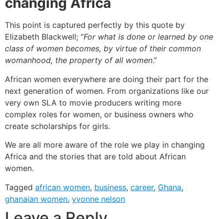
changing Africa
This point is captured perfectly by this quote by
Elizabeth Blackwell; “
For what is done or learned by one
class of women becomes, by virtue of their common
womanhood, the property of all women
.”
African women everywhere are doing their part for the
next generation of women. From organizations like our
very own SLA to movie producers writing more
complex roles for women, or business owners who
create scholarships for girls.
We are all more aware of the role we play in changing
Africa and the stories that are told about African
women.
Tagged
african women
,
business
,
career
,
Ghana
,
ghanaian women
,
yvonne nelson
Leave a Reply