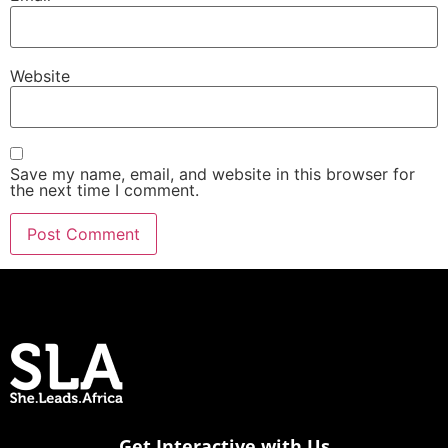
Website
Save my name, email, and website in this browser for
the next time I comment.
Get Interactive with Us