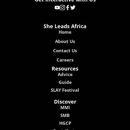
She Leads Africa
Home
About Us
Contact Us
Careers
Resources
Advice
Guide
SLAY Festival
Discover
MMI
SMB
HGCP