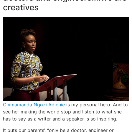
creatives
Chimamanda Ngozi Adichie
is my personal hero. And to
see her making the world stop and listen to what she
has to say as a writer and a speaker is so inspiring.
It puts our parents’, “only be a doctor, engineer or