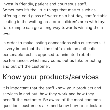
Invest in friendly, patient and courteous staff.
Sometimes it’s the little things that matter such as
offering a cold glass of water on a hot day, comfortable
seating in the waiting area or a children’s area with toys
for example can go a long way towards winning them
over.
In order to make lasting connections with customers, it
is very important that the staff exude an authentic
personable feel as opposed to animated robotic
performances which may come out as fake or acting
and put off the customer.
Know your products/services
It is important that the staff know your products and
services in and out, how they work and how they
benefit the customer. Be aware of the most common
questions customers ask, and know how to articulate