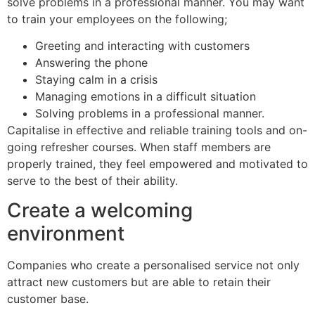
solve problems in a professional manner. You may want
to train your employees on the following;
Greeting and interacting with customers
Answering the phone
Staying calm in a crisis
Managing emotions in a difficult situation
Solving problems in a professional manner.
Capitalise in effective and reliable training tools and on-
going refresher courses. When staff members are
properly trained, they feel empowered and motivated to
serve to the best of their ability.
Create a welcoming
environment
Companies who create a personalised service not only
attract new customers but are able to retain their
customer base.