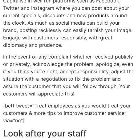
Capitalise in well run platforms such as Facebook,
Twitter and Instagram where you can post about your
current specials, discounts and new products around
the clock. As much as social media can build your
brand, posting recklessly can easily tarnish your image.
Engage with customers responsibly, with great
diplomacy and prudence.
In the event of any complaint whether received publicly
or privately, acknowledge the problem, apologize, even
if you think you’re right, accept responsibility, adjust the
situation with a negotiation to fix the problem and
assure the customer that you will follow through. Your
customers will appreciate this!
[bctt tweet=”Treat employees as you would treat your
customers & more tips to improve customer service”
via=”no”]
Look after your staff