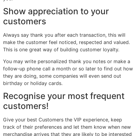
Show appreciation to your
customers
Always say thank you after each transaction, this will
make the customer feel noticed, respected and valued.
This is one great way of building customer loyalty.
You may write personalized thank you notes or make a
follow-up phone call a month or so later to find out how
they are doing, some companies will even send out
birthday or holiday cards.
Recognise your most frequent
customers!
Give your best Customers the VIP experience, keep
track of their preferences and let them know when new
merchandise arrives that they are likely to be interested