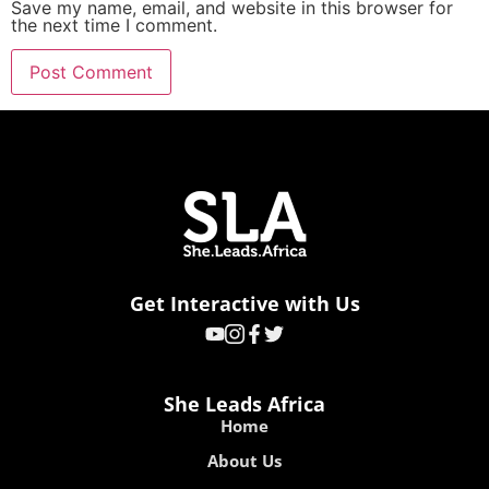
Save my name, email, and website in this browser for
the next time I comment.
Get Interactive with Us
She Leads Africa
Home
About Us