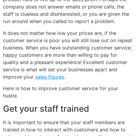
company does not answer emails or phone calls, the
staff is clueless and disinterested, or you are given the
run around when you called to report a problem.
It does not matter how low your prices are, if the
customer service is poor you will still lose out on repeat
business. When you have outstanding customer service;
happy customers are more than willing to pay for
quality and a pleasant experience! Excellent customer
service is what will set your businesses apart and
improve your
sales figures
.
Here is how to improve customer service for your
hustle.
Get your staff trained
It is important to ensure that your staff members are
trained in how to interact with customers and how to