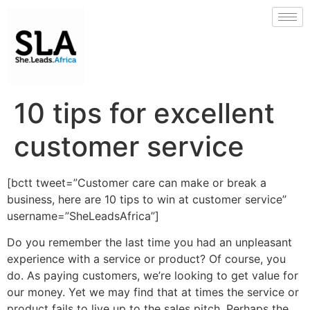
10 tips for excellent
customer service
[bctt tweet=”Customer care can make or break a
business, here are 10 tips to win at customer service”
username=”SheLeadsAfrica”]
Do you remember the last time you had an unpleasant
experience with a service or product? Of course, you
do. As paying customers, we’re looking to get value for
our money. Yet we may find that at times the service or
product fails to live up to the sales pitch. Perhaps the