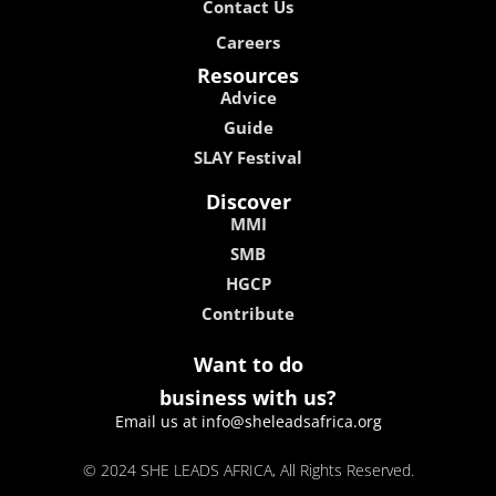
Contact Us
Careers
Resources
Advice
Guide
SLAY Festival
Discover
MMI
SMB
HGCP
Contribute
Want to do
business with us?
Email us at info@sheleadsafrica.org
© 2024 SHE LEADS AFRICA, All Rights Reserved.