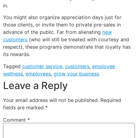
in.
You might also organize appreciation days just for
those clients, or invite them to private pre-sales in
advance of the public. Far from alienating
new
customers
(who will still be treated with courtesy and
respect), these programs demonstrate that loyalty has
its rewards.
Tagged
customer service
,
customers
,
employee
wellness
,
employees
,
grow your business
Leave a Reply
Your email address will not be published.
Required
fields are marked
*
Comment
*