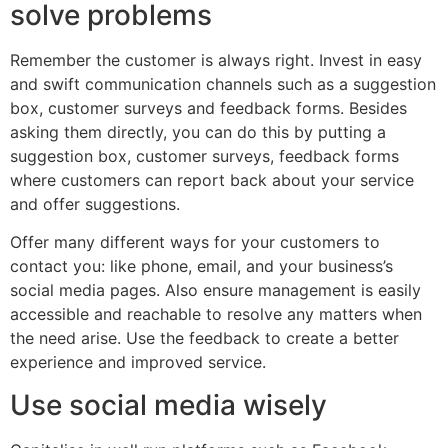
solve problems
Remember the customer is always right. Invest in easy
and swift communication channels such as a suggestion
box, customer surveys and feedback forms. Besides
asking them directly, you can do this by putting a
suggestion box, customer surveys, feedback forms
where customers can report back about your service
and offer suggestions.
Offer many different ways for your customers to
contact you: like phone, email, and your business’s
social media pages. Also ensure management is easily
accessible and reachable to resolve any matters when
the need arise. Use the feedback to create a better
experience and improved service.
Use social media wisely