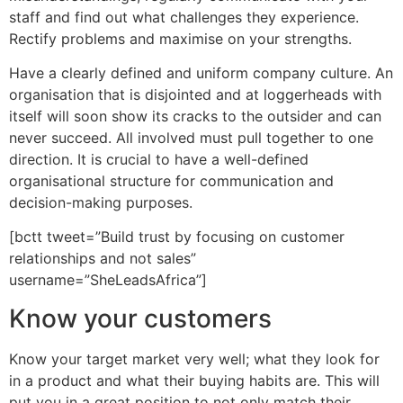
staff and find out what challenges they experience.
Rectify problems and maximise on your strengths.
Have a clearly defined and uniform company culture. An
organisation that is disjointed and at loggerheads with
itself will soon show its cracks to the outsider and can
never succeed. All involved must pull together to one
direction. It is crucial to have a well-defined
organisational structure for communication and
decision-making purposes.
[bctt tweet=”Build trust by focusing on customer
relationships and not sales”
username=”SheLeadsAfrica”]
Know your customers
Know your target market very well; what they look for
in a product and what their buying habits are. This will
put you in a great position to not only match their