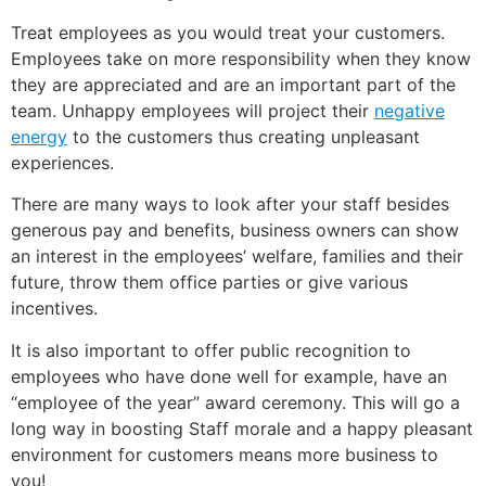
Treat employees as you would treat your customers.
Employees take on more responsibility when they know
they are appreciated and are an important part of the
team. Unhappy employees will project their
negative
energy
to the customers thus creating unpleasant
experiences.
There are many ways to look after your staff besides
generous pay and benefits, business owners can show
an interest in the employees’ welfare, families and their
future, throw them office parties or give various
incentives.
It is also important to offer public recognition to
employees who have done well for example, have an
“employee of the year” award ceremony. This will go a
long way in boosting Staff morale and a happy pleasant
environment for customers means more business to
you!