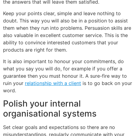
the answers that will leave them satisfied.
Keep your points clear, simple and leave nothing to
doubt. This way you will also be in a position to assist
them when they run into problems. Persuasion skills are
also valuable in excellent customer service. This is the
ability to convince interested customers that your
products are right for them.
It is also important to honour your commitments, do
what you say you will do, for example if you offer a
guarantee then you must honour it. A sure-fire way to
ruin your
relationship with a client
is to go back on your
word.
Polish your internal
organisational systems
Set clear goals and expectations so there are no
misunderstandings, regularly communicate with your