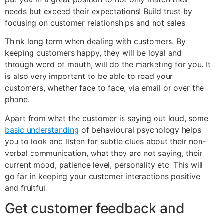
needs but exceed their expectations! Build trust by
focusing on customer relationships and not sales.
Think long term when dealing with customers. By
keeping customers happy, they will be loyal and
through word of mouth, will do the marketing for you. It
is also very important to be able to read your
customers, whether face to face, via email or over the
phone.
Apart from what the customer is saying out loud, some
basic understanding
of behavioural psychology helps
you to look and listen for subtle clues about their non-
verbal communication, what they are not saying, their
current mood, patience level, personality etc. This will
go far in keeping your customer interactions positive
and fruitful.
Get customer feedback and