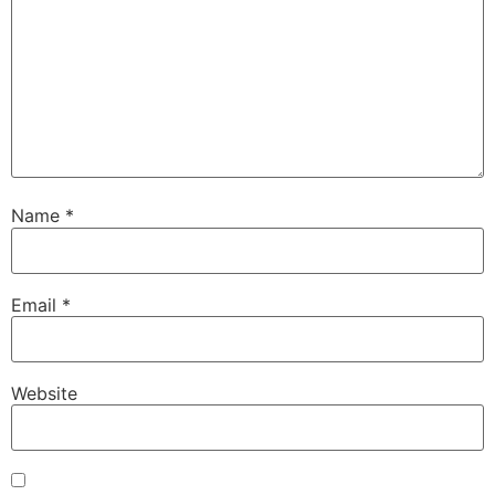
Name
*
Email
*
Website