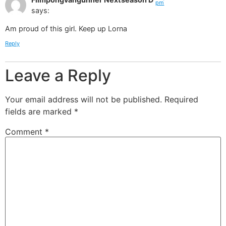
pm
says:
Am proud of this girl. Keep up Lorna
Reply
Leave a Reply
Your email address will not be published.
Required
fields are marked
*
Comment
*