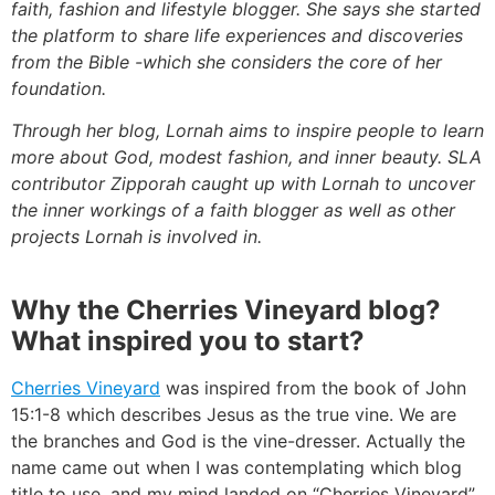
faith, fashion and lifestyle blogger. She says she started
the platform to share life experiences and discoveries
from the Bible -which she considers the core of her
foundation.
Through her blog, Lornah aims to inspire people to learn
more about God, modest fashion, and inner beauty. SLA
contributor Zipporah caught up with Lornah to uncover
the inner workings of a faith blogger as well as other
projects Lornah is involved in.
Why the Cherries Vineyard blog?
What inspired you to start?
Cherries Vineyard
was inspired from the book of John
15:1-8 which describes Jesus as the true vine. We are
the branches and God is the vine-dresser. Actually the
name came out when I was contemplating which blog
title to use, and my mind landed on “Cherries Vineyard”.