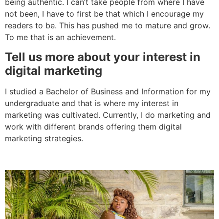
being authentic. I can’t take people from where I have
not been, I have to first be that which I encourage my
readers to be. This has pushed me to mature and grow.
To me that is an achievement.
Tell us more about your interest in
digital marketing
I studied a Bachelor of Business and Information for my
undergraduate and that is where my interest in
marketing was cultivated. Currently, I do marketing and
work with different brands offering them digital
marketing strategies.