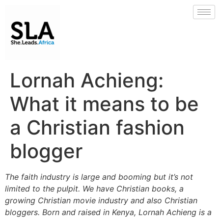
Lornah Achieng:
What it means to be
a Christian fashion
blogger
The faith industry is large and booming but it’s not
limited to the pulpit. We have Christian books, a
growing Christian movie industry and also Christian
bloggers. Born and raised in Kenya, Lornah Achieng is a