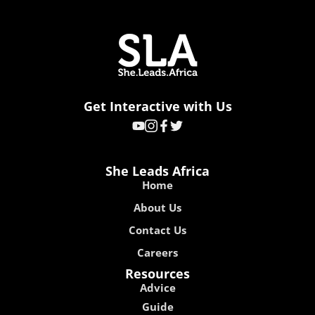
Get Interactive with Us
She Leads Africa
Home
About Us
Contact Us
Careers
Resources
Advice
Guide