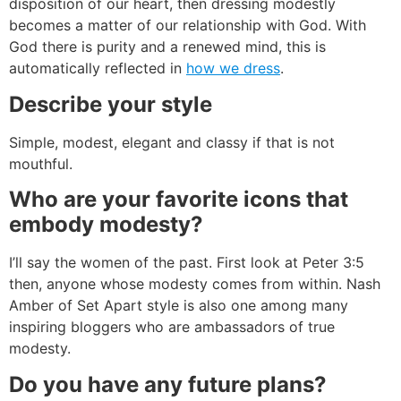
disposition of our heart, then dressing modestly
becomes a matter of our relationship with God. With
God there is purity and a renewed mind, this is
automatically reflected in
how we dress
.
Describe your style
Simple, modest, elegant and classy if that is not
mouthful.
Who are your favorite icons that
embody modesty?
I’ll say the women of the past. First look at Peter 3:5
then, anyone whose modesty comes from within. Nash
Amber of Set Apart style is also one among many
inspiring bloggers who are ambassadors of true
modesty.
Do you have any future plans?