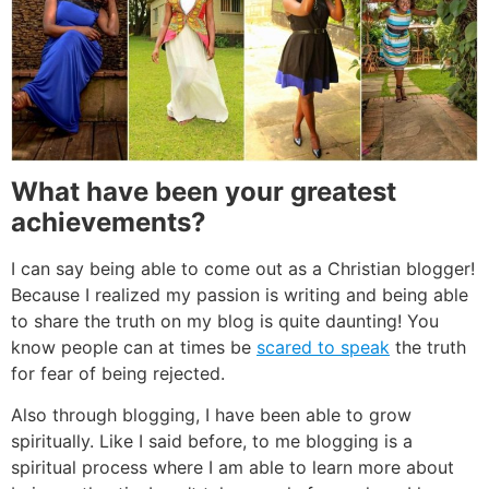
What have been your greatest
achievements?
I can say being able to come out as a Christian blogger!
Because I realized my passion is writing and being able
to share the truth on my blog is quite daunting! You
know people can at times be
scared to speak
the truth
for fear of being rejected.
Also through blogging, I have been able to grow
spiritually. Like I said before, to me blogging is a
spiritual process where I am able to learn more about