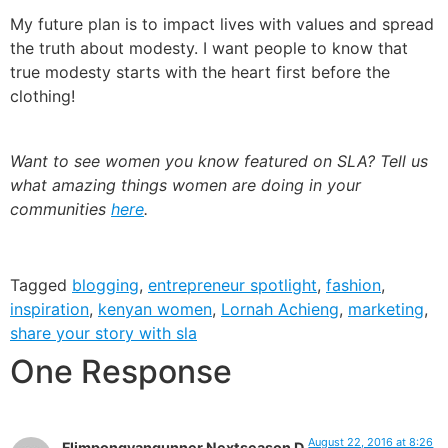
My future plan is to impact lives with values and spread
the truth about modesty. I want people to know that
true modesty starts with the heart first before the
clothing!
Want to see women you know featured on SLA? Tell us
what amazing things women are doing in your
communities
here
.
Tagged
blogging
,
entrepreneur spotlight
,
fashion
,
inspiration
,
kenyan women
,
Lornah Achieng
,
marketing
,
share your story with sla
One Response
August 22, 2016 at 8:26
Flimpongvangunner Nextseason D