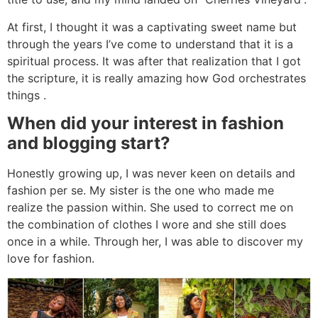
At first, I thought it was a captivating sweet name but
through the years I’ve come to understand that it is a
spiritual process. It was after that realization that I got
the scripture, it is really amazing how God orchestrates
things .
When did your interest in fashion
and blogging start?
Honestly growing up, I was never keen on details and
fashion per se. My sister is the one who made me
realize the passion within. She used to correct me on
the combination of clothes I wore and she still does
once in a while. Through her, I was able to discover my
love for fashion.