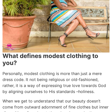
What defines modest clothing to
you?
Personally, modest clothing is more than just a mere
dress code. It not being religious or old-fashioned,
rather, it is a way of expressing true love towards God
by aligning ourselves to His standards –holiness.
When we get to understand that our beauty doesn’t
come from outward adornment of fine clothes but inner