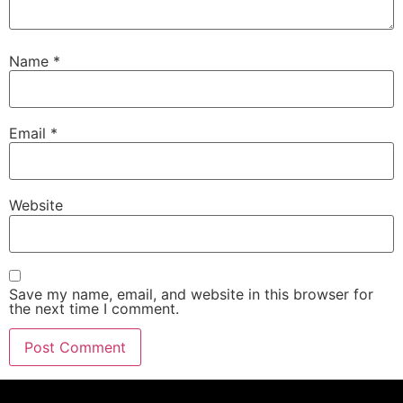
Name
*
Email
*
Website
Save my name, email, and website in this browser for
the next time I comment.