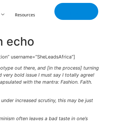
Join Our
Tribe
Resources
n echo
cation” username=”SheLeadsAfrica”]
ype out there, and [in the process] turning
 very bold issue I must say I totally agree!
apsulated with the mantra: Fashion. Faith.
under increased scrutiny, this may be just
inism often leaves a bad taste in one’s