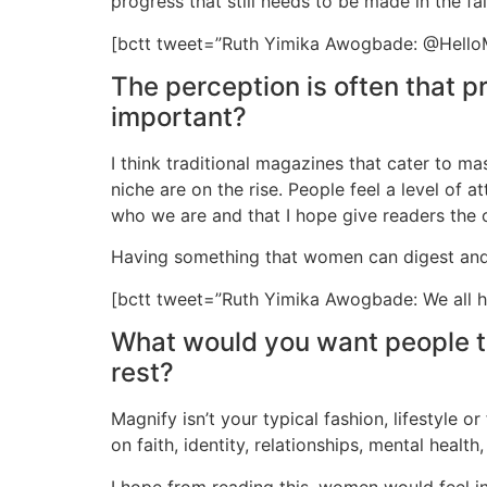
progress that still needs to be made in the f
[bctt tweet=”Ruth Yimika Awogbade: @HelloMA
The perception is often that p
important?
I think traditional magazines that cater to m
niche are on the rise. People feel a level of 
who we are and that I hope give readers the o
Having something that women can digest and e
[bctt tweet=”Ruth Yimika Awogbade: We all h
What would you want people to 
rest?
Magnify isn’t your typical fashion, lifestyle 
on faith, identity, relationships, mental healt
I hope from reading this, women would feel 