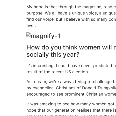
My hope is that through the magazine, reader
purpose. We all have a unique voice, a uniqu
find our voice, but I believe with so many c
ever.
How do you think women will rel
socially this year?
It’s interesting; I could have never predicted
result of the recent US election.
As a team, we’re always trying to challenge th
by evangelical Christians of Donald Trump sl
encouraged to see prominent Christian women
It was amazing to see how many women got be
hope that our generation realises that there i