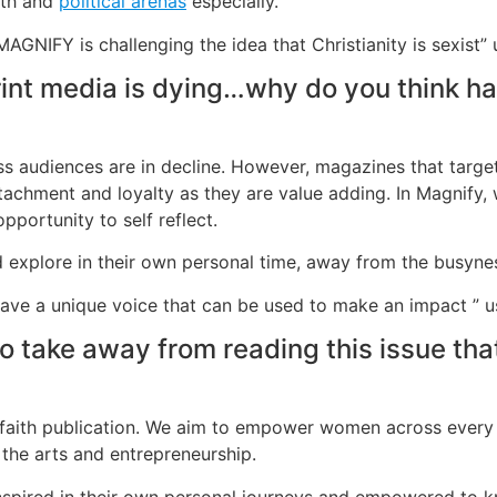
aith and
political arenas
especially.
GNIFY is challenging the idea that Christianity is sexist
rint media is dying…why do you think h
ass audiences are in decline. However, magazines that targ
attachment and loyalty as they are value adding. In Magnify, 
pportunity to self reflect.
xplore in their own personal time, away from the busyness 
ave a unique voice that can be used to make an impact ”
take away from reading this issue that
or faith publication. We aim to empower women across every a
h, the arts and entrepreneurship.
inspired in their own personal journeys and empowered to 