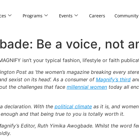
ces
Programs
Events
Careers
Community
ade: Be a voice, not a
NIFY isn’t your typical fashion, lifestyle or faith publi
gton Post as ‘the women’s magazine breaking every stereot
 and sexist on its head’. As a consumer of
Magnify’s third
and
out the challenges that face
millennial women
today all enc
a declaration. With the
political climate
as it is, and women 
nough and that being true to you is totally worth it.
Magnify’s Editor, Ruth Yimika Awogbade. Whilst the word fem
ldly.