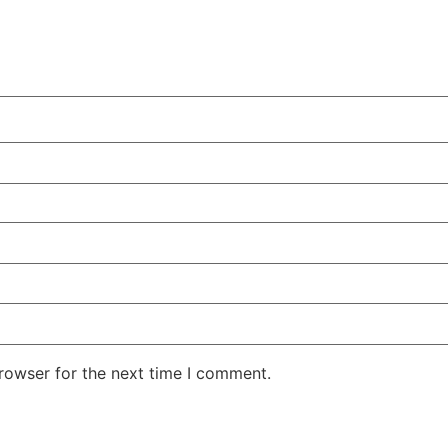
rowser for the next time I comment.