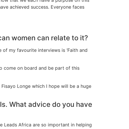
o have achieved success. Everyone faces
can women can relate to it?
ne of my favourite interviews is ‘Faith and
 to come on board and be part of this
d Fisayo Longe which I hope will be a huge
uls. What advice do you have
e Leads Africa are so important in helping