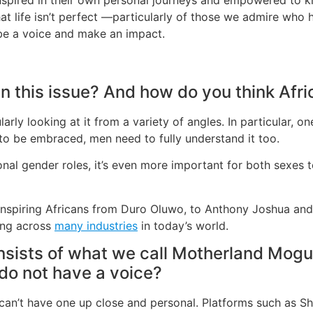
hat life isn’t perfect —particularly of those we admire wh
 be a voice and make an impact.
n this issue? And how do you think Afri
ularly looking at it from a variety of angles. In particular, o
 to be embraced, men need to fully understand it too.
tional gender roles, it’s even more important for both sexes
f inspiring Africans from Duro Oluwo, to Anthony Joshua an
king across
many industries
in today’s world.
onsists of what we call Motherland Mog
 do not have a voice?
can’t have one up close and personal. Platforms such as Sh