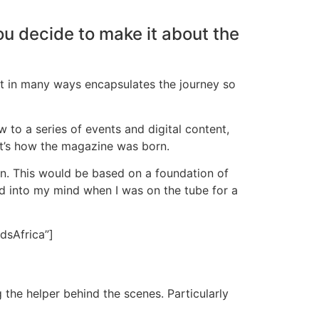
u decide to make it about the
hat in many ways encapsulates the journey so
w to a series of events and digital content,
at’s how the magazine was born.
en. This would be based on a foundation of
ed into my mind when I was on the tube for a
dsAfrica”]
ng the helper behind the scenes. Particularly