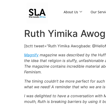
About Us
Our Servi
Ruth Yimika Awogb
[bctt tweet=”Ruth Yimika Awogbade: @HelloMAG
Magnify
magazine was described by the Huffin
the idea that religion is stuffy, unfashionable
The magazine contains incredible material ab
Feminism.
The timing couldn’t be more perfect for such 
what we need! A reminder that who we are is e
I was delighted to have a conversation with 
mouth, Ruth is breaking barriers by using it bo