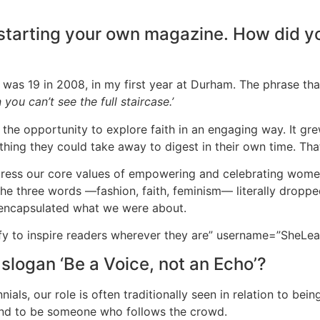
 starting your own magazine. How did yo
I was 19 in 2008, in my first year at Durham. The phrase t
you can’t see the full staircase.’
 the opportunity to explore faith in an engaging way. It gre
hing they could take away to digest in their own time. Th
 express our core values of empowering and celebrating wom
The three words —fashion, faith, feminism— literally dropp
y encapsulated what we were about.
 to inspire readers wherever they are” username=”SheLea
 slogan ‘Be a Voice, not an Echo’?
nials, our role is often traditionally seen in relation to bei
trend to be someone who follows the crowd.