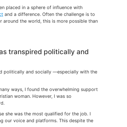
n placed in a sphere of influence with
ct
and a difference. Often the challenge is to
around the world, this is more possible than
as transpired politically and
d politically and socially —especially with the
 many ways, I found the overwhelming support
hristian woman. However, I was so
rd.
she was the most qualified for the job. I
ng our voice and platforms. This despite the