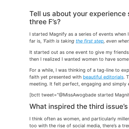
Tell us about your experience
three F’s?
I started Magnify as a series of events when 
far is,
‘Faith is taking
the first step
, even when 
It started out as one event to give my friends
then I realized I wanted women to have somet
For a while, I was thinking of a tag-line to
faith yet presented with
beautiful editorials
. 
meeting. It felt perfect, engaging and simpl
[bctt tweet=”@MissAwogbade started Magnify
What inspired the third issue’s
I think often as women, and particularly millen
too with the rise of social media, there’s a 