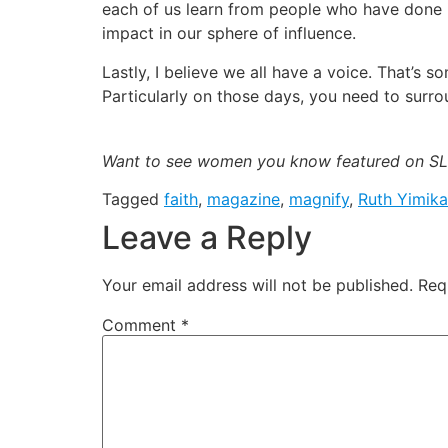
each of us learn from people who have done i
impact in our sphere of influence.
Lastly, I believe we all have a voice. That’s 
Particularly on those days, you need to surr
Want to see women you know featured on SLA
Tagged
faith
,
magazine
,
magnify
,
Ruth Yimik
Leave a Reply
Your email address will not be published.
Req
Comment
*