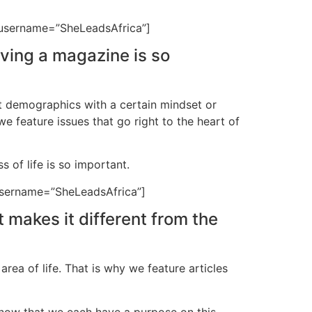
” username=”SheLeadsAfrica”]
aving a magazine is so
et demographics with a certain mindset or
we feature issues that go right to the heart of
of life is so important.
 username=”SheLeadsAfrica”]
 makes it different from the
rea of life. That is why we feature articles
know that we each have a purpose on this