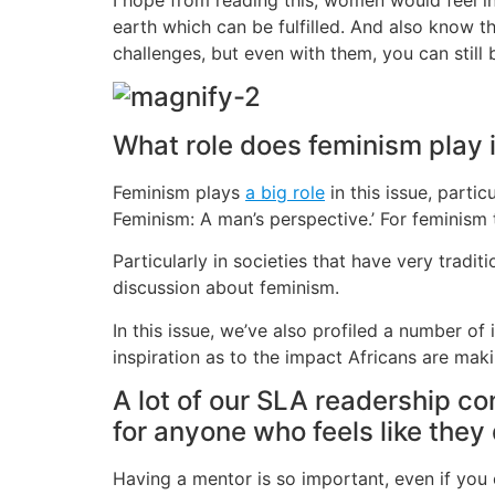
earth which can be fulfilled. And also know t
challenges, but even with them, you can still
What role does feminism play i
Feminism plays
a big role
in this issue, partic
Feminism: A man’s perspective.’ For feminism
Particularly in societies that have very tradi
discussion about feminism.
In this issue, we’ve also profiled a number o
inspiration as to the impact Africans are ma
A lot of our SLA readership c
for anyone who feels like they
Having a mentor is so important, even if you 