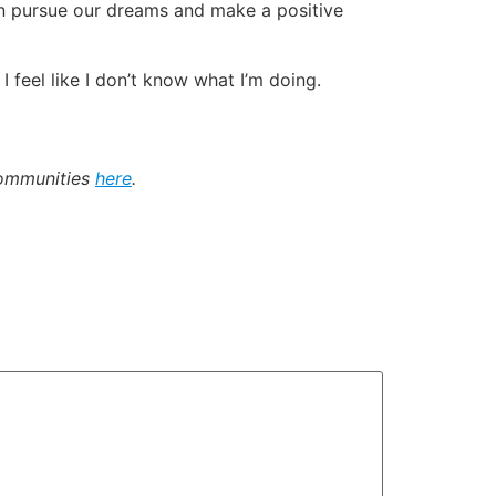
an pursue our dreams and make a positive
I feel like I don’t know what I’m doing.
communities
here
.