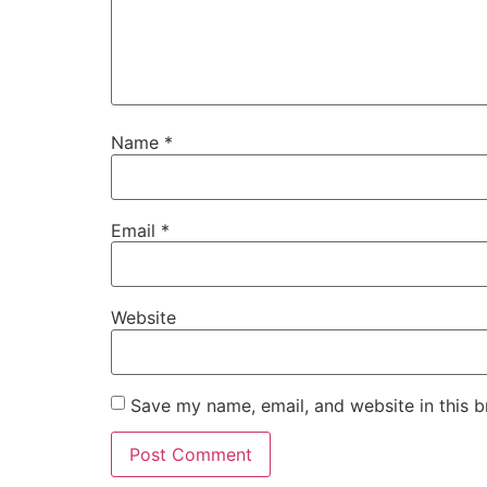
Name
*
Email
*
Website
Save my name, email, and website in this b