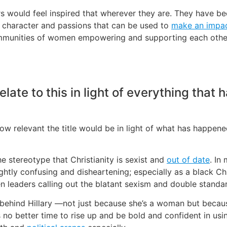
s would feel inspired that wherever they are. They have bee
e character and passions that can be used to
make an impa
ommunities of women empowering and supporting each other 
ate to this in light of everything that h
 how relevant the title would be in light of what has happene
e stereotype that Christianity is sexist and
out of date
. In
ightly confusing and disheartening; especially as a black C
 leaders calling out the blatant sexism and double standa
hind Hillary —not just because she’s a woman but because 
s no better time to rise up and be bold and confident in usi