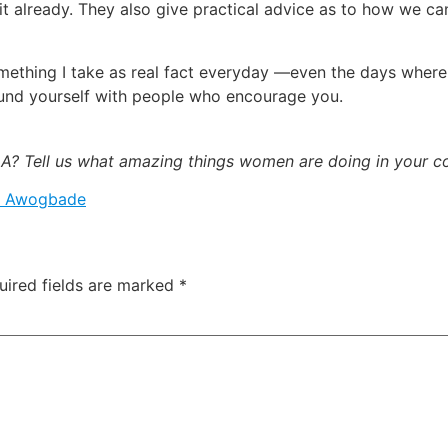
t already. They also give practical advice as to how we c
something I take as real fact everyday —even the days where 
ound yourself with people who encourage you.
? Tell us what amazing things women are doing in your 
a Awogbade
uired fields are marked
*