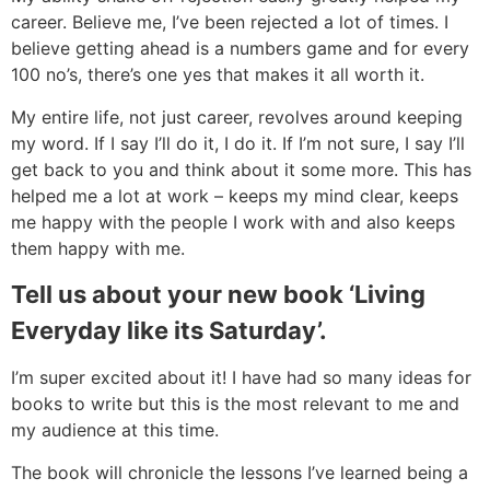
career. Believe me, I’ve been rejected a lot of times. I
believe getting ahead is a numbers game and for every
100 no’s, there’s one yes that makes it all worth it.
My entire life, not just career, revolves around keeping
my word. If I say I’ll do it, I do it. If I’m not sure, I say I’ll
get back to you and think about it some more. This has
helped me a lot at work – keeps my mind clear, keeps
me happy with the people I work with and also keeps
them happy with me.
Tell us about your new book ‘Living
Everyday like its Saturday’.
I’m super excited about it! I have had so many ideas for
books to write but this is the most relevant to me and
my audience at this time.
The book will chronicle the lessons I’ve learned being a