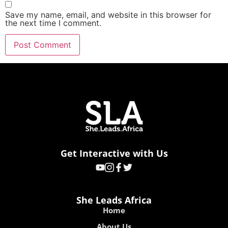
Get Interactive with Us
She Leads Africa
Home
About Us
Contact Us
Careers
Resources
Advice
Guide
SLAY Festival
Discover
MMI
SMB
HGCP