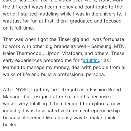
the different ways I earn money and contribute to the
world.
I started modeling while I was in the university. It
was just for fun at first, then I graduated and focused
on it full-time.
That was when I got the Tinsel gig and I was fortunate
to work with other big brands as well – Samsung, MTN,
Haier Thermocool, Lipton, Vitafoam, and others. These
early experiences prepared me for “
adulting
” as I
learned to manage my money, deal with people from all
walks of life and build a professional persona.
After NYSC, I got my first 9-5 job as a Fashion Brand
Manager but resigned after six months because it
wasn’t very fulfilling.
I then decided to explore a new
industry. I was fascinated with tech entrepreneurship
because it seemed like an easy way to make quick
bucks.