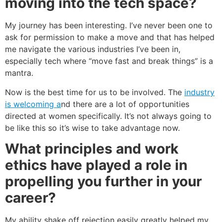
moving into the tech space?
My journey has been interesting. I’ve never been one to
ask for permission to make a move and that has helped
me navigate the various industries I’ve been in,
especially tech where “move fast and break things” is a
mantra.
Now is the best time for us to be involved. The
industry
is welcoming a
nd there are a lot of opportunities
directed at women specifically. It’s not always going to
be like this so it’s wise to take advantage now.
What principles and work
ethics have played a role in
propelling you further in your
career?
My ability shake off rejection easily greatly helped my