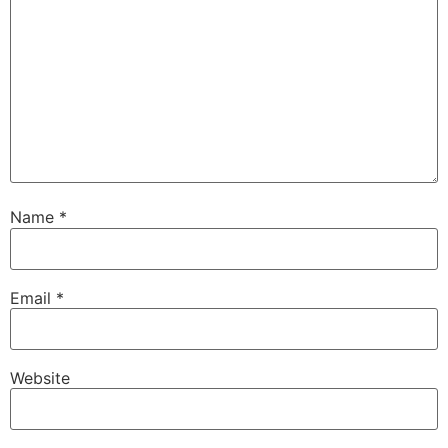
Email
*
Website
Save my name, email, and website in this browser for
the next time I comment.