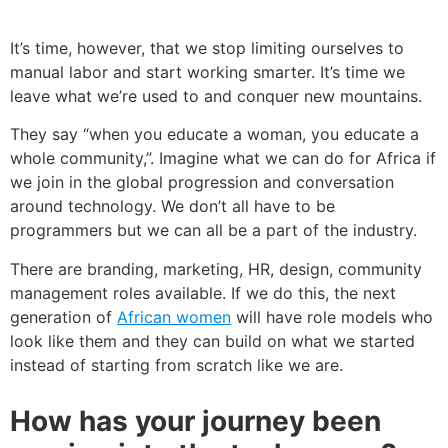
It’s time, however, that we stop limiting ourselves to
manual labor and start working smarter. It’s time we
leave what we’re used to and conquer new mountains.
They say “when you educate a woman, you educate a
whole community,”. Imagine what we can do for Africa if
we join in the global progression and conversation
around technology. We don’t all have to be
programmers but we can all be a part of the industry.
There are branding, marketing, HR, design, community
management roles available.
If we do this, the next
generation of
African women
will have role models who
look like them and they can build on what we started
instead of starting from scratch like we are.
How has your journey been