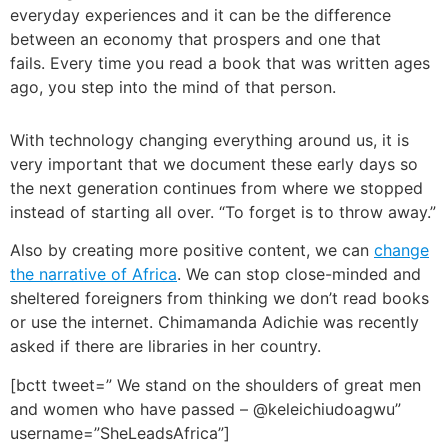
everyday experiences and it can be the difference
between an economy that prospers and one that
fails.
Every time you read a book that was written ages
ago, you step into the mind of that person.
With technology changing everything around us, it is
very important that we document these early days so
the next generation continues from where we stopped
instead of starting all over.
“To forget is to throw away.”
Also by creating more positive content, we can
change
the narrative of Africa
. We can stop close-minded and
sheltered foreigners from thinking we don’t read books
or use the internet. Chimamanda Adichie was recently
asked if there are libraries in her country.
[bctt tweet=” We stand on the shoulders of great men
and women who have passed – @keleichiudoagwu”
username=”SheLeadsAfrica”]