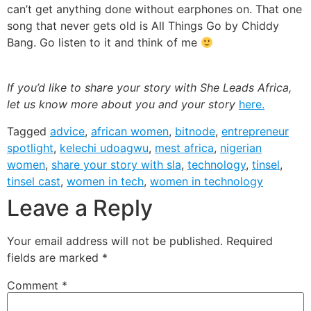
Leave a Reply
Your email address will not be published.
Required
fields are marked
*
Comment
*
Name
*