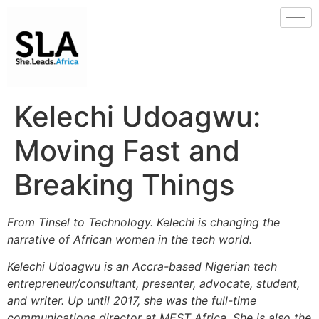
Kelechi Udoagwu:
Moving Fast and
Breaking Things
From Tinsel to Technology. Kelechi is changing the
narrative of African women in the tech world.
Kelechi Udoagwu is an Accra-based Nigerian tech
entrepreneur/consultant, presenter, advocate, student,
and writer. Up until 2017, she was the full-time
communications director at MEST Africa. She is also the