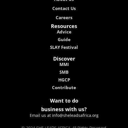
Contribute
Want to do
business with us?
Email us at info@sheleadsafrica.org
© 2024 SHE LEADS AFRICA, All Rights Reserved.
kokobet
lebull casino
lucky 7 casino
neon54