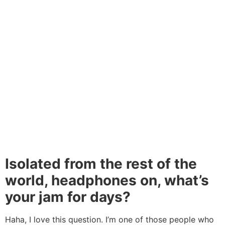
Isolated from the rest of the
world, headphones on, what’s
your jam for days?
Haha, I love this question. I’m one of those people who
can’t get anything done without earphones on. That one
song that never gets old is All Things Go by Chiddy
Bang. Go listen to it and think of me
If you’d like to share your story with She Leads Africa,
let us know more about you and your story
here.
Tagged
advice
,
african women
,
bitnode
,
entrepreneur
spotlight
,
kelechi udoagwu
,
mest africa
,
nigerian
women
,
share your story with sla
,
technology
,
tinsel
,
tinsel cast
,
women in tech
,
women in technology