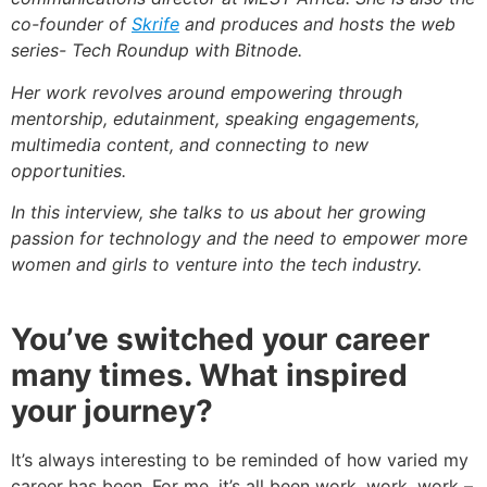
co-founder of
Skrife
and produces and hosts the
web
series- Tech Roundup with Bitnode.
Her work revolves around empowering through
mentorship, edutainment, speaking engagements,
multimedia content, and connecting to new
opportunities.
In this interview, she talks to us about her growing
passion for technology and the need to empower more
women and girls to venture into the tech industry.
You’ve switched your career
many times. What inspired
your journey?
It’s always interesting to be reminded of how varied my
career has been. For me, it’s all been work, work, work –