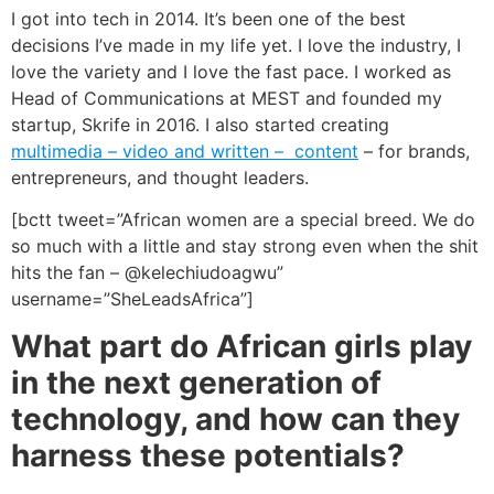
I got into tech in 2014. It’s been one of the best
decisions I’ve made in my life yet. I love the industry, I
love the variety and I love the fast pace.
I worked as
Head of Communications at MEST and founded my
startup, Skrife in 2016. I also started creating
multimedia – video and written – content
– for brands,
entrepreneurs, and thought leaders.
[bctt tweet=”African women are a special breed. We do
so much with a little and stay strong even when the shit
hits the fan – @kelechiudoagwu”
username=”SheLeadsAfrica”]
What part do African girls play
in the next generation of
technology, and how can they
harness these potentials?