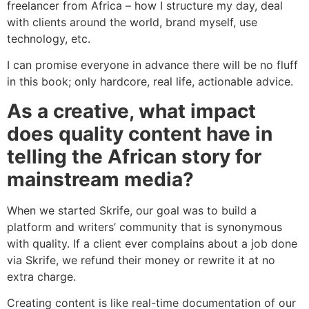
freelancer from Africa – how I structure my day, deal
with clients around the world, brand myself, use
technology, etc.
I can promise everyone in advance there will be no fluff
in this book; only hardcore, real life, actionable advice.
As a creative, what impact
does quality content have in
telling the African story for
mainstream media?
When we started Skrife, our goal was to build a
platform and writers’ community that is synonymous
with quality. If a client ever complains about a job done
via Skrife, we refund their money or rewrite it at no
extra charge.
Creating content is like real-time documentation of our