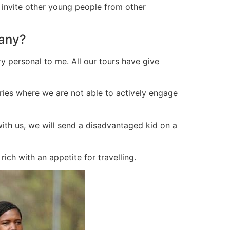
 invite other young people from other
pany?
y personal to me. All our tours have give
tries where we are not able to actively engage
 with us, we will send a disadvantaged kid on a
ch with an appetite for travelling.