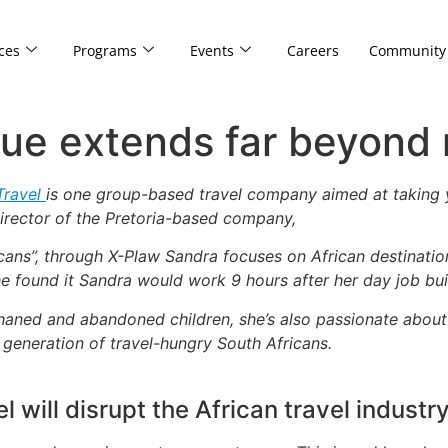
ces
Programs
Events
Careers
Community
lue extends far beyond
Travel
is one group-based travel company aimed at taking y
rector of the Pretoria-based company,
icans”, through X-Plaw Sandra focuses on African destinations
e found it Sandra would work 9 hours after her day job bui
aned and abandoned children, she’s also passionate about g
generation of travel-hungry South Africans.
 will disrupt the African travel industr