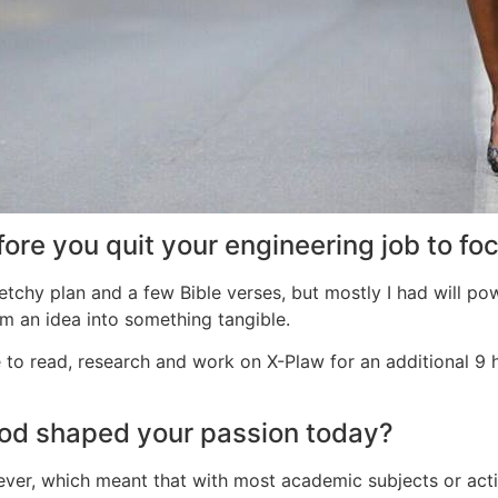
ore you quit your engineering job to fo
sketchy plan and a few Bible verses, but mostly I had will po
 an idea into something tangible.
o read, research and work on X-Plaw for an additional 9 hou
ood shaped your passion today?
ver, which meant that with most academic subjects or activit