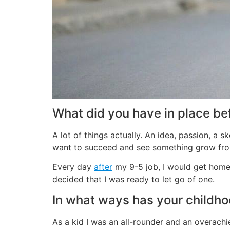
What did you have in place bef
A lot of things actually. An idea, passion, a 
want to succeed and see something grow from
Every day
after
my 9-5 job, I would get home t
decided that I was ready to let go of one.
In what ways has your childh
As a kid I was an all-rounder and an overachie