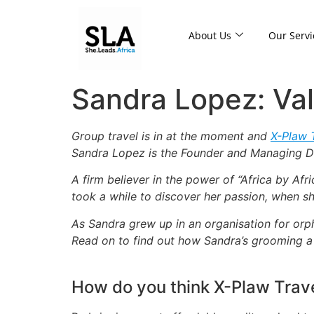
About Us
Our Servi
Sandra Lopez: Va
Group travel is in at the moment and
X-Plaw 
Sandra Lopez is the Founder and Managing Di
A firm believer in the power of “Africa by Afr
took a while to discover her passion, when sh
As Sandra grew up in an organisation for orph
Read on to find out how Sandra’s grooming a 
How do you think X-Plaw Travel