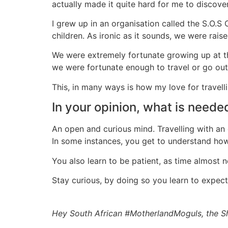
actually made it quite hard for me to discove
I grew up in an organisation called the S.O.S 
children. As ironic as it sounds, we were rais
We were extremely fortunate growing up at the
we were fortunate enough to travel or go ou
This, in many ways is how my love for travelli
In your opinion, what is needed
An open and curious mind. Travelling with an
In some instances, you get to understand how 
You also learn to be patient, as time almost
Stay curious, by doing so you learn to expec
Hey South African #MotherlandMoguls, the S