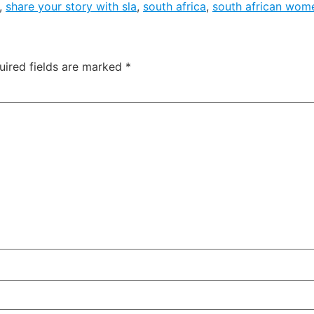
,
share your story with sla
,
south africa
,
south african wom
uired fields are marked
*