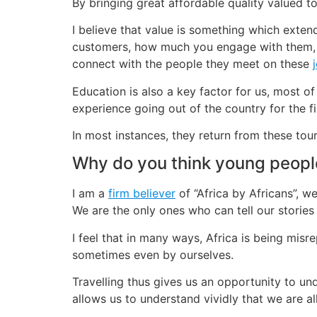
By bringing great affordable quality valued 
I believe that value is something which extend
customers, how much you engage with them, 
connect with the people they meet on these
Education is also a key factor for us, most of
experience going out of the country for the f
In most instances, they return from these tou
Why do you think young peopl
I am a
firm believer
of “Africa by Africans”, 
We are the only ones who can tell our stories 
I feel that in many ways, Africa is being misr
sometimes even by ourselves.
Travelling thus gives us an opportunity to und
allows us to understand vividly that we are a