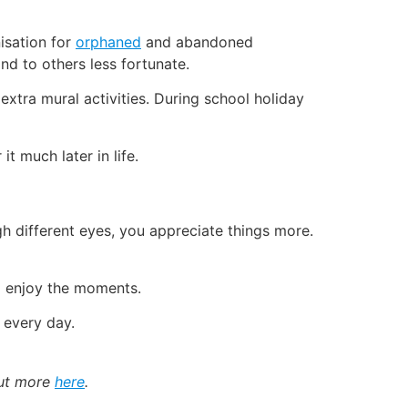
nisation for
orphaned
and abandoned
nd to others less fortunate.
xtra mural activities. During school holiday
t much later in life.
h different eyes, you appreciate things more.
d enjoy the moments.
 every day.
out more
here
.