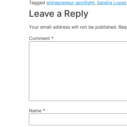
Tagged
entrepreneur spotlight
,
Sandra Lopez
Leave a Reply
Your email address will not be published.
Req
Comment
*
Name
*