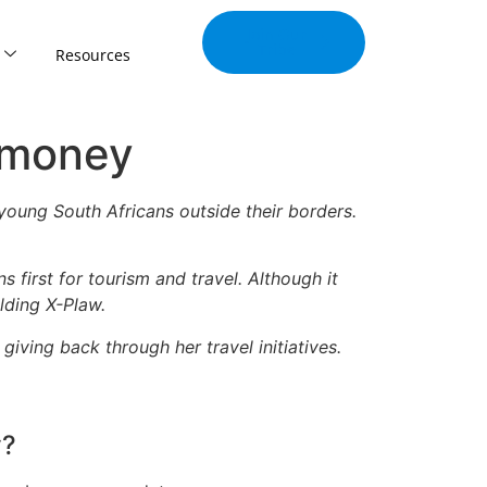
Join Our
Tribe
Resources
 money
oung South Africans outside their borders.
 first for tourism and travel. Although it
lding X-Plaw.
iving back through her travel initiatives.
y?