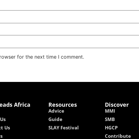
rowser for the next time I comment.
eads Africa
Resources
Discover
Advice
MMI
 Us
Guide
SMB
t Us
SLAY Festival
HGCP
rs
Contribute