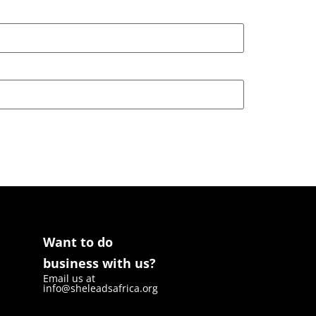
Want to do
business with us?
Email us at
info@sheleadsafrica.org