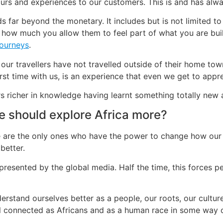
tours and experiences to our customers. This is and has al
s far beyond the monetary. It includes but is not limited to
how much you allow them to feel part of what you are bu
journeys
.
 our travellers have not travelled outside of their home tow
irst time with us, is an experience that even we get to appr
rs richer in knowledge having learnt something totally new 
e should explore Africa more?
we are the only ones who have the power to change how our 
better.
epresented by the global media. Half the time, this forces p
erstand ourselves better as a people, our roots, our cultures
ll connected as Africans and as a human race in some way o