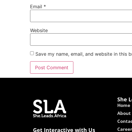
Email
*
Website
Save my name, email, and website in this b
She L
Home
About
Contac
Caree
Get Interactive with Us