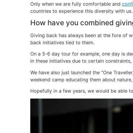
Only when we are fully comfortable and
conf
countries to experience this diversity with us.
How have you combined giving 
Giving back has always been at the fore of wh
back initiatives tied to them.
On a 5-6 day tour for example, one day is ded
in these initiatives due to certain constraints
We have also just launched the “One Traveller,
weekend camp educating them about nature, t
Hopefully in a few years, we would be able to