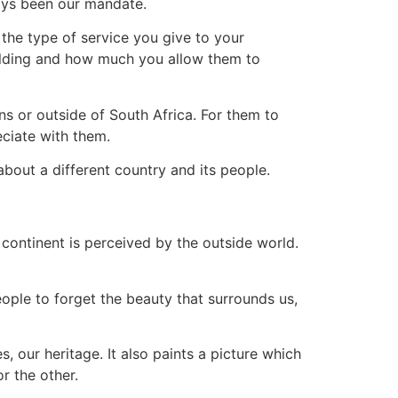
ways been our mandate.
 the type of service you give to your
ilding and how much you allow them to
ns or outside of South Africa. For them to
eciate with them.
about a different country and its people.
continent is perceived by the outside world.
eople to forget the beauty that surrounds us,
, our heritage. It also paints a picture which
r the other.