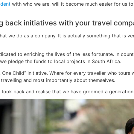
ident
with who we are, will it become much easier for us to
back initiatives with your travel com
at we do as a company. It is actually something that is ver
icated to enriching the lives of the less fortunate. In coun
, we pledge the funds to local projects in South Africa.
 One Child” initiative. Where for every traveller who tours
ravelling and most importantly about themselves.
 look back and realise that we have groomed a generation ri