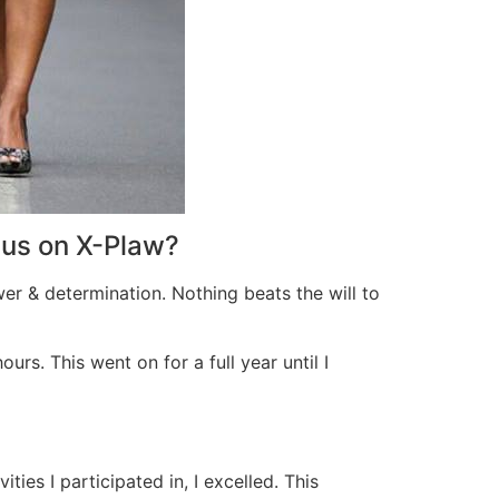
cus on X-Plaw?
wer & determination. Nothing beats the will to
rs. This went on for a full year until I
ies I participated in, I excelled. This