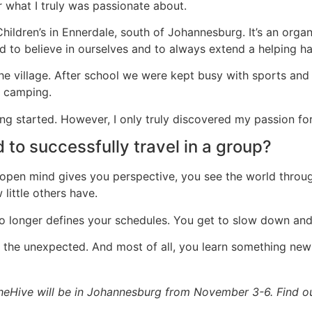
r what I truly was passionate about.
Children’s in Ennerdale, south of Johannesburg. It’s an orga
ed to believe in ourselves and to always extend a helping ha
 village. After school we were kept busy with sports and e
t camping.
ng started. However, I only truly discovered my passion for i
 to successfully travel in a group?
 open mind gives you perspective, you see the world throug
little others have.
 no longer defines your schedules. You get to slow down an
t the unexpected. And most of all, you learn something new
heHive will be in Johannesburg from November 3-6. Find 