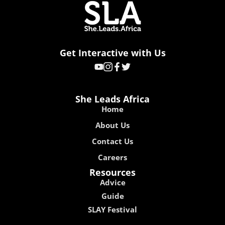
Get Interactive with Us
She Leads Africa
Home
About Us
Contact Us
Careers
Resources
Advice
Guide
SLAY Festival