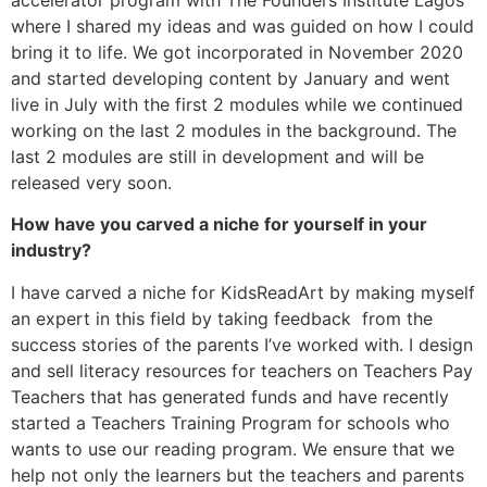
where I shared my ideas and was guided on how I could
bring it to life. We got incorporated in November 2020
and started developing content by January and went
live in July with the first 2 modules while we continued
working on the last 2 modules in the background. The
last 2 modules are still in development and will be
released very soon.
How have you carved a niche for yourself in your
industry?
I have carved a niche for KidsReadArt by making myself
an expert in this field by taking feedback from the
success stories of the parents I’ve worked with. I design
and sell literacy resources for teachers on Teachers Pay
Teachers that has generated funds and have recently
started a Teachers Training Program for schools who
wants to use our reading program. We ensure that we
help not only the learners but the teachers and parents