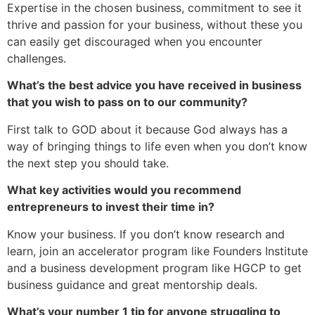
Expertise in the chosen business, commitment to see it
thrive and passion for your business, without these you
can easily get discouraged when you encounter
challenges.
What’s the best advice you have received in business
that you wish to pass on to our community?
First talk to GOD about it because God always has a
way of bringing things to life even when you don’t know
the next step you should take.
What key activities would you recommend
entrepreneurs to invest their time in?
Know your business. If you don’t know research and
learn, join an accelerator program like Founders Institute
and a business development program like HGCP to get
business guidance and great mentorship deals.
What’s your number 1 tip for anyone struggling to