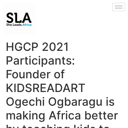
HGCP 2021
Participants:
Founder of
KIDSREADART
Ogechi Ogbaragu is
making Africa better