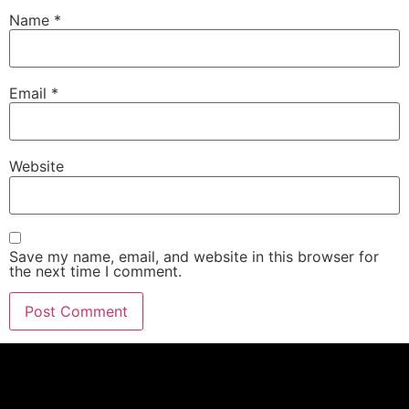
Name
*
Email
*
Website
Save my name, email, and website in this browser for
the next time I comment.