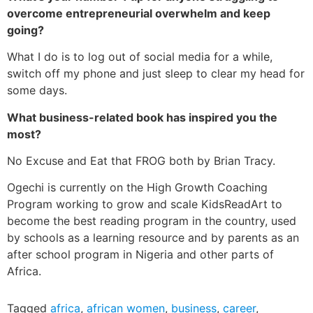
overcome entrepreneurial overwhelm and keep
going?
What I do is to log out of social media for a while,
switch off my phone and just sleep to clear my head for
some days.
What business-related book has inspired you the
most?
No Excuse and Eat that FROG both by Brian Tracy.
Ogechi is currently on the High Growth Coaching
Program working to grow and scale KidsReadArt to
become the best reading program in the country, used
by schools as a learning resource and by parents as an
after school program in Nigeria and other parts of
Africa.
Tagged
africa
,
african women
,
business
,
career
,