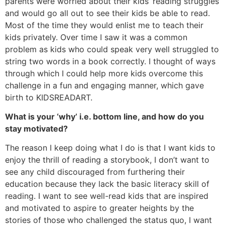
parents were worried about their kids’ reading struggles
and would go all out to see their kids be able to read.
Most of the time they would enlist me to teach their
kids privately. Over time I saw it was a common
problem as kids who could speak very well struggled to
string two words in a book correctly. I thought of ways
through which I could help more kids overcome this
challenge in a fun and engaging manner, which gave
birth to KIDSREADART.
What is your ‘why’ i.e. bottom line, and how do you
stay motivated?
The reason I keep doing what I do is that I want kids to
enjoy the thrill of reading a storybook, I don’t want to
see any child discouraged from furthering their
education because they lack the basic literacy skill of
reading. I want to see well-read kids that are inspired
and motivated to aspire to greater heights by the
stories of those who challenged the status quo, I want