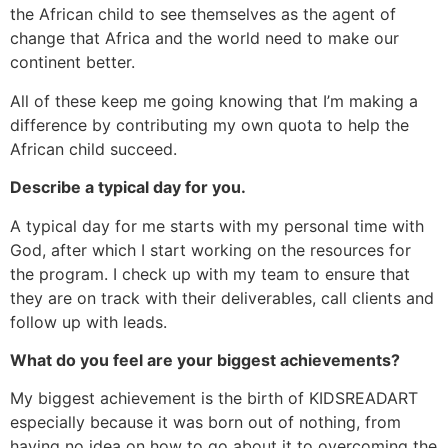
the African child to see themselves as the agent of
change that Africa and the world need to make our
continent better.
All of these keep me going knowing that I’m making a
difference by contributing my own quota to help the
African child succeed.
Describe a typical day for you.
A typical day for me starts with my personal time with
God, after which I start working on the resources for
the program. I check up with my team to ensure that
they are on track with their deliverables, call clients and
follow up with leads.
What do you feel are your biggest achievements?
My biggest achievement is the birth of KIDSREADART
especially because it was born out of nothing, from
having no idea on how to go about it to overcoming the