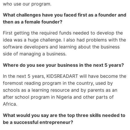
who use our program.
What challenges have you faced first as a founder and
then as a female founder?
First getting the required funds needed to develop the
idea was a huge challenge. I also had problems with the
software developers and learning about the business
side of managing a business.
Where do you see your business in the next 5 years?
In the next 5 years, KIDSREADART will have become the
foremost reading program in the country, used by
schools as a learning resource and by parents as an
after school program in Nigeria and other parts of
Africa.
What would you say are the top three skills needed to
be a successful entrepreneur?