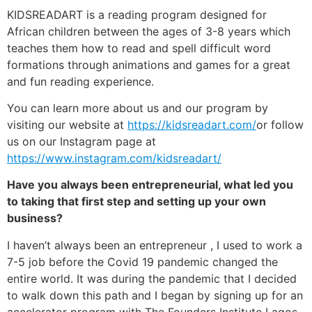
KIDSREADART is a reading program designed for
African children between the ages of 3-8 years which
teaches them how to read and spell difficult word
formations through animations and games for a great
and fun reading experience.
You can learn more about us and our program by
visiting our website at
https://kidsreadart.com/
or follow
us on our Instagram page at
https://www.instagram.com/kidsreadart/
Have you always been entrepreneurial, what led you
to taking that first step and setting up your own
business?
I haven’t always been an entrepreneur , I used to work a
7-5 job before the Covid 19 pandemic changed the
entire world. It was during the pandemic that I decided
to walk down this path and I began by signing up for an
accelerator program with The Founders Institute Lagos