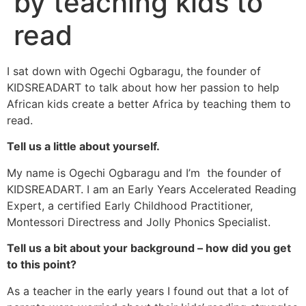
by teaching kids to
read
I sat down with Ogechi Ogbaragu, the founder of
KIDSREADART to talk about how her passion to help
African kids create a better Africa by teaching them to
read.
Tell us a little about yourself.
My name is Ogechi Ogbaragu and I’m the founder of
KIDSREADART. I am an Early Years Accelerated Reading
Expert, a certified Early Childhood Practitioner,
Montessori Directress and Jolly Phonics Specialist.
Tell us a bit about your background – how did you get
to this point?
As a teacher in the early years I found out that a lot of