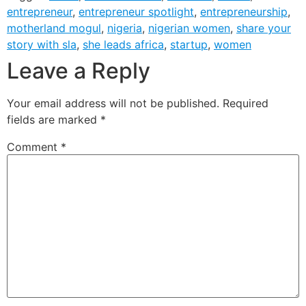
entrepreneur
,
entrepreneur spotlight
,
entrepreneurship
,
motherland mogul
,
nigeria
,
nigerian women
,
share your
story with sla
,
she leads africa
,
startup
,
women
Leave a Reply
Your email address will not be published.
Required
fields are marked
*
Comment
*