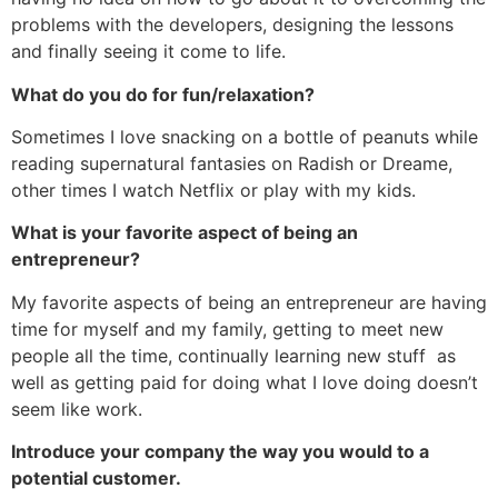
problems with the developers, designing the lessons
and finally seeing it come to life.
What do you do for fun/relaxation?
Sometimes I love snacking on a bottle of peanuts while
reading supernatural fantasies on Radish or Dreame,
other times I watch Netflix or play with my kids.
What is your favorite aspect of being an
entrepreneur?
My favorite aspects of being an entrepreneur are having
time for myself and my family, getting to meet new
people all the time, continually learning new stuff as
well as getting paid for doing what I love doing doesn’t
seem like work.
Introduce your company the way you would to a
potential customer.